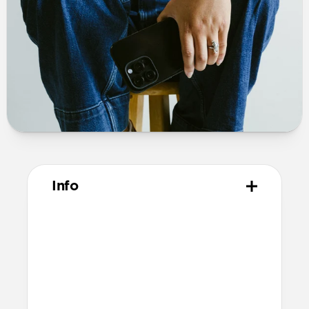
Info
Materials
Polycarbonate frame
PET backplate
TPU bumper and camera ring
Anodized aluminum buttons
Microfiber interior