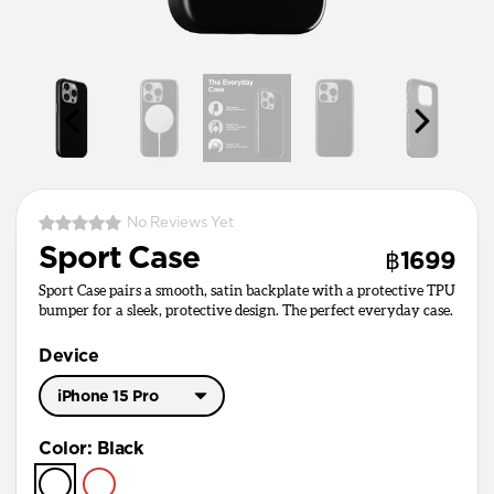
No Reviews Yet
Sport Case
฿1699
Sport Case pairs a smooth, satin backplate with a protective TPU
bumper for a sleek, protective design. The perfect everyday case.
Device
iPhone 15 Pro
iPhone 17 Pro Max
Color
:
Black
iPhone 17 Pro