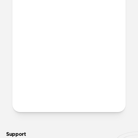
Is this case MagSafe
compatible?
Yes, Sport Case is fully compatible with
MagSafe.
Will Sport Case leave any
marks on my iPhone?
When using Sport Case, you may notice a
very subtle ring appear on the back of
your iPhone (after removing the case).
This ring is normal and can be completely
wiped away using a clean cloth without
causing any damage to your iPhone.
Support