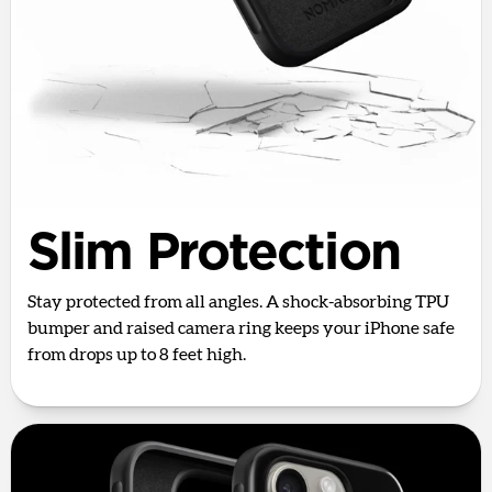
Slim Protection
Stay protected from all angles. A shock-absorbing TPU
bumper and raised camera ring keeps your iPhone safe
from drops up to 8 feet high.