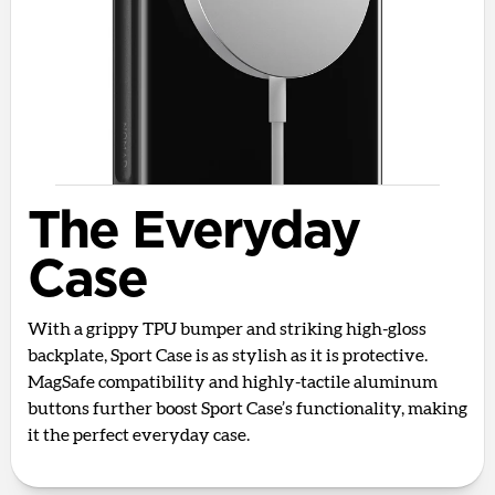
The Everyday
Case
With a grippy TPU bumper and striking high-gloss
backplate, Sport Case is as stylish as it is protective.
MagSafe compatibility and highly-tactile aluminum
buttons further boost Sport Case’s functionality, making
it the perfect everyday case.