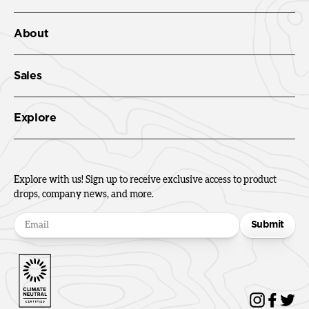
About
Sales
Explore
Explore with us! Sign up to receive exclusive access to product
drops, company news, and more.
Submit