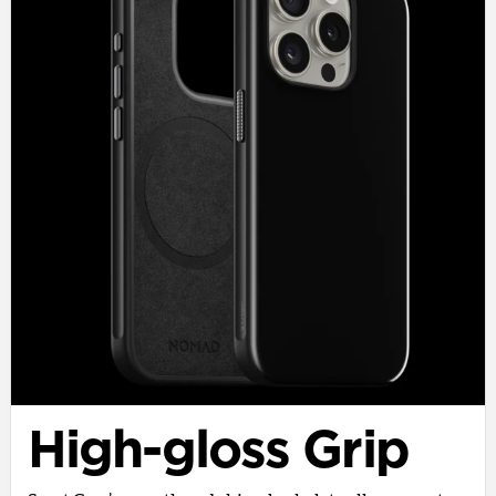
High-gloss Grip