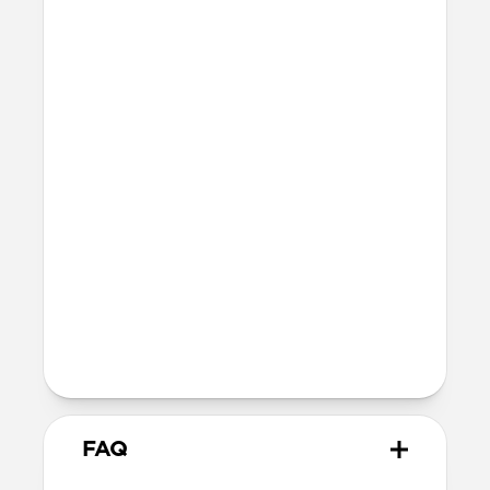
Technical
8ft drop protection
Raised edges to protect screen and
camera
Height above screen: 1.0mm
Bumper thickness: 2.0mm
Magsafe
Nickel-plated neodymium magnets
800-1100gf magnetic force when paired
with Apple-certified accessories
Alignment magnet for compatibility
with orientation-specific accessories
FAQ