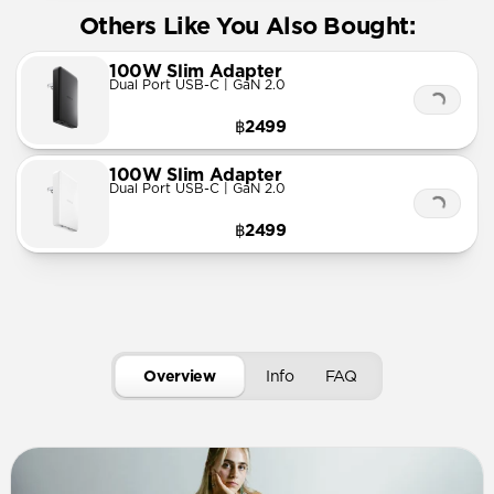
Others Like You Also Bought:
100W Slim Adapter
Dual Port USB-C | GaN 2.0
฿2499
100W Slim Adapter
Dual Port USB-C | GaN 2.0
฿2499
Overview
Info
FAQ