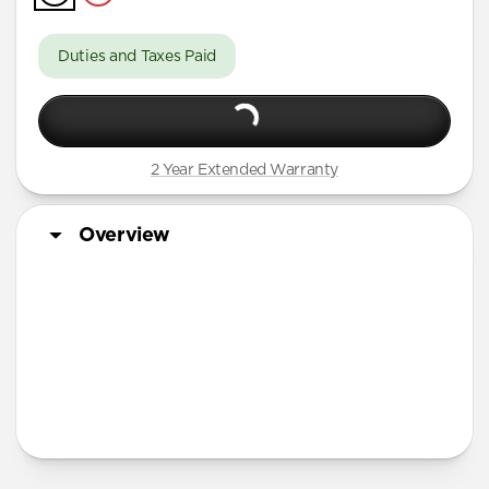
iPhone 16 Pro Max
iPhone 16 Pro
Duties and Taxes Paid
iPhone 15 Pro Max
iPhone 15 Pro
iPhone 14 Plus
2 Year Extended Warranty
Overview
More Info