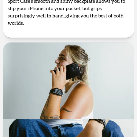
Sport Case’s smooth and shiny backplate allows you to
slip your iPhone into your pocket, but grips
surprisingly well in hand, giving you the best of both
worlds.