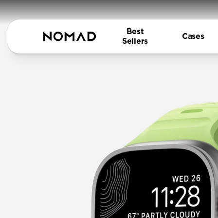
Best
Cases
Sellers