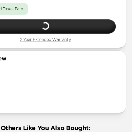
d Taxes Paid
2 Year Extended Warranty
iew
Others Like You Also Bought: