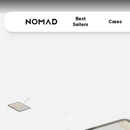
Best
Cases
Sellers