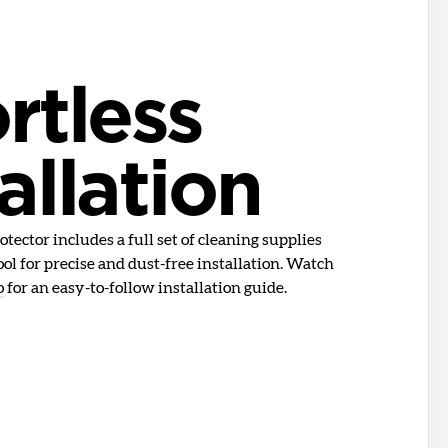
rtless
allation
tector includes a full set of cleaning supplies
ol for precise and dust-free installation. Watch
o
for an easy-to-follow installation guide.