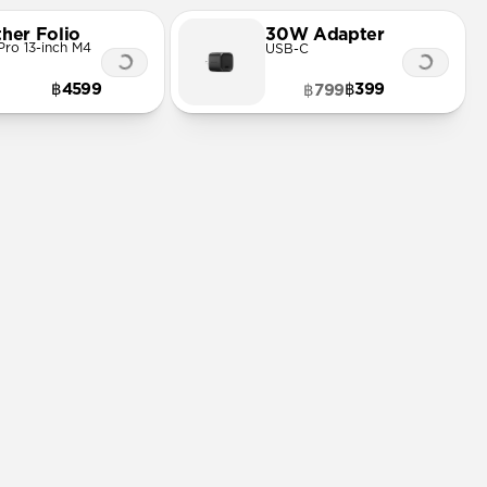
ther Folio
30W Adapter
Pro 13-inch M4
USB-C
฿4599
฿399
฿799