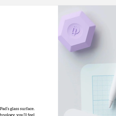
Pad’s glass surface.
nology, you’ll feel