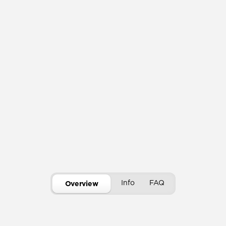
Info
FAQ
Overview