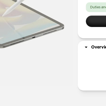
11-inch
Duties an
13-inch
Overv
Tech Specs