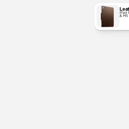
Lea
iPad 
& M5