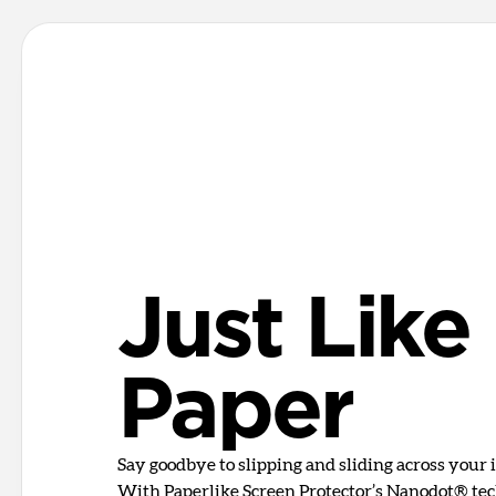
Just Like
Paper
Say goodbye to slipping and sliding across your i
With Paperlike Screen Protector’s Nanodot® tech