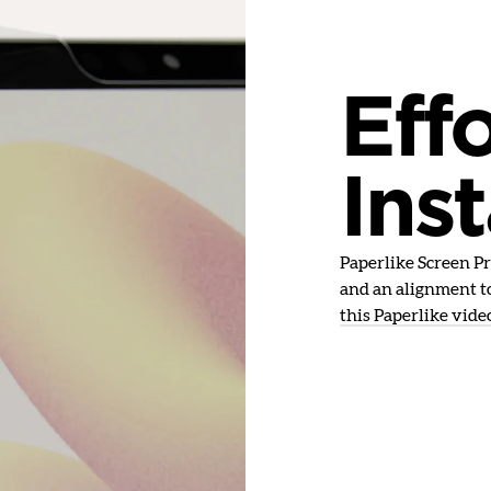
Effo
Inst
Paperlike Screen Pro
and an alignment to
this Paperlike vide