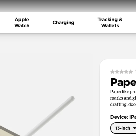
Apple
Tracking &
Charging
Watch
Wallets
Pape
Paperlike pr
marks and giv
drafting, doo
Device: iP
13-inch