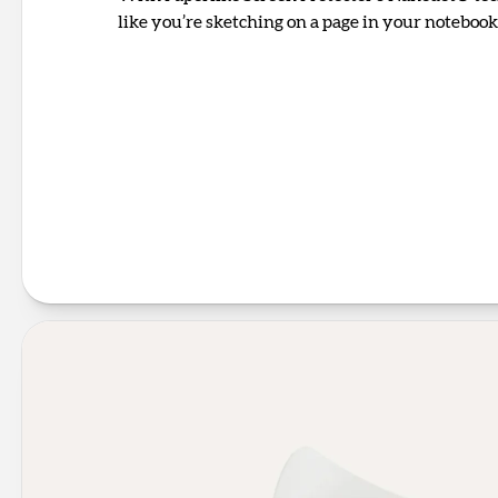
like you’re sketching on a page in your notebook