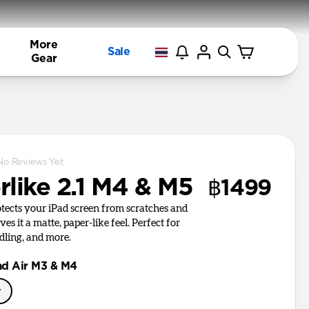
More
Sale
Gear
No Reviews Yet
rlike 2.1 M4 & M5
฿1499
otects your iPad screen from scratches and
es it a matte, paper-like feel. Perfect for
dling, and more.
ad Air M3 & M4