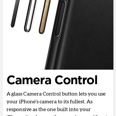
Camera Control
A glass Camera Control button lets you use
your iPhone’s camera to its fullest. As
responsive as the one built into your