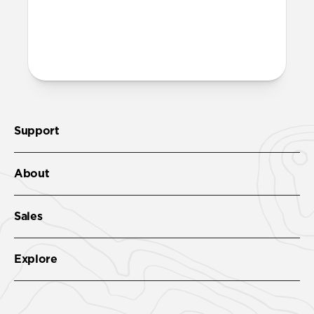
More questions?
Check out the product guide
here
.
Support
About
Sales
Explore