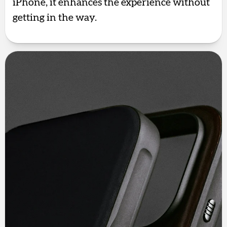
iPhone, it enhances the experience without
getting in the way.