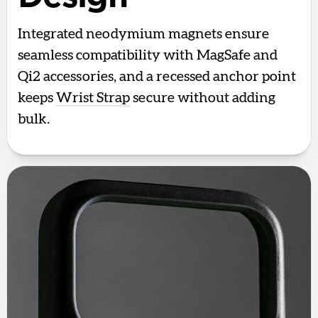
Integrated neodymium magnets ensure
seamless compatibility with MagSafe and
Qi2 accessories, and a recessed anchor point
keeps
Wrist Strap
secure without adding
bulk.