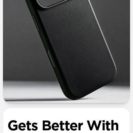
Gets Better With