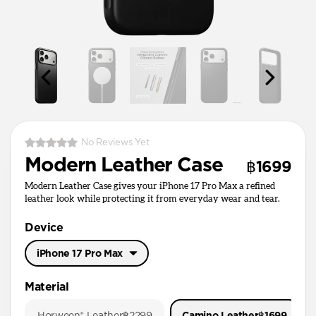
No Reviews Yet
Modern Leather Case
฿1699
Modern Leather Case gives your iPhone 17 Pro Max a refined
leather look while protecting it from everyday wear and tear.
Device
iPhone 17 Pro Max
iPhone 17 Pro Max
Material
iPhone 17 Pro
Horween® Leather
฿2299
Camino Leather
฿1699