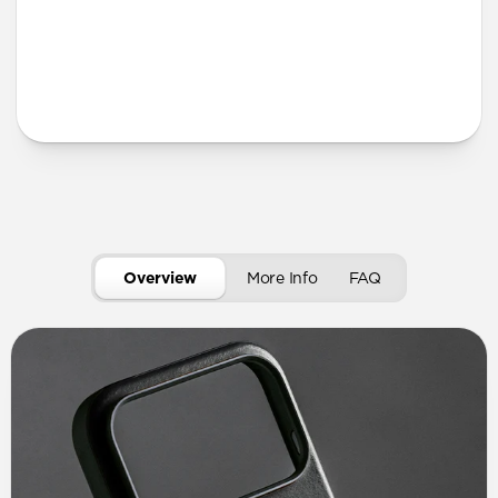
More Info
Overview
More Info
FAQ