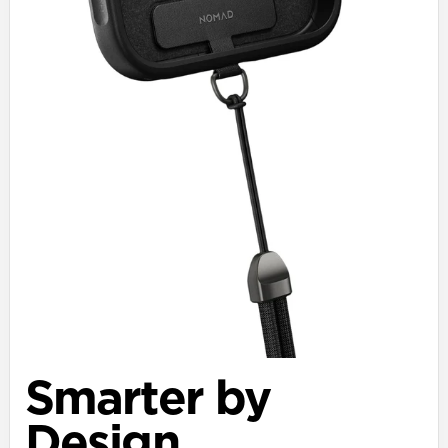
Smarter by
Design