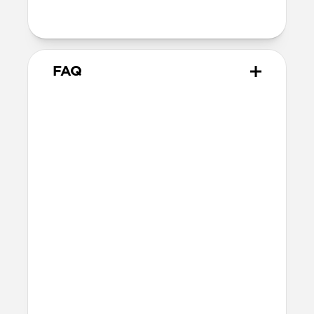
with orientation-specific accessories
FAQ
What leather is used on
Modern Leather Case?
We spent over two years working with
Danish leather tannery Ecco to develop a
high-quality, environmentally mindful
leather. It’s the product of modern
tanning methods and is therefore easier
to work with than our Horween leather.
Learn more about the differences
between our leathers
here
.
Will the leather change over