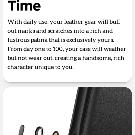
Time
With daily use, your leather gear will buff
out marks and scratches into a rich and
lustrous patina that is exclusively yours.
From day one to 100, your case will weather
but not wear out, creating a handsome, rich
character unique to you.