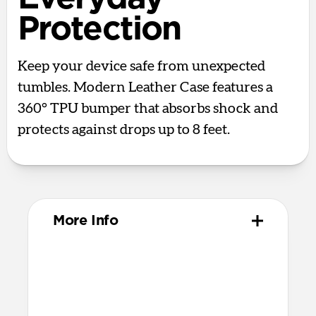
Protection
Keep your device safe from unexpected
tumbles. Modern Leather Case features a
360° TPU bumper that absorbs shock and
protects against drops up to 8 feet.
More Info
Materials
Full-grain, sustainably sourced leather
Polycarbonate frame
Protective microfiber lining