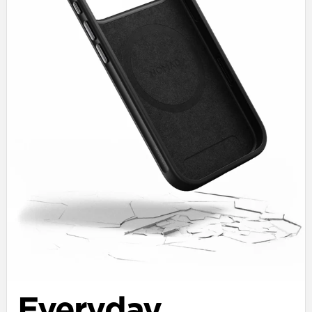
Everyday