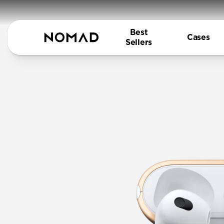
Best
Cases
Sellers