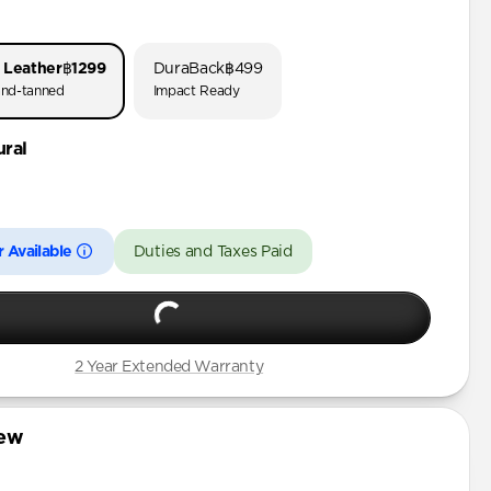
o 3
o 1 & 2
 Leather
฿1299
DuraBack
฿499
 (First Gen)
nd-tanned
Impact Ready
ural
3rd Gen)
 Available
Duties and Taxes Paid
2 Year Extended Warranty
iew