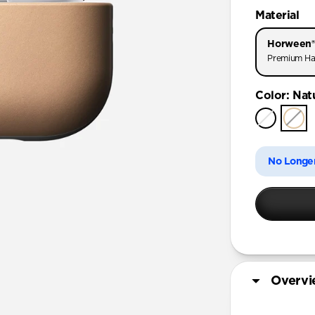
AirPods Pr
Material
AirPods Pr
Horween®
AirPods Pro
Premium Ha
AirPods 4
Color
:
Nat
AirPods (
No Longer
Overv