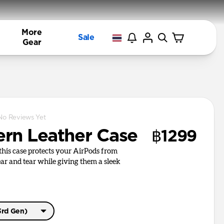
More
Sale
Gear
No Reviews Yet
rn Leather Case
฿1299
, this case protects your AirPods from
r and tear while giving them a sleek
3rd Gen)