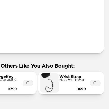
Others Like You Also Bought:
rgeKey
Wrist Strap
C to USB-C
Made with Kevlar®
฿799
฿699