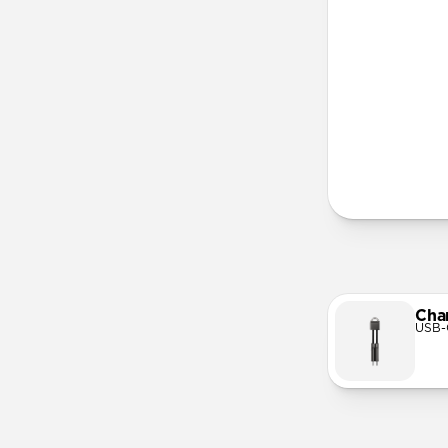
More Info
Cha
USB-