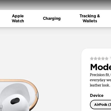
Apple
Tracking &
Charging
Watch
Wallets
Mode
Precision fit
everyday wea
leather look.
Device
AirPods (