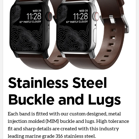
Stainless Steel
Buckle and Lugs
Each band is fitted with our custom designed, metal
injection molded (MIM) buckle and lugs. High tolerance
fit and sharp details are created with this industry
leading marine grade 316 stainless steel.