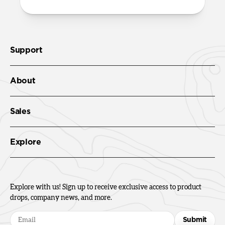
Support
About
Sales
Explore
Explore with us! Sign up to receive exclusive access to product
drops, company news, and more.
Submit