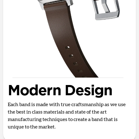
Modern Design
Each band is made with true craftsmanship as we use
the best in class materials and state of the art
manufacturing techniques to create a band that is
unique to the market.