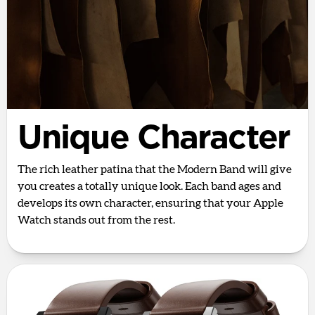
Unique Character
The rich leather patina that the Modern Band will give
you creates a totally unique look. Each band ages and
develops its own character, ensuring that your Apple
Watch stands out from the rest.