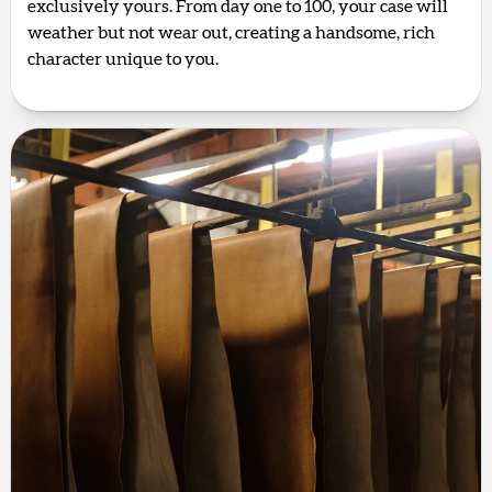
exclusively yours. From day one to 100, your case will
weather but not wear out, creating a handsome, rich
character unique to you.