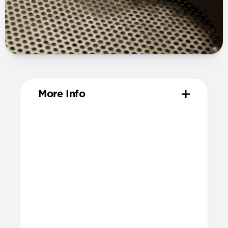
More Info
Materials
Full grain, sustainably sourced leather
316 stainless steel hardware
PVD treatment for black hardware
Technical
Resist a 5-20 kg lateral slide-out force
when installed in Apple Watch