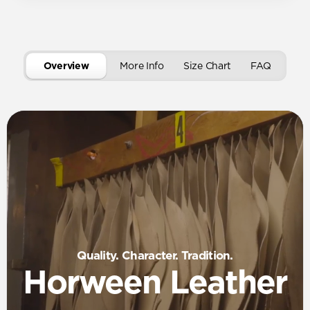
Overview
More Info
Size Chart
FAQ
Quality. Character. Tradition.
Horween Leather