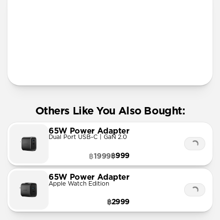
More Info
Others Like You Also Bought:
65W Power Adapter
Dual Port USB-C | GaN 2.0
฿999
฿1999
65W Power Adapter
Apple Watch Edition
฿2999