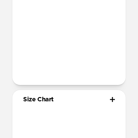
Devices
Compatible with Apple Watch 42mm,
41mm, 40mm, and 38mm (Series 1-11 and
SE)
Band is one size fits most, designed for
wrist sizes ranging from 150mm to
210mm
81mm length (buckle side) and 118mm
length (adjustment side)
Size Chart
Your
Your
Compatible
Apple
Apple
Nomad
Watch
Watch
Band Size
Series
Size