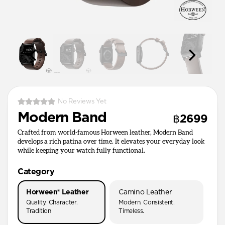
No Reviews Yet
Modern Band
฿2699
Crafted from world-famous Horween leather, Modern Band
develops a rich patina over time. It elevates your everyday look
while keeping your watch fully functional.
Category
Horween® Leather
Camino Leather
Quality. Character.
Modern. Consistent.
Tradition
Timeless.