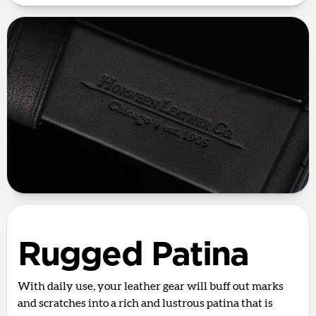
Rugged Patina
With daily use, your leather gear will buff out marks
and scratches into a rich and lustrous patina that is