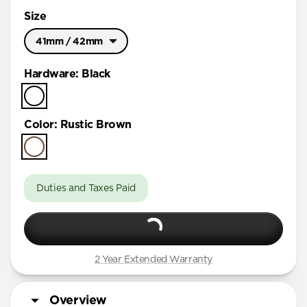
Size
41mm / 42mm
Ultra / 46mm
Hardware
:
Black
41mm / 42mm
Color
:
Rustic Brown
Duties and Taxes Paid
2 Year Extended Warranty
Overview