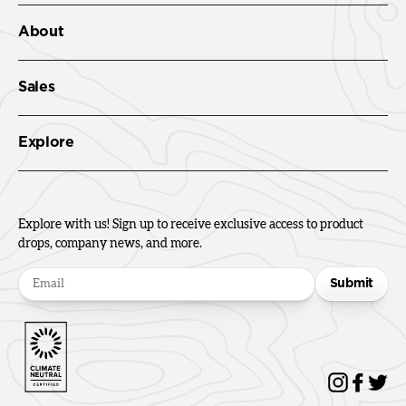
About
Sales
Explore
Explore with us! Sign up to receive exclusive access to product
drops, company news, and more.
Submit