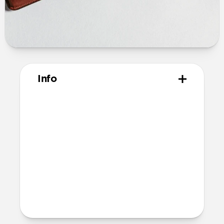
Info
Materials
Horween leather from the USA
Microfiber lining
Technical
10.02cm x 7.10cm x1.05cm
Intended use
Everyday carry for cards only