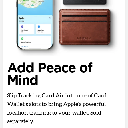
Add Peace of
Mind
Slip
Tracking Card Air
into one of Card
Wallet’s slots to bring Apple’s powerful
location tracking to your wallet. Sold
separately.