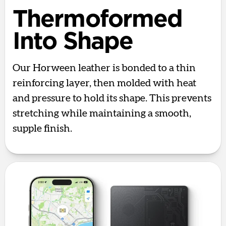
Thermoformed
Into Shape
Our Horween leather is bonded to a thin
reinforcing layer, then molded with heat
and pressure to hold its shape. This prevents
stretching while maintaining a smooth,
supple finish.