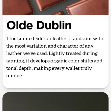
Olde Dublin
This Limited Edition leather stands out with
the most variation and character of any
leather we’ve used. Lightly treated during
tanning, it develops organic color shifts and
tonal depth, making every wallet truly
unique.