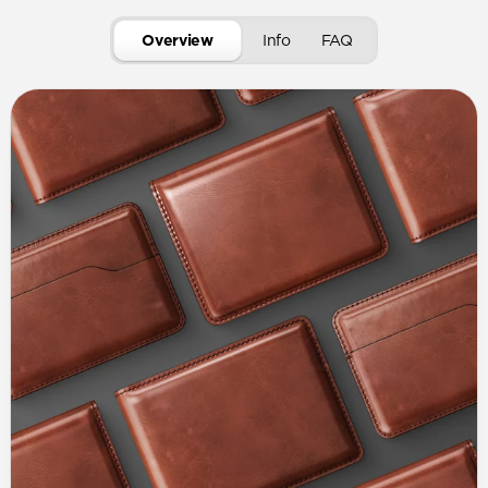
Overview
Info
FAQ