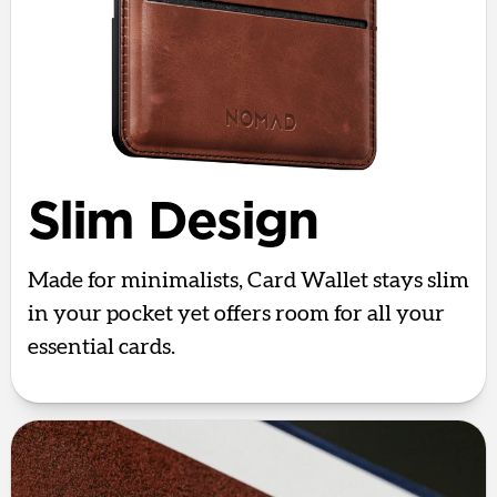
Slim Design
Made for minimalists, Card Wallet stays slim
in your pocket yet offers room for all your
essential cards.