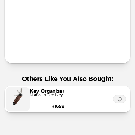
More Info
Others Like You Also Bought:
Key Organizer
Nomad x Orbitkey
฿1699