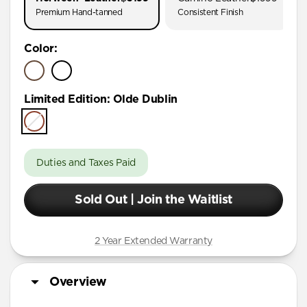
Premium Hand-tanned
Consistent Finish
Color
:
Limited Edition
:
Olde Dublin
Duties and Taxes Paid
Sold Out | Join the Waitlist
2 Year Extended Warranty
Overview