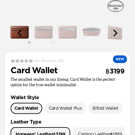
NEW
No Reviews Yet
Card Wallet
฿3199
The smallest wallet in our lineup, Card Wallet is the perfect
option for the true wallet minimalist.
Wallet Style
Card Wallet
Card Wallet Plus
Bifold Wallet
Pa
Leather Type
Horween® Leather
฿3199
Camino Leather
฿1999