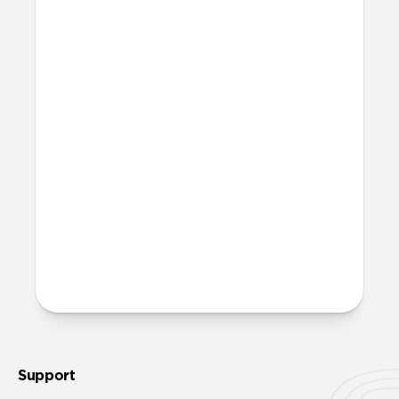
More questions?
Check out the product guide
here
.
Support