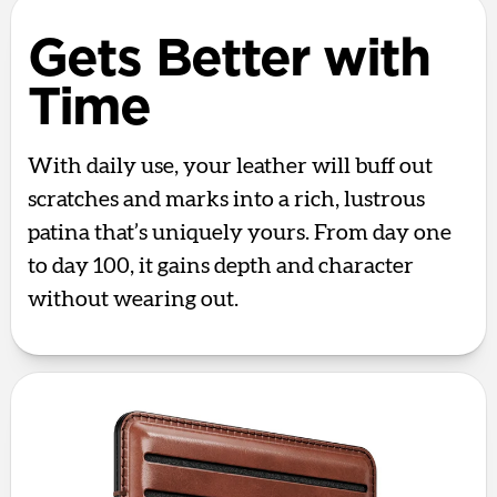
Gets Better with
Time
With daily use, your leather will buff out
scratches and marks into a rich, lustrous
patina that’s uniquely yours. From day one
to day 100, it gains depth and character
without wearing out.