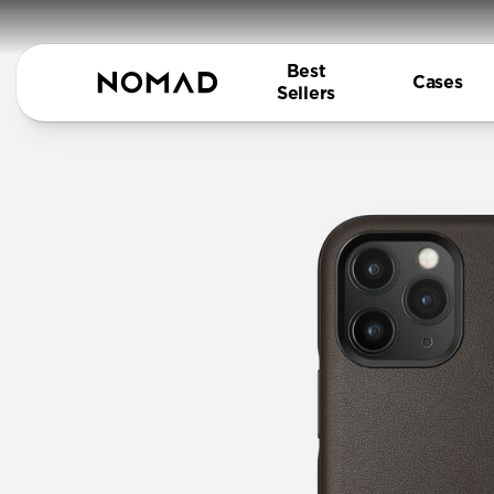
Best
Cases
Sellers