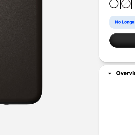
iPhone 11 
No Longer
Overv