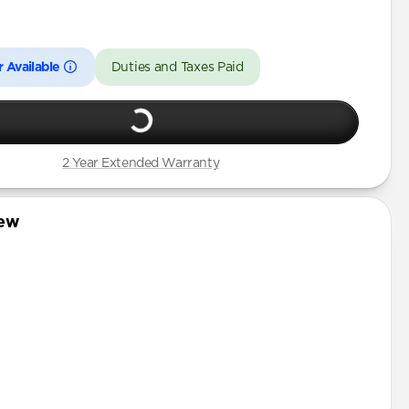
Pro
 Available
Duties and Taxes Paid
2 Year Extended Warranty
iew