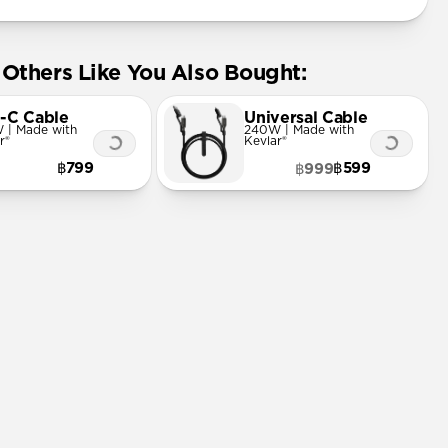
Others Like You Also Bought:
-C Cable
Universal Cable
 | Made with
240W | Made with
r®
Kevlar®
฿799
฿599
฿999