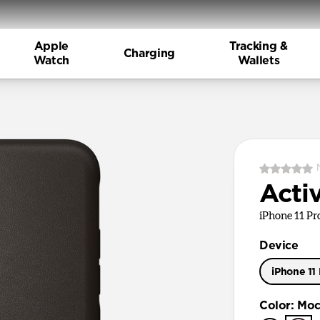
Apple
Tracking &
Charging
Watch
Wallets
Acti
iPhone 11 P
Device
iPhone 11
iPhone 11
Color
:
Moc