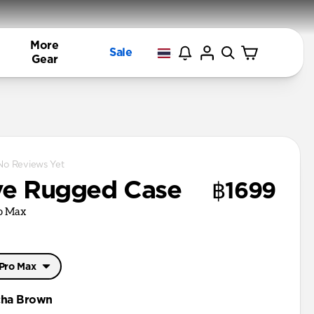
More
Sale
Gear
No Reviews Yet
ve Rugged Case
฿1699
ro Max
 Pro Max
 Pro Max
ha Brown