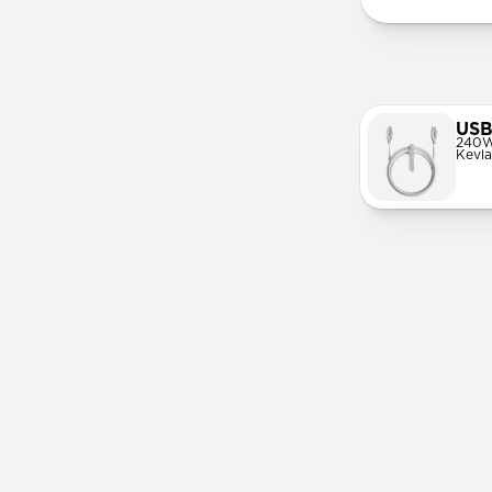
USB
240W
Kevla