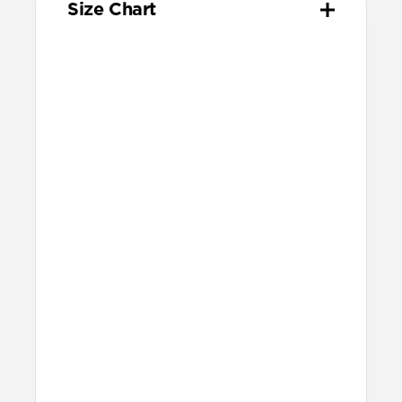
Size Chart
Your
Your
Compatible
Apple
Apple
Nomad
Watch
Watch
Band Size
Series
Size
Ultra 1-3
49mm
Ultra / 46mm
Series 10 & 11
46mm
Ultra / 46mm
42mm
41mm / 42mm
Series 7-9
45mm
Ultra / 46mm
41mm
41mm / 42mm
SE 1-3
44mm
Ultra / 46mm
40mm
41mm / 42mm
Series 4-6
44mm
Ultra / 46mm