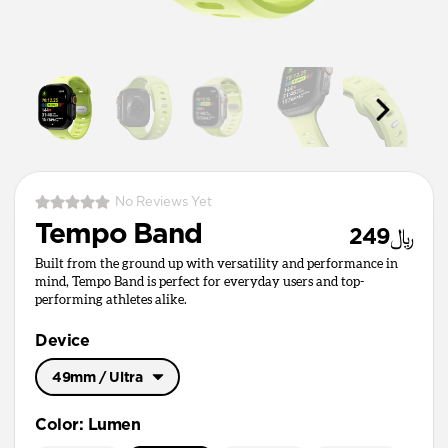
No Reviews Yet
Tempo Band
﷼249
Built from the ground up with versatility and performance in
mind, Tempo Band is perfect for everyday users and top-
performing athletes alike.
Device
49mm / Ultra
49mm / Ultra
Color
:
Lumen
45mm / 46mm