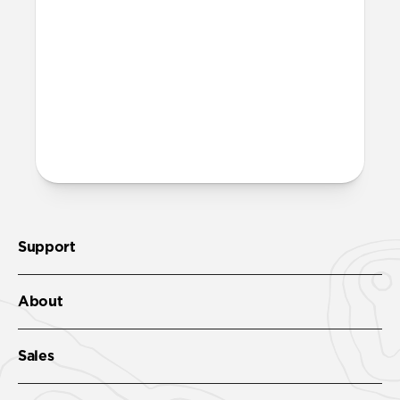
Band’s streamlined profile and gently
chamfered edges combine to create a
lighter, more minimal look. It features the
same FKM as Sport Band.
More questions?
Check out the product guide
here.
Support
About
Sales