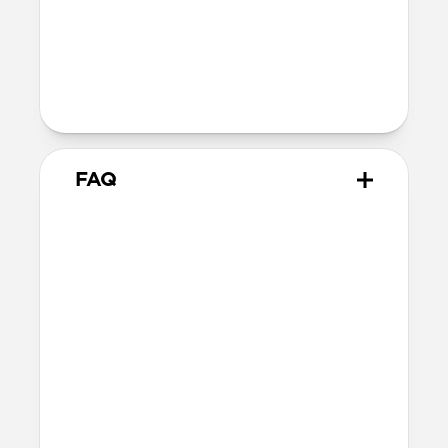
40mm
41mm / 42mm
Series 1-3
42mm
Ultra / 46mm
38mm
41mm / 42mm
FAQ
What Apple Watches does
Tempo Band work with?
Tempo Band is optimized for use with
Apple Watch Ultra 1-3, but also works
with Apple Watch 46mm, 45mm, 44mm,
42mm (Series 1-11 & SE). If you have a
larger Apple Watch and prefer a wider
band, we’d recommend this 49mm
variant.