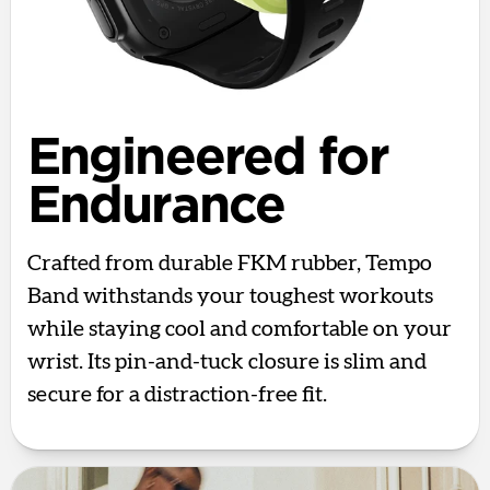
Engineered for
Endurance
Crafted from durable FKM rubber, Tempo
Band withstands your toughest workouts
while staying cool and comfortable on your
wrist. Its pin-and-tuck closure is slim and
secure for a distraction-free fit.