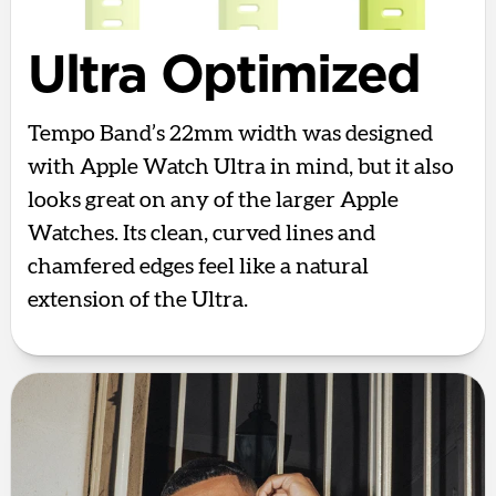
Ultra Optimized
Tempo Band’s 22mm width was designed
with Apple Watch Ultra in mind, but it also
looks great on any of the larger Apple
Watches. Its clean, curved lines and
chamfered edges feel like a natural
extension of the Ultra.