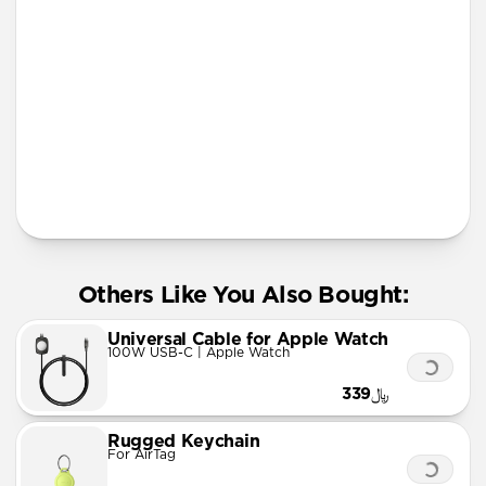
More Info
Others Like You Also Bought:
Universal Cable for Apple Watch
100W USB-C | Apple Watch
﷼339
Rugged Keychain
For AirTag