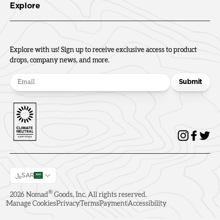
Explore
Explore with us! Sign up to receive exclusive access to product
drops, company news, and more.
Submit
﷼SAR
®
2026
Nomad
Goods, Inc. All rights reserved.
Manage Cookies
Privacy
Terms
Payment
Accessibility