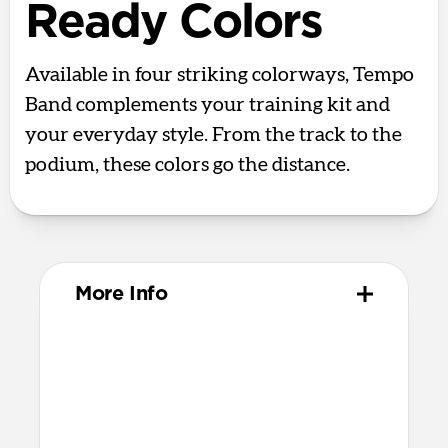
Ready Colors
Available in four striking colorways, Tempo
Band complements your training kit and
your everyday style. From the track to the
podium, these colors go the distance.
More Info
Materials
Compression-molded FKM
Aluminum closure pin
Technical