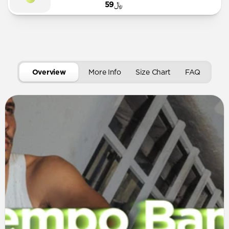
﷼59
Overview
More Info
Size Chart
FAQ