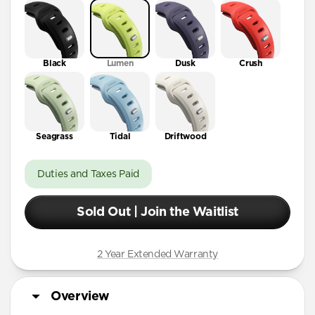
41mm / 42mm
Black
Lumen
Dusk
Crush
Seagrass
Tidal
Driftwood
Duties and Taxes Paid
Sold Out | Join the Waitlist
2 Year Extended Warranty
Overview