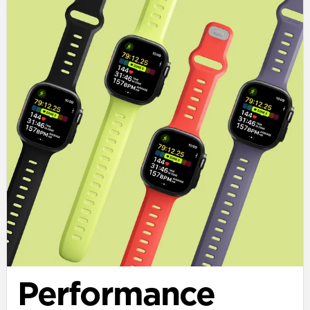
Performance