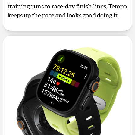
training runs to race-day finish lines, Tempo
keeps up the pace and looks good doing it.