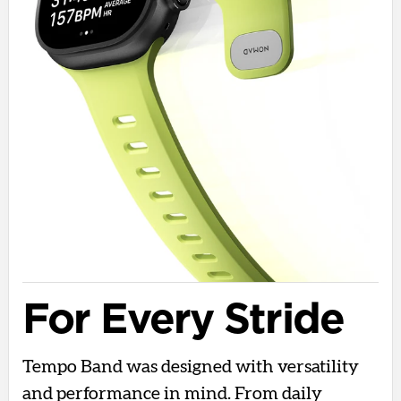
For Every Stride
Tempo Band was designed with versatility
and performance in mind. From daily