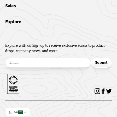
Sales
Explore
Explore with us! Sign up to receive exclusive access to product
drops, company news, and more.
Submit
﷼SAR