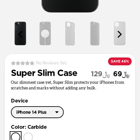
SAVE 46%
No Reviews Yet
Super Slim Case
﷼129
﷼69
Our slimmest case yet, Super Slim protects your iPhones from
scratches and marks without adding any bulk.
Device
iPhone 14 Plus
iPhone 15 Pro Max
Color
:
Carbide
iPhone 14 Plus