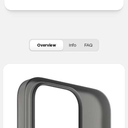
Overview
Info
FAQ