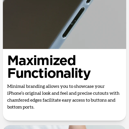
Maximized
Functionality
Minimal branding allows you to showcase your
iPhone’s original look and feel and precise cutouts with
chamfered edges facilitate easy access to buttons and
bottom ports.