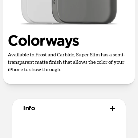
Colorways
Available in Frost and Carbide, Super Slim has a semi-
transparent matte finish that allows the color of your
iPhone to show through.
Info
Materials
50% post-industrial recycled materials