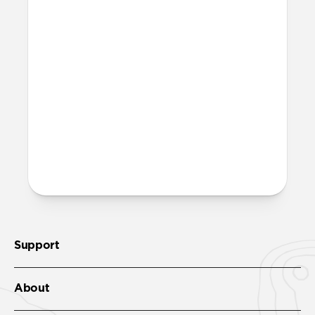
While Super Slim is thin enough to
maintain MagSafe functionality, it offers
slightly decreased magnetic attraction.
Please note, we do not recommend using
Super Slim with MagSafe car mounts.
Is this case equipped with
MagSafe magnets?
No, Super Slim does not feature
integrated MagSafe magnets.
Support
About