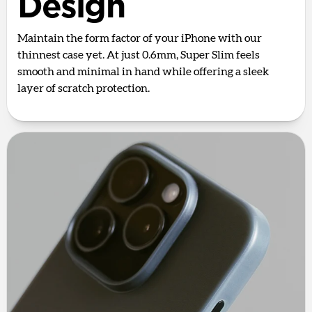
Design
Maintain the form factor of your iPhone with our
thinnest case yet. At just 0.6mm, Super Slim feels
smooth and minimal in hand while offering a sleek
layer of scratch protection.