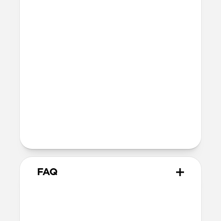
Technical
Raised edges to protect iPhone screen
Height above screen: 0.6mm
Bumper thickness: 0.6mm
MagSafe
Wireless charging compatible
Maintains MagSafe functionality but
offers slightly decreased magnetic
attraction
5G compatible
FAQ
Is this case MagSafe
compatible?