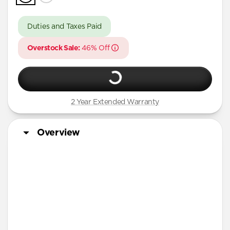
Duties and Taxes Paid
Overstock Sale:
46% Off
2 Year Extended Warranty
Overview
More Info