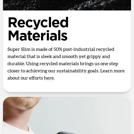
Recycled
Materials
Super Slim is made of 50% post-industrial recycled
material that is sleek and smooth yet grippy and
durable. Using recycled materials brings us one step
closer to achieving our sustainability goals. Learn more
about our efforts
here
.