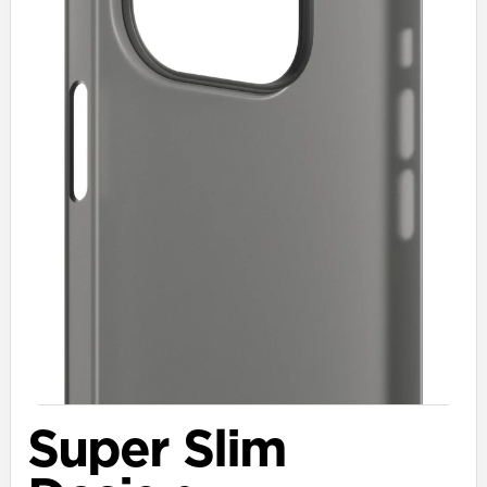
Super Slim