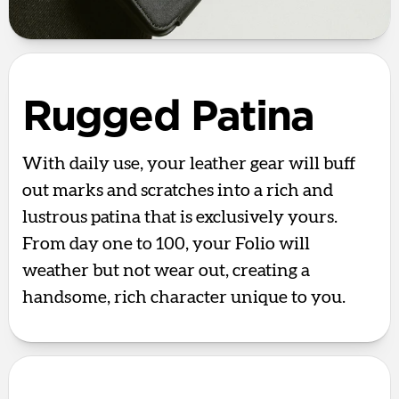
Rugged Patina
With daily use, your leather gear will buff
out marks and scratches into a rich and
lustrous patina that is exclusively yours.
From day one to 100, your Folio will
weather but not wear out, creating a
handsome, rich character unique to you.