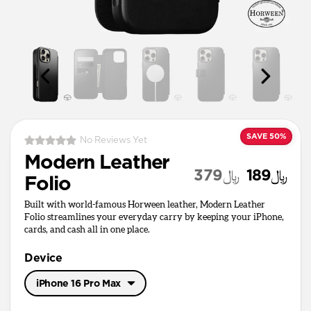
SAVE 50%
No Reviews Yet
Modern Leather
﷼379
﷼189
Folio
Built with world-famous Horween leather, Modern Leather
Folio streamlines your everyday carry by keeping your iPhone,
cards, and cash all in one place.
Device
iPhone 16 Pro Max
iPhone 17 Pro Max