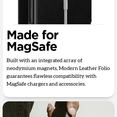
Made for
MagSafe
Built with an integrated array of
neodymium magnets, Modern Leather Folio
guarantees flawless compatibility with
MagSafe chargers and accessories.