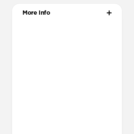
More Info
Materials
Vegetable-tanned Horween leather
All-leather card slot
Removable, fully leather magnetic
clasp
Protective microfiber lining
Polycarbonate frame
Anodized aluminum buttons
Precise cutout for side button
Grippy TPU bumper
Technical
Raised edges to protect screen and
camera
8ft drop protection