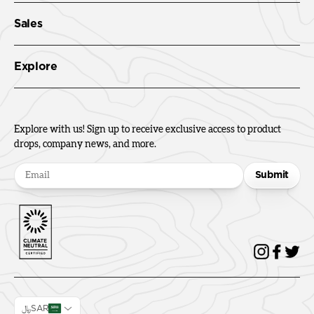
Sales
Explore
Explore with us! Sign up to receive exclusive access to product
drops, company news, and more.
Submit
﷼SAR