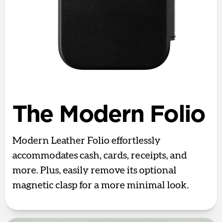
The Modern Folio
Modern Leather Folio effortlessly
accommodates cash, cards, receipts, and
more. Plus, easily remove its optional
magnetic clasp for a more minimal look.