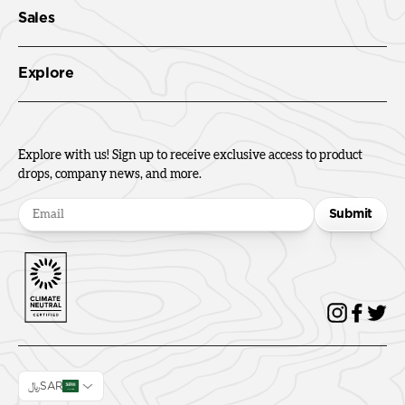
Sales
Explore
Explore with us! Sign up to receive exclusive access to product
drops, company news, and more.
Submit
﷼SAR