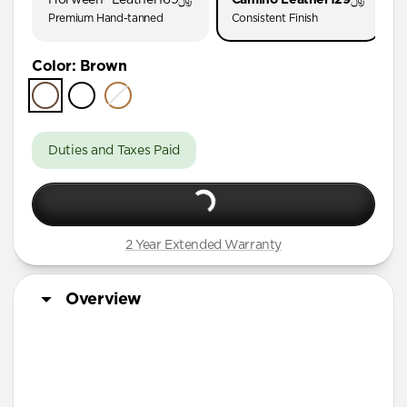
AirPods Pro (First Gen)
Premium Hand-tanned
Consistent Finish
AirPods 4
Color
:
Brown
AirPods (3rd Gen)
Duties and Taxes Paid
2 Year Extended Warranty
Overview