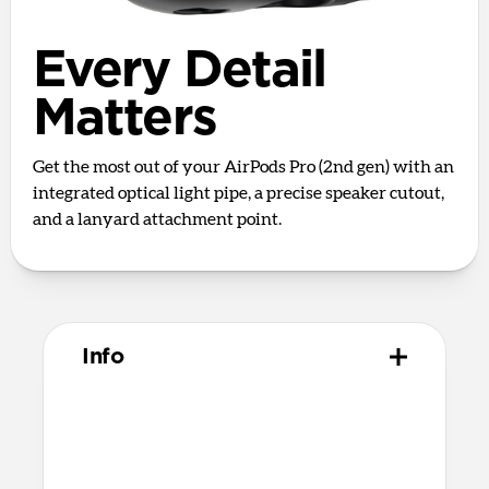
Every Detail
Matters
Get the most out of your AirPods Pro (2nd gen) with an
integrated optical light pipe, a precise speaker cutout,
and a lanyard attachment point.
Info
Materials
Full grain, sustainably sourced leather
Polycarbonate frame