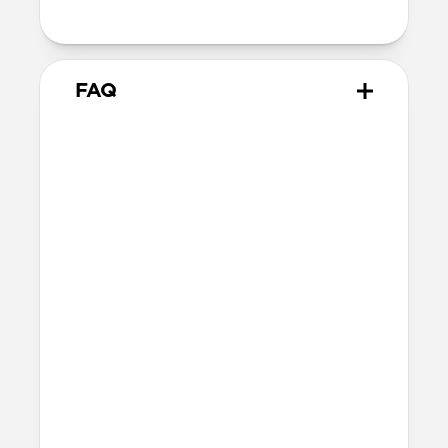
attach to MagSafe chargers
FAQ
Will the leather change or
scratch over time?
Our premium leather is minimally and
naturally treated and is prone to scuffing
and marking in the first few months of
use. With time, scuffs and marks will buff
out into a rich and lustrous patina.
How do I attach a lanyard to
Modern Leather Case?
The lanyard attachment point is built
into the right-hand side of Modern
Leather Case. To attach the lanyard, use a