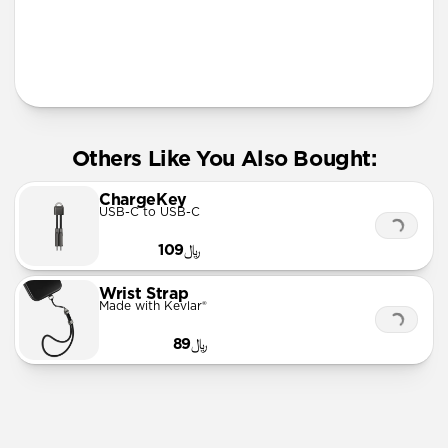
More Info
Others Like You Also Bought:
ChargeKey
USB-C to USB-C
﷼109
Wrist Strap
Made with Kevlar®
﷼89