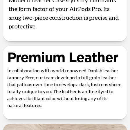
Modern Leather Case stylishly maintains
the form factor of your AirPods Pro. Its
snug two-piece construction is precise and
protective.
Premium Leather
In collaboration with world renowned Danish leather
tannery Ecco, our team developed a full grain leather
that patinas over time to develop a dark, lustrous sheen
totally unique to you. The leather is aniline dyed to
achieve a brilliant color without losing any of its
natural features.