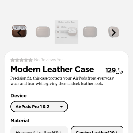
No Reviews Yet
Modern Leather Case
﷼129
Precision fit, this case protects your AirPods from everyday
wear and tear while giving them a sleek leather look.
Device
AirPods Pro 1 & 2
AirPods Pro 3
Material
AirPods Pro 1 & 2
Horween® Leather
﷼169
Camino Leather
﷼129