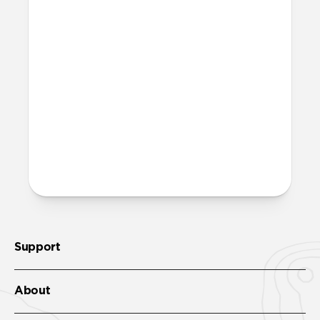
Support
About