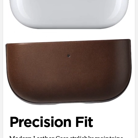
Precision Fit