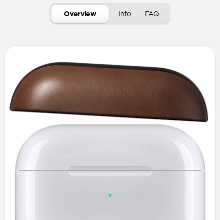
Overview
Info
FAQ