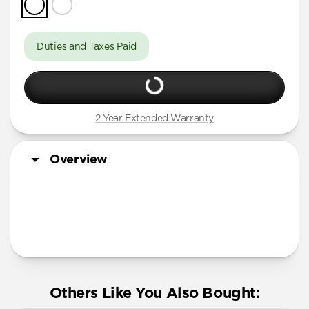
Duties and Taxes Paid
2 Year Extended Warranty
Overview
More Info
Others Like You Also Bought: