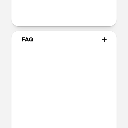
Warranty
Covered by 2-year warranty
FAQ
How does this adapter work?
Snap the adapter onto your
USB-C Cable
and plug the USB-C tip into the Lightning
connector. Charge normally. When you’re
done, snap the adapter off.
What side of the cable should
it be installed on?
You can attach the connector to either end
of your USB-C Cable. The cable plugs into
the adapter so power flows through to the