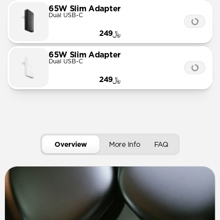
65W Slim Adapter
Dual USB-C
﷼249
65W Slim Adapter
Dual USB-C
﷼249
Overview
More Info
FAQ