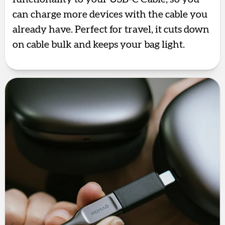
can charge more devices with the cable you
already have. Perfect for travel, it cuts down
on cable bulk and keeps your bag light.