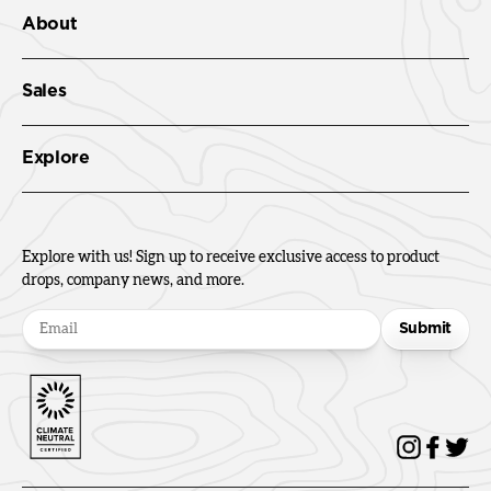
About
Sales
Explore
Explore with us! Sign up to receive exclusive access to product
drops, company news, and more.
Submit