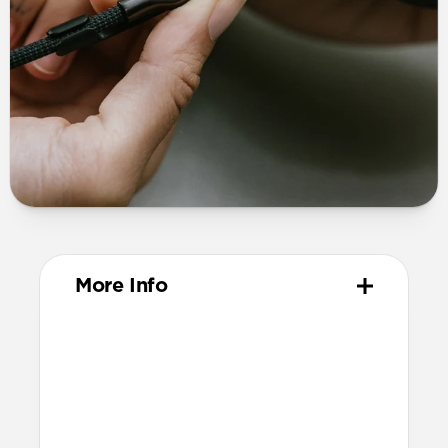
More Info
Materials
TPE connector
Technical
Supports up to 60W