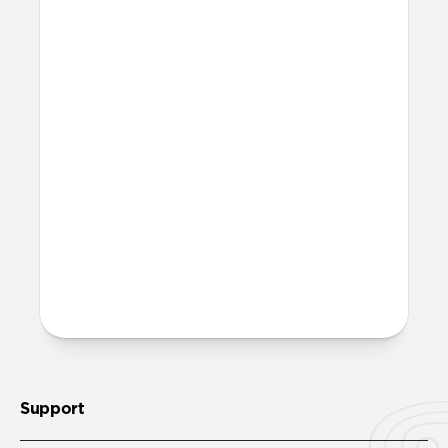
Lightning output.
Can I use them on any cable?
You can snap it onto any Nomad USB-C
Cable including
USB-C Cable
and
Universal Cable for Apple Watch
. You can
also use them on any other USB-C cable
with a diameter of up to 5.2mm.
More questions?
Check out the product guide
here
.
Support