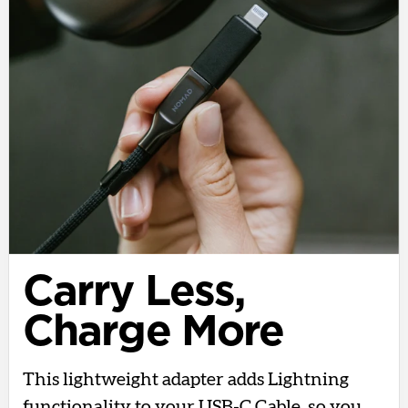
Carry Less,
Charge More
This lightweight adapter adds Lightning
functionality to your USB-C Cable, so you