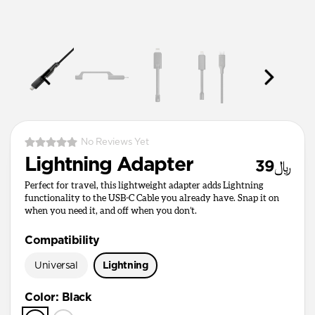
No Reviews Yet
Lightning Adapter
﷼39
Perfect for travel, this lightweight adapter adds Lightning
functionality to the USB-C Cable you already have. Snap it on
when you need it, and off when you don’t.
Compatibility
Universal
Lightning
Color
:
Black