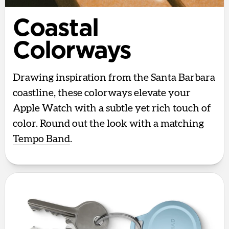
Coastal
Colorways
Drawing inspiration from the Santa Barbara
coastline, these colorways elevate your
Apple Watch with a subtle yet rich touch of
color. Round out the look with a matching
Tempo Band
.