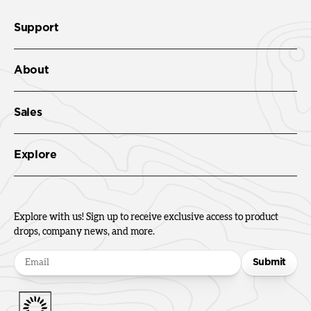
Support
About
Sales
Explore
Explore with us! Sign up to receive exclusive access to product
drops, company news, and more.
Submit