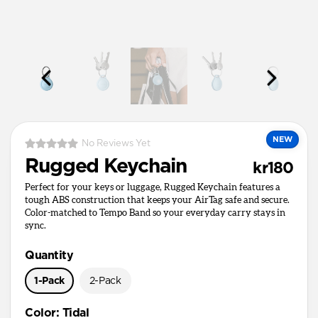
NEW
No Reviews Yet
Rugged Keychain
kr180
Perfect for your keys or luggage, Rugged Keychain features a
tough ABS construction that keeps your AirTag safe and secure.
Color-matched to Tempo Band so your everyday carry stays in
sync.
Quantity
1-Pack
2-Pack
Color
:
Tidal