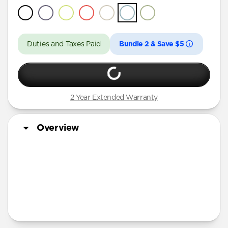
Duties and Taxes Paid
Bundle 2 & Save $5
2 Year Extended Warranty
Overview
More Info