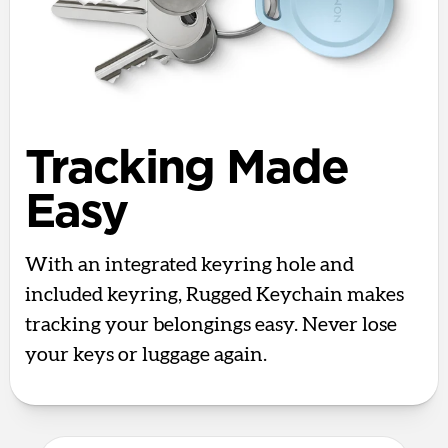
Tracking Made
Easy
With an integrated keyring hole and
included keyring, Rugged Keychain makes
tracking your belongings easy. Never lose
your keys or luggage again.