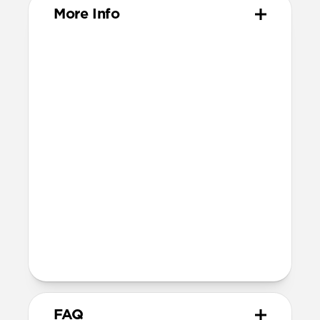
More Info
Materials
ABS Frame
Electroplated steel keyring
Dimensions
37mm x 46mm x 11mm
Installation
Quarter turn to open Rugged Keychain,
insert AirTag, then quarter turn to
close
Lock it into place using the included
metal keyring
FAQ