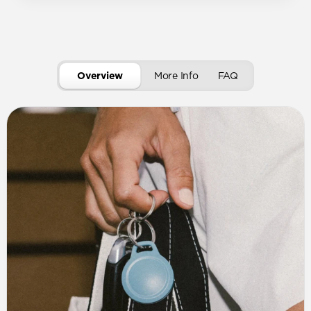
Overview
More Info
FAQ