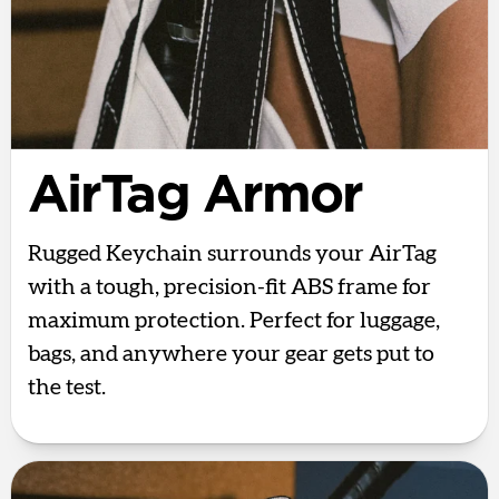
AirTag Armor
Rugged Keychain surrounds your AirTag
with a tough, precision-fit ABS frame for
maximum protection. Perfect for luggage,
bags, and anywhere your gear gets put to
the test.