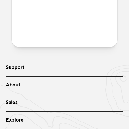
recycled PET and is fully recyclable – just
toss it in with your regular recycling.
More questions?
Check out the full product guide
here
.
Support
About
Sales
Explore