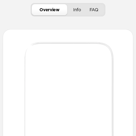
Overview
Info
FAQ