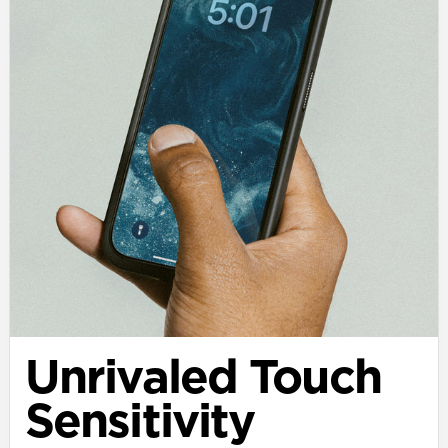
Unrivaled Touch
Sensitivity