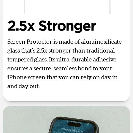
2.5x Stronger
Screen Protector is made of aluminosilicate
glass that’s 2.5x stronger than traditional
tempered glass. Its ultra-durable adhesive
ensures a secure, seamless bond to your
iPhone screen that you can rely on day in
and day out.