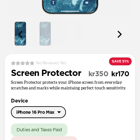
SAVE 51%
No Reviews Yet
Screen Protector
kr350
kr170
Screen Protector protects your iPhone screen from everyday
scratches and marks while maintaing perfect touch sensitivity.
Device
iPhone 16 Pro Max
iPhone 17 Pro Max
Duties and Taxes Paid
iPhone 17 / 17 Pro