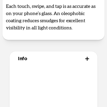
Each touch, swipe, and tap is as accurate as
on your phone’s glass. An oleophobic
coating reduces smudges for excellent
visibility in all light conditions.
Info
Materials
Aluminum silicate glass
Premium quick bonding adhesive
Alcohol cleaning wipe
Dust removal sticker
Microfiber cleaning cloth
Recycled PET applicator tool that’s