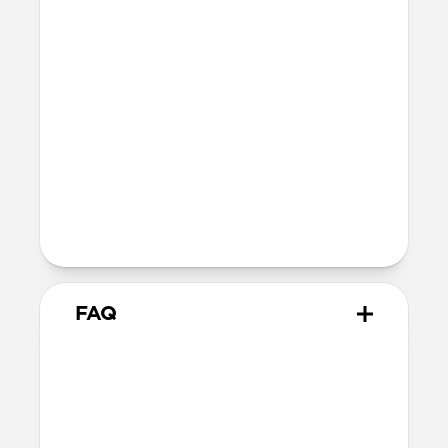
fully recyclable
Technical
Glass thickness: 0.33mm
Devices
Compatible with iPhone 16 Pro Max
Product Guide
Check out the product guide
here
FAQ
How do I apply Screen
Protector?
We include cleaning supplies and an
applicator tool for precise, dust-free