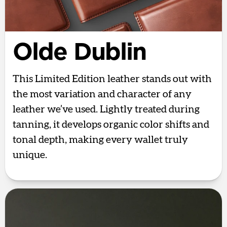
Olde Dublin
This Limited Edition leather stands out with
the most variation and character of any
leather we’ve used. Lightly treated during
tanning, it develops organic color shifts and
tonal depth, making every wallet truly
unique.