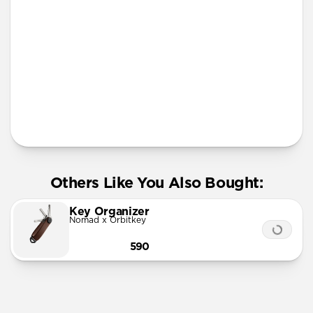
More Info
Others Like You Also Bought:
Key Organizer
Nomad x Orbitkey
590