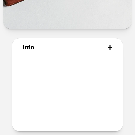
Info
Materials
Horween leather from the USA
Microfiber lining
Technical
10.02cm x 7.10cm x1.05cm
Intended use
Everyday carry for cards only