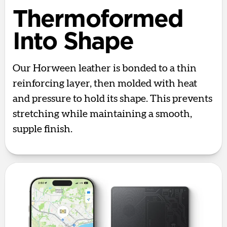
Thermoformed
Into Shape
Our Horween leather is bonded to a thin
reinforcing layer, then molded with heat
and pressure to hold its shape. This prevents
stretching while maintaining a smooth,
supple finish.