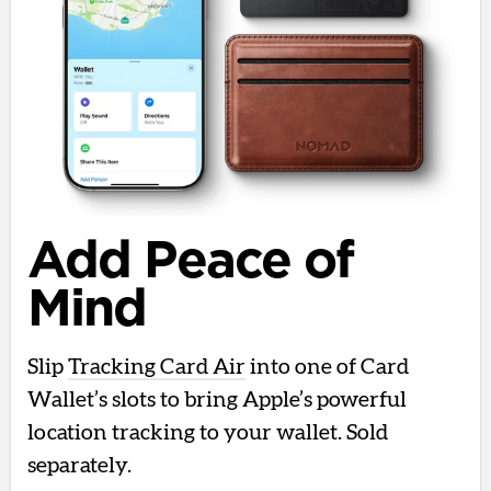
Add Peace of
Mind
Slip
Tracking Card Air
into one of Card
Wallet’s slots to bring Apple’s powerful
location tracking to your wallet. Sold
separately.