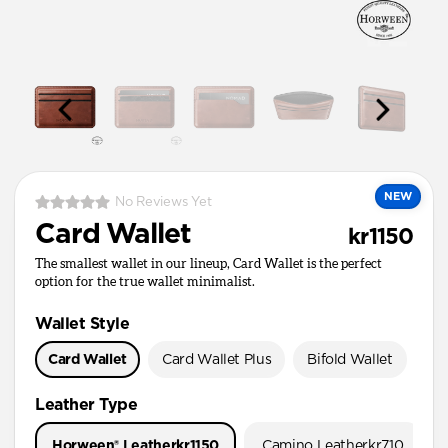
NEW
No Reviews Yet
Card Wallet
kr1150
The smallest wallet in our lineup, Card Wallet is the perfect
option for the true wallet minimalist.
Wallet Style
Card Wallet
Card Wallet Plus
Bifold Wallet
Pa
Leather Type
Horween® Leather
kr1150
Camino Leather
kr710