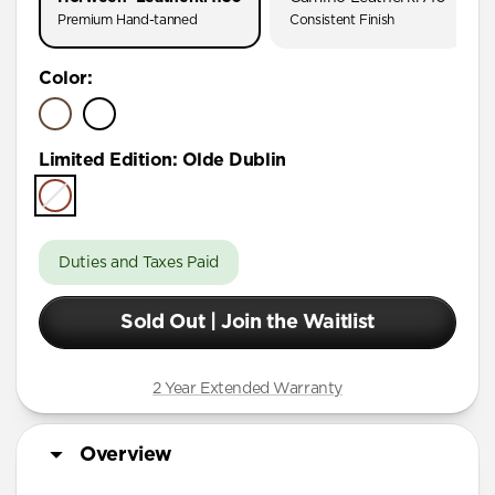
Premium Hand-tanned
Consistent Finish
Color
:
Limited Edition
:
Olde Dublin
Duties and Taxes Paid
Sold Out | Join the Waitlist
2 Year Extended Warranty
Overview