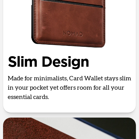
Slim Design
Made for minimalists, Card Wallet stays slim
in your pocket yet offers room for all your
essential cards.