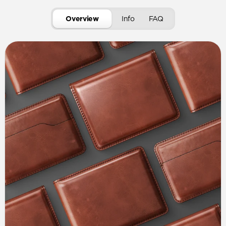
Overview
Info
FAQ