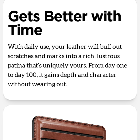
Gets Better with
Time
With daily use, your leather will buff out
scratches and marks into a rich, lustrous
patina that’s uniquely yours. From day one
to day 100, it gains depth and character
without wearing out.