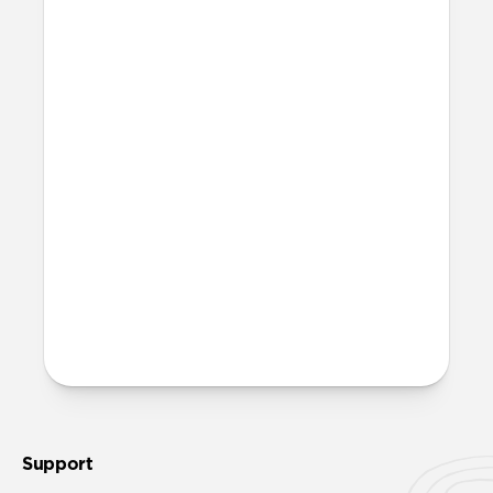
More questions?
Check out the product guide
here
.
Support