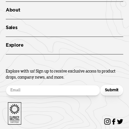
About
Sales
Explore
Explore with us! Sign up to receive exclusive access to product
drops, company news, and more.
Submit