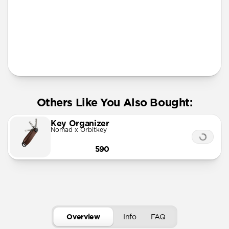
More Info
Others Like You Also Bought:
Key Organizer
Nomad x Orbitkey
590
Overview
Info
FAQ