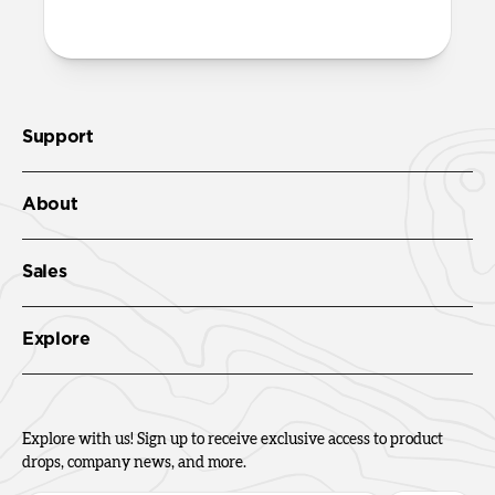
Support
About
Sales
Explore
Explore with us! Sign up to receive exclusive access to product
drops, company news, and more.