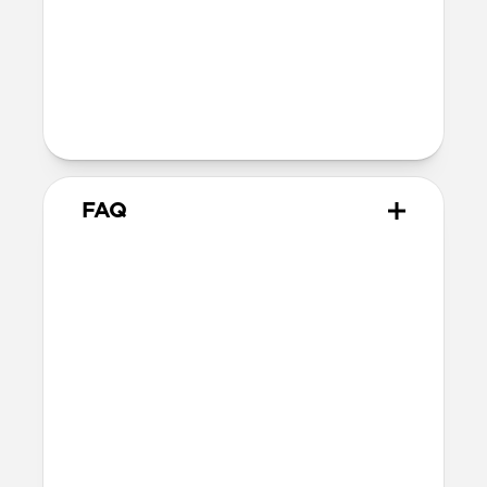
Technical
10.02cm x 7.10cm x 1.05cm
Intended use
Everyday carry for cards only
FAQ
How many cards can it hold?
Card Wallet can hold up to 10 cards, but
we recommend sticking to around 8 cards.
Does it hold cash?
Card Wallet does not fit cash. Check out
Card Wallet Plus
and
Bifold Wallet
for
cash carrying options.