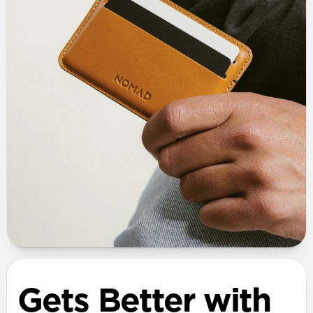
Gets Better with