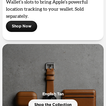
Wallet’s slots to bring Apple’s powerful
location tracking to your wallet. Sold
separately.
Shop Now
English Tan
Shop the Collection