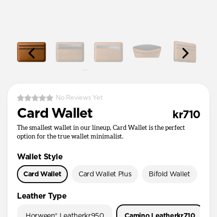
No Reviews Yet
Card Wallet
kr710
The smallest wallet in our lineup, Card Wallet is the perfect
option for the true wallet minimalist.
Wallet Style
Card Wallet
Card Wallet Plus
Bifold Wallet
Pa
Leather Type
Horween® Leather
kr950
Camino Leather
kr710