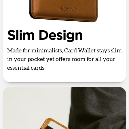
Slim Design
Made for minimalists, Card Wallet stays slim
in your pocket yet offers room for all your
essential cards.