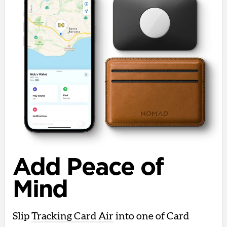
Add Peace of
Mind
Slip
Tracking Card Air
into one of Card