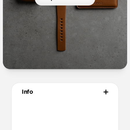
Info
Materials
Full grain, sustainably sourced leather
Microfiber lining