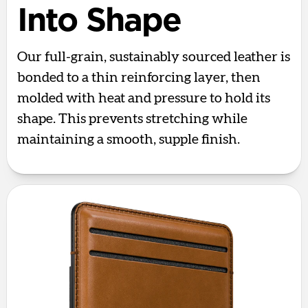
Into Shape
Our full-grain, sustainably sourced leather is
bonded to a thin reinforcing layer, then
molded with heat and pressure to hold its
shape. This prevents stretching while
maintaining a smooth, supple finish.