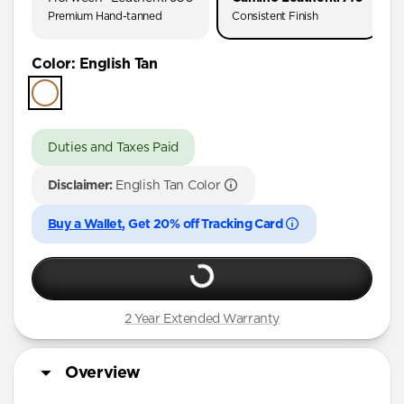
Premium Hand-tanned
Consistent Finish
Color
:
English Tan
Duties and Taxes Paid
Disclaimer:
English Tan Color
Buy a Wallet
, Get 20% off Tracking Card
2 Year Extended Warranty
Overview