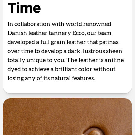
Time
In collaboration with world renowned
Danish leather tannery Ecco, our team
developed a full grain leather that patinas
over time to develop a dark, lustrous sheen
totally unique to you. The leather is aniline
dyed to achieve a brilliant color without
losing any of its natural features.