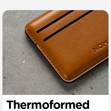
Thermoformed