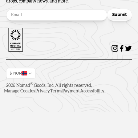
drops, company news, and more.
Submit
$ NOR
®
2026
Nomad
Goods, Inc. All rights reserved.
Manage Cookies
Privacy
Terms
Payment
Accessibility