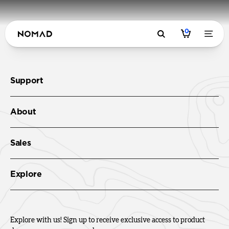
0
Support
About
Sales
Explore
Explore with us! Sign up to receive exclusive access to product