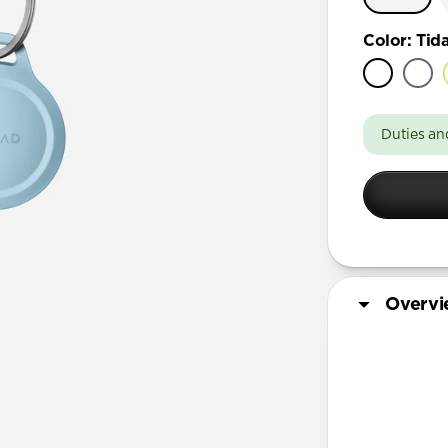
Color
:
Tida
Duties an
Overv
More Info