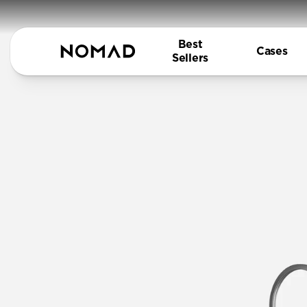
Best
Cases
Sellers