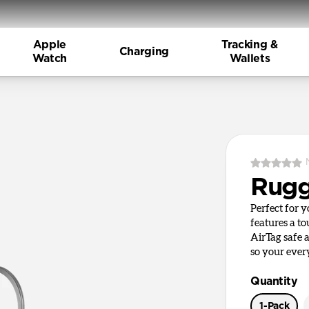
Apple
Tracking &
Charging
Watch
Wallets
Rugg
Perfect for 
features a t
AirTag safe 
so your ever
Quantity
1-Pack