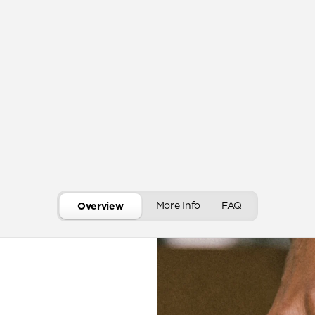
More Info
FAQ
Overview