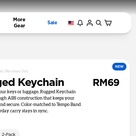
More
Sale
Gear
NEW
No Reviews Yet
ed Keychain
RM69
your keys or luggage, Rugged Keychain
ough ABS construction that keeps your
and secure. Color-matched to Tempo Band
yday carry stays in sync.
2-Pack