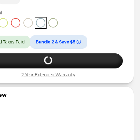
l
d Taxes Paid
Bundle 2 & Save $5
2 Year Extended Warranty
iew