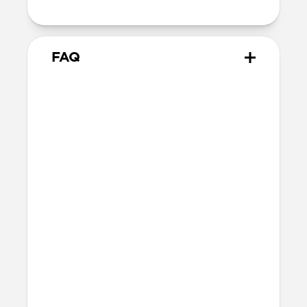
15V/2.66A, 20V/2A
FAQ
Will this fast charge my
iPhone or power my MagSafe
charger?
Yes, 40W Slim EU Power Adapter can fast
charge your iPhone and MacBook Air.
Do the plugs fold in?
No, 40W Slim EU Power Adapter's plugs
do not fold in.
More questions?
Check out the product guide
here
.