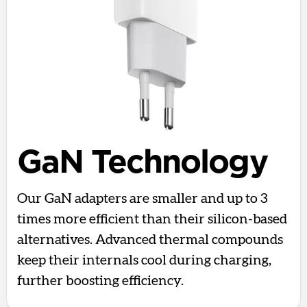
GaN Technology
Our GaN adapters are smaller and up to 3
times more efficient than their silicon-based
alternatives. Advanced thermal compounds
keep their internals cool during charging,
further boosting efficiency.