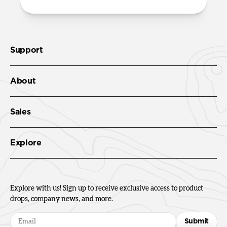
Support
About
Sales
Explore
Explore with us! Sign up to receive exclusive access to product
drops, company news, and more.
Submit