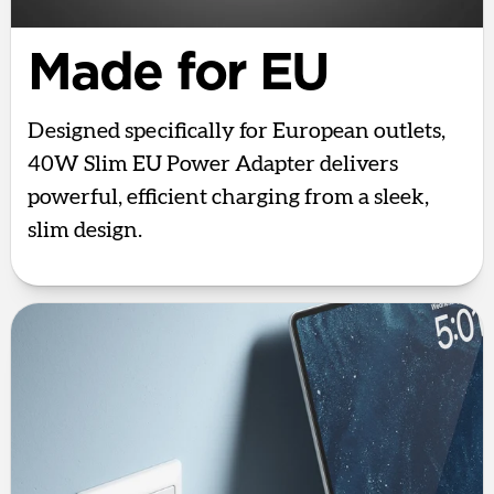
Made for EU
Designed specifically for European outlets,
40W Slim EU Power Adapter delivers
powerful, efficient charging from a sleek,
slim design.