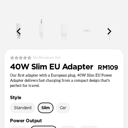
No Reviews Yet
40W Slim EU Adapter
RM109
Our first adapter with a European plug, 40W Slim EU Power
Adapter delivers fast charging from a compact design that's
perfect for travel.
Style
Standard
Slim
Car
Power Output