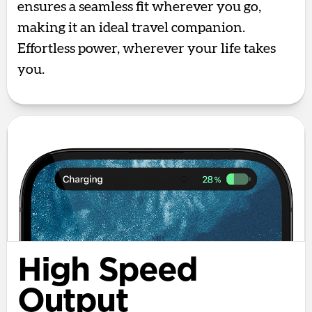
ensures a seamless fit wherever you go,
making it an ideal travel companion.
Effortless power, wherever your life takes
you.
High Speed
Output