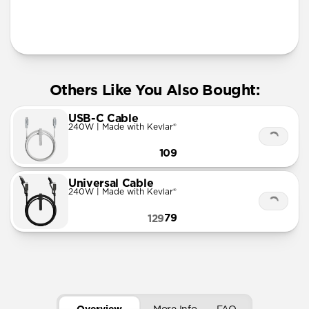
More Info
Others Like You Also Bought:
USB-C Cable
240W | Made with Kevlar®
109
Universal Cable
240W | Made with Kevlar®
79
129