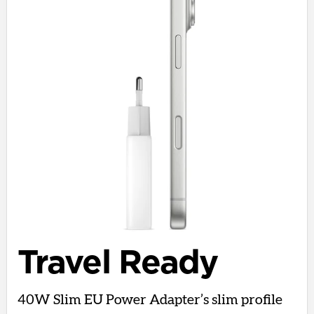
Travel Ready
40W Slim EU Power Adapter’s slim profile