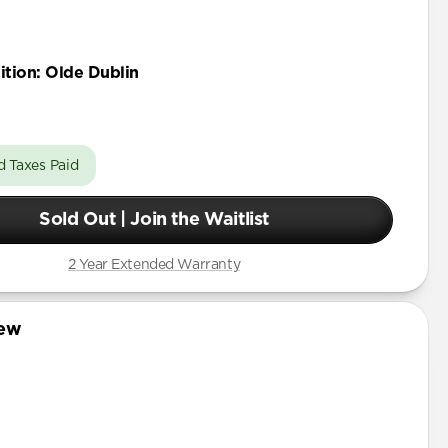
ition
:
Olde Dublin
d Taxes Paid
Sold Out | Join the Waitlist
2 Year Extended Warranty
iew