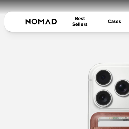
Best
Cases
Sellers