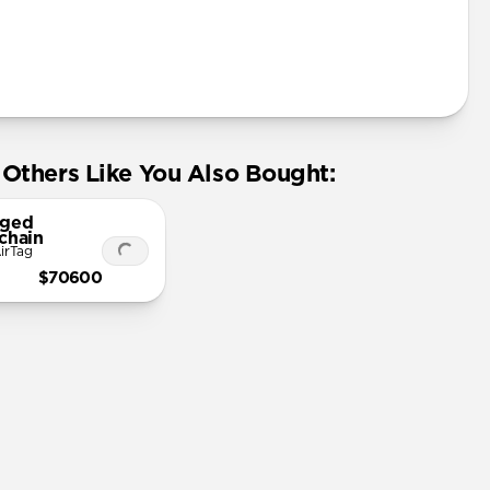
Others Like You Also Bought:
ged
chain
irTag
$70600