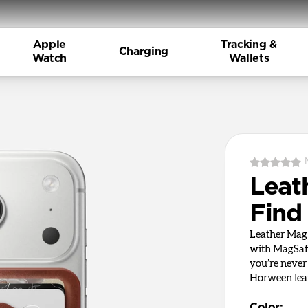
Apple
Tracking &
Charging
Watch
Wallets
Leat
Find
Leather Mag 
with MagSafe
you’re never
Horween leat
Color
: