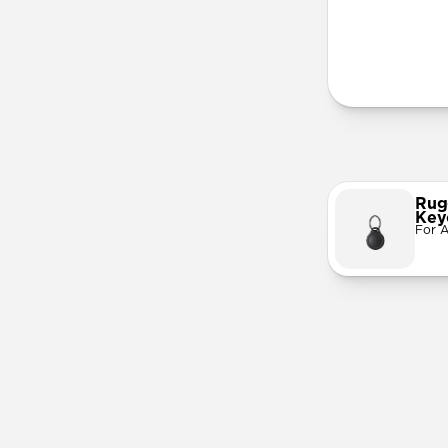
More Info
Rug
Key
For A