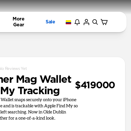
More
Sale
Gear
No Reviews Yet
her Mag Wallet
$419000
 My Tracking
Wallet snaps securely onto your iPhone
 and is trackable with Apple Find My so
 left searching. Now in Olde Dublin
her for a one-of-a-kind look.