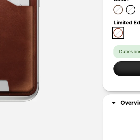
Limited Ed
Duties an
Overv