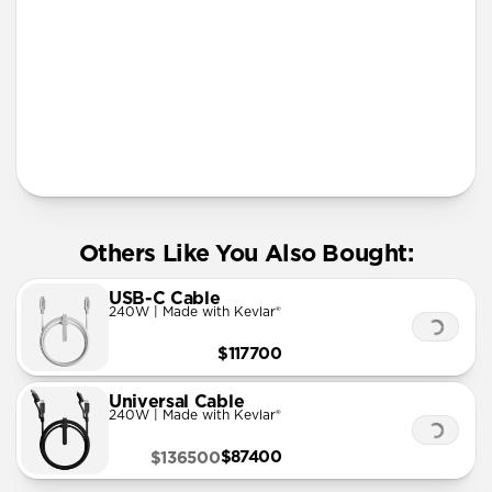
Lanyard
Others Like You Also Bought:
USB-C Cable
240W | Made with Kevlar®
$117700
Universal Cable
240W | Made with Kevlar®
$87400
$136500