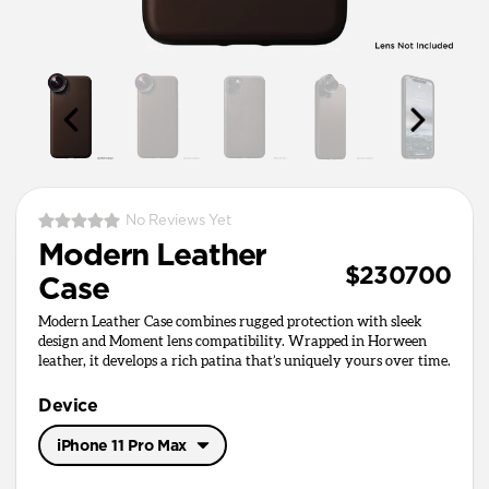
No Reviews Yet
Modern Leather
$230700
Case
Modern Leather Case combines rugged protection with sleek
design and Moment lens compatibility. Wrapped in Horween
leather, it develops a rich patina that’s uniquely yours over time.
Device
iPhone 11 Pro Max
iPhone 11 Pro Max