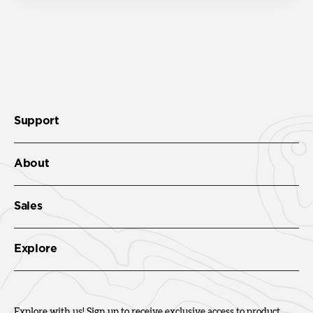
Support
About
Sales
Explore
Explore with us! Sign up to receive exclusive access to product