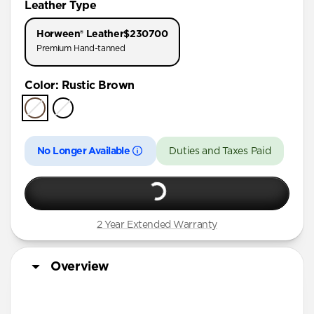
Leather Type
iPhone 11 Pro
Horween® Leather
$230700
Premium Hand-tanned
Color
:
Rustic Brown
No Longer Available
Duties and Taxes Paid
2 Year Extended Warranty
Overview