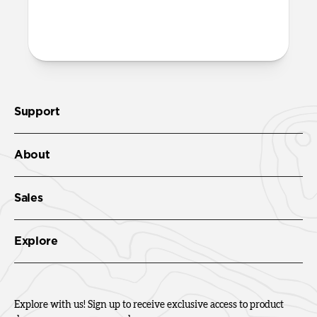
help push the thread through the
openings on the case.
Support
About
Sales
Explore
Explore with us! Sign up to receive exclusive access to product