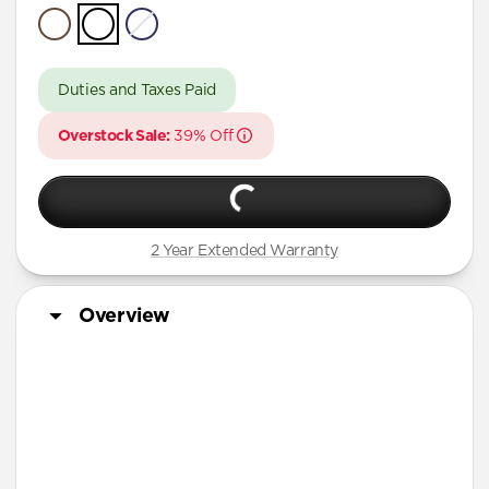
Pixel Buds
A Series
Duties and Taxes Paid
Overstock Sale:
39% Off
2 Year Extended Warranty
Overview