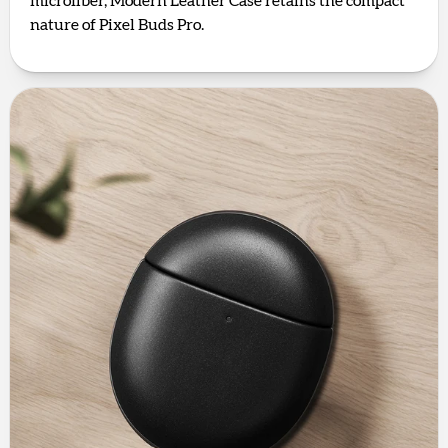
microfiber, Modern Leather Case retains the compact
nature of Pixel Buds Pro.