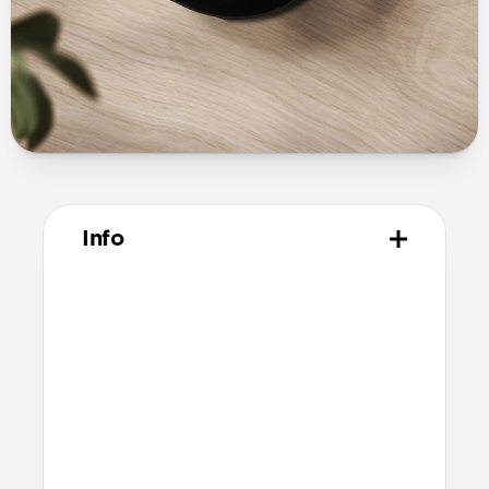
Info
Materials
Vegetable tanned Horween leather
Polycarbonate shell
Protective microfiber lining
Compatibility
Pixel Buds Pro
Compatible with Pixel Buds Pro 2 but