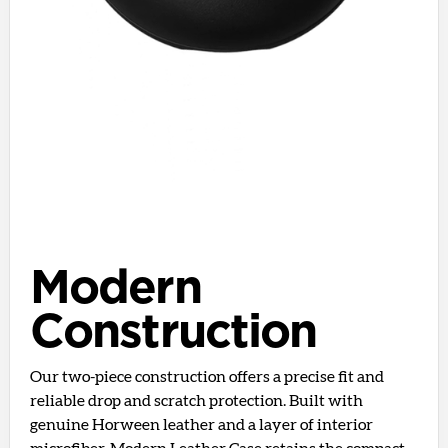
Modern
Construction
Our two-piece construction offers a precise fit and
reliable drop and scratch protection. Built with
genuine Horween leather and a layer of interior