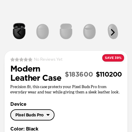
SAVE 39%
No Reviews Yet
Modern
$183600
$110200
Leather Case
Precision fit, this case protects your Pixel Buds Pro from
everyday wear and tear while giving them a sleek leather look.
Device
Pixel Buds Pro
Pixel Buds Pro
Color
:
Black