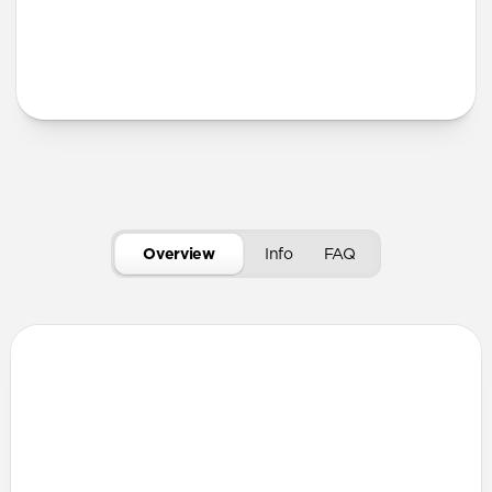
More Info
Overview
Info
FAQ