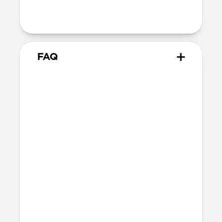
Output: 40W Max | 5V/3A, 9V/3A,
15V/2.66A, 20V/2A
FAQ
Will this fast charge my
iPhone or power my MagSafe
charger?
Yes, 40W Slim EU Power Adapter can fast
charge your iPhone and MacBook Air.
Do the plugs fold in?
No, 40W Slim EU Power Adapter's plugs
do not fold in.
More questions?