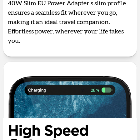
40W Slim EU Power Adapter’s slim profile
ensures a seamless fit wherever you go,
making it an ideal travel companion.
Effortless power, wherever your life takes
you.
High Speed