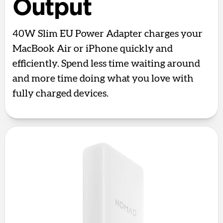
Output
40W Slim EU Power Adapter charges your
MacBook Air or iPhone quickly and
efficiently. Spend less time waiting around
and more time doing what you love with
fully charged devices.