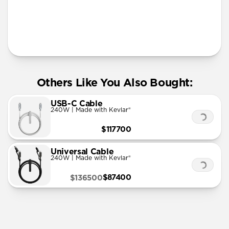
More Info
Others Like You Also Bought:
USB-C Cable
240W | Made with Kevlar®
$117700
Universal Cable
240W | Made with Kevlar®
$87400
$136500