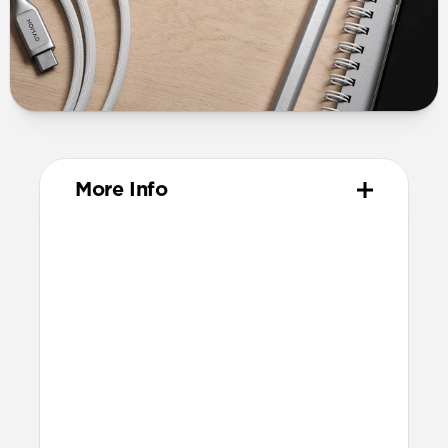
More Info
Dimensions
15mm x 98mm x 42mm
Compatibility
Charges iPhone, iPad, MacBook, and
most other USB-C devices
Power Profiles
Input: 100V–240V 50/60Hz 1.2A