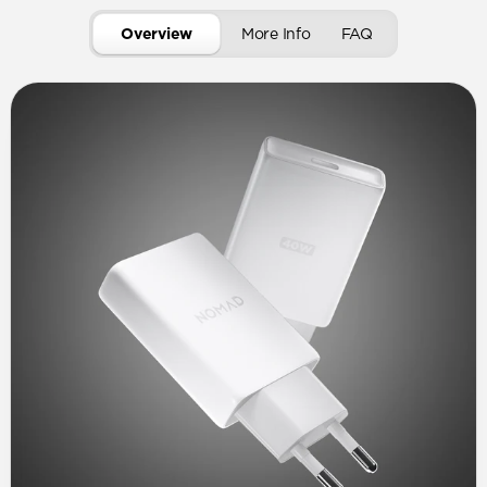
Overview
More Info
FAQ