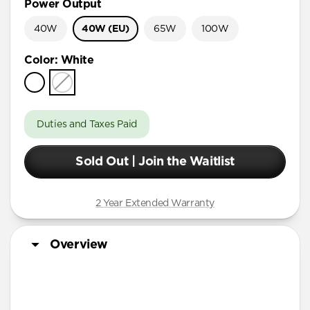
Power Output
40W
40W (EU)
65W
100W
Color
:
White
Duties and Taxes Paid
Sold Out | Join the Waitlist
2 Year Extended Warranty
Overview