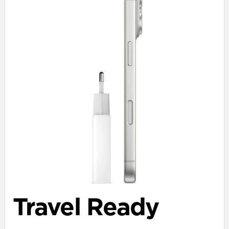
Travel Ready