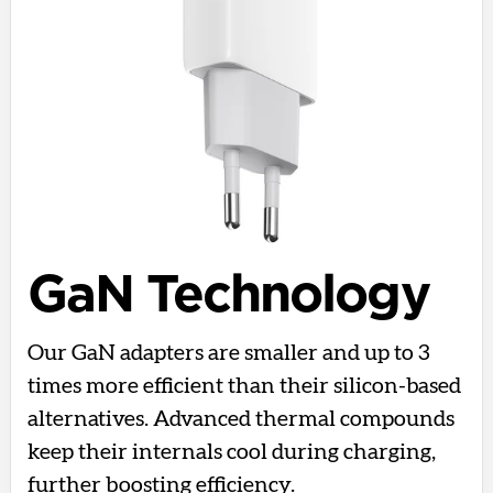
GaN Technology
Our GaN adapters are smaller and up to 3
times more efficient than their silicon-based
alternatives. Advanced thermal compounds
keep their internals cool during charging,
further boosting efficiency.