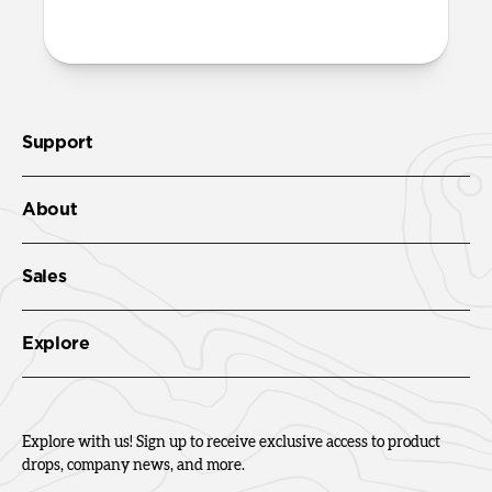
Check out the product guide
here
.
Support
About
Sales
Explore
Explore with us! Sign up to receive exclusive access to product
drops, company news, and more.