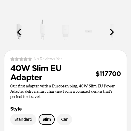
No Reviews Yet
40W Slim EU
$117700
Adapter
Our first adapter with a European plug, 40W Slim EU Power
Adapter delivers fast charging from a compact design that's
perfect for travel.
Style
Standard
Slim
Car