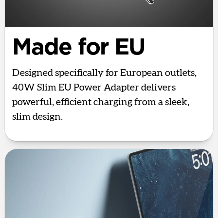
Made for EU
Designed specifically for European outlets,
40W Slim EU Power Adapter delivers
powerful, efficient charging from a sleek,
slim design.