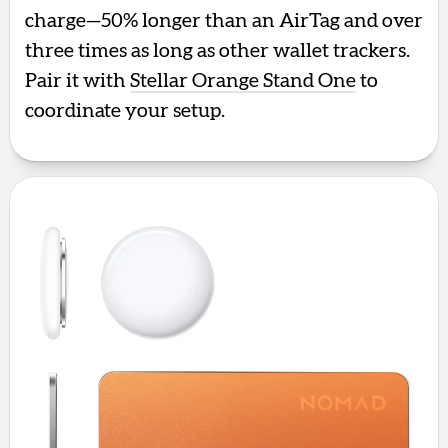
charge—50% longer than an AirTag and over
three times as long as other wallet trackers.
Pair it with
Stellar Orange Stand One
to
coordinate your setup.