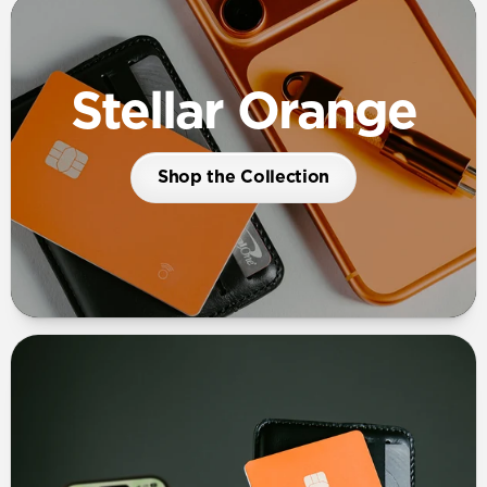
Stellar Orange
Shop the Collection