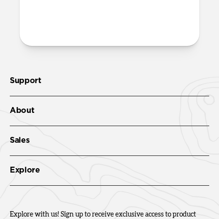
More questions?
Check out the product guide
here
.
Support
About
Sales
Explore
Explore with us! Sign up to receive exclusive access to product