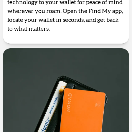
technology to your wallet for peace of mind
wherever you roam. Open the Find My app,
locate your wallet in seconds, and get back
to what matters.