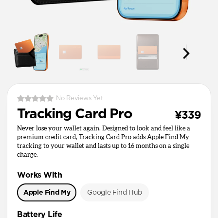
No Reviews Yet
Tracking Card Pro
¥339
Never lose your wallet again. Designed to look and feel like a
premium credit card, Tracking Card Pro adds Apple Find My
tracking to your wallet and lasts up to 16 months on a single
charge.
Works With
Apple Find My
Google Find Hub
Battery Life