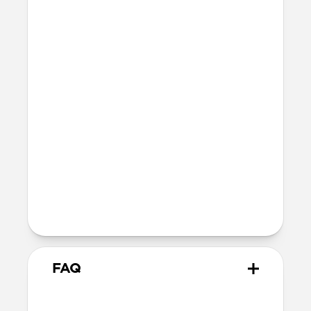
Three times thinner than an AirTag
15 grams
IPX7 waterproof and dustproof
Technical
Works with the Apple Find My app
Wirelessly charges on any Qi or
MagSafe charger
16-month battery life once fully
charged
TSA & FAA approved
FAQ
How does Tracking Card Pro