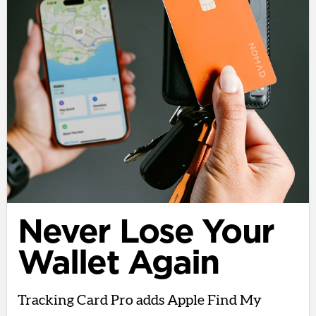
Never Lose Your
Wallet Again
Tracking Card Pro adds Apple Find My