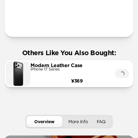
More Info
Others Like You Also Bought:
Modern Leather Case
iPhone 17 Series
¥369
Overview
More Info
FAQ