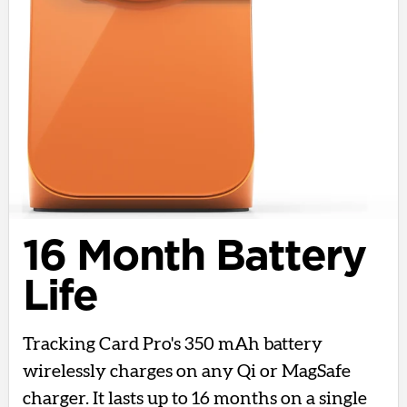
16 Month Battery
Life
Tracking Card Pro's 350 mAh battery
wirelessly charges on any Qi or MagSafe
charger. It lasts up to 16 months on a single