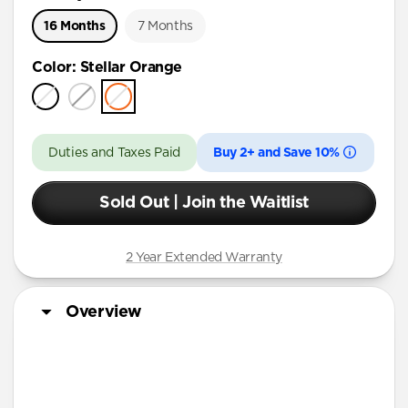
16 Months
7 Months
Color
:
Stellar Orange
Duties and Taxes Paid
Buy 2+ and Save 10%
Sold Out | Join the Waitlist
2 Year Extended Warranty
Overview