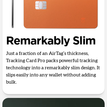
Remarkably Slim
Just a fraction of an AirTag’s thickness,
Tracking Card Pro packs powerful tracking
technology into a remarkably slim design. It
slips easily into any wallet without adding
bulk.