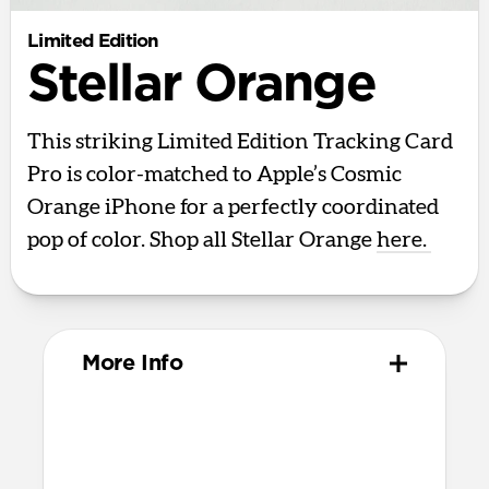
Limited Edition
Stellar Orange
This striking Limited Edition Tracking Card
Pro is color-matched to Apple’s Cosmic
Orange iPhone for a perfectly coordinated
pop of color. Shop all Stellar Orange
here.
More Info
Design
Polycarbonate and aluminum body
85mm x 54mm x 2.5mm