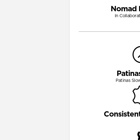
Nomad 
In Collabora
Patina
Patinas Slo
Consisten