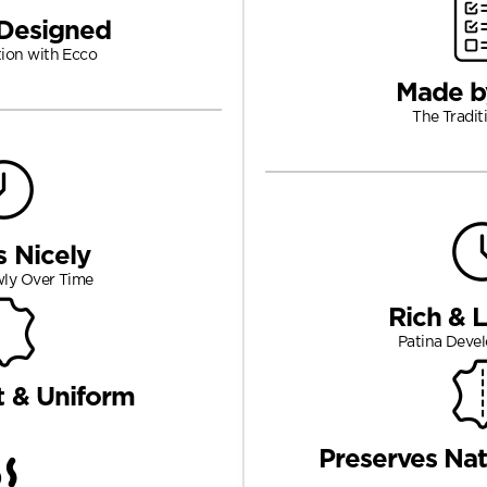
Designed
tion with Ecco
Made b
The Tradit
s Nicely
wly Over Time
Rich & 
Patina Devel
t & Uniform
Preserves Nat