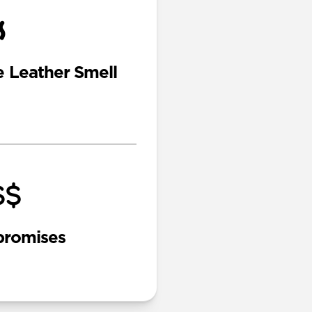
e Leather Smell
romises