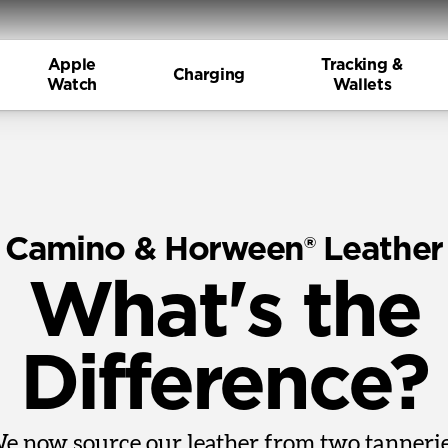
Apple
Tracking &
Charging
Watch
Wallets
Camino & Horween® Leather
What's the
Difference?
e now source our leather from two tannerie