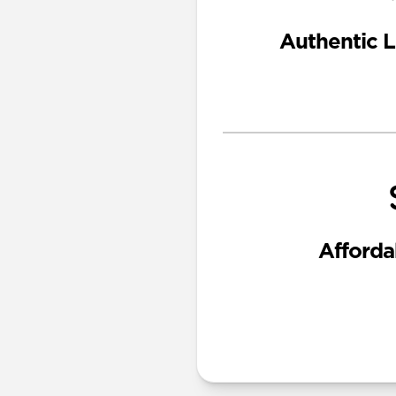
Authentic L
Afforda