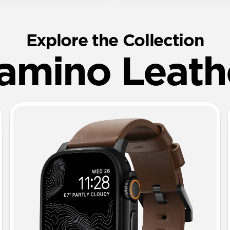
Explore the Collection
amino Leath