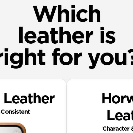
Which
leather is
right for you
 Leather
‎ Hor
Consistent
Lea
Character 