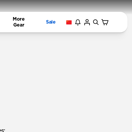
More
Sale
Gear
s: