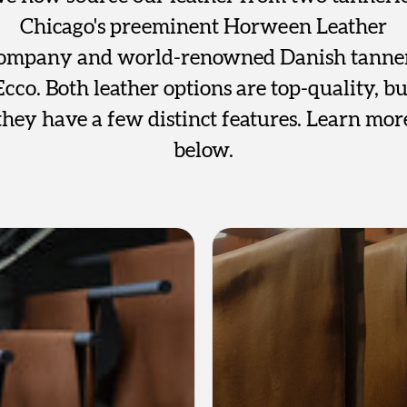
Chicago's preeminent Horween Leather
ompany and world-renowned Danish tanne
Ecco. Both leather options are top-quality, bu
they have a few distinct features. Learn mor
below.