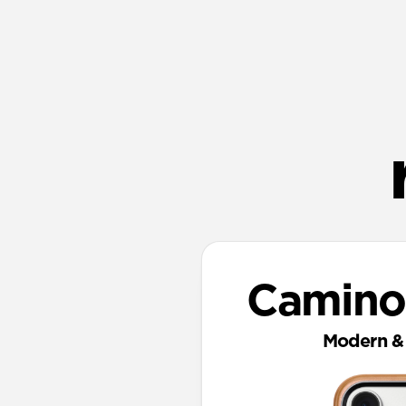
Camino
Modern & 