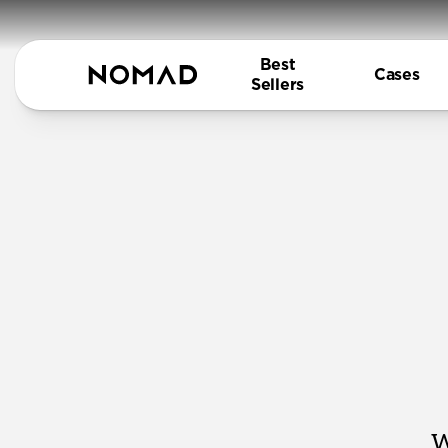
Best
Cases
Sellers
W