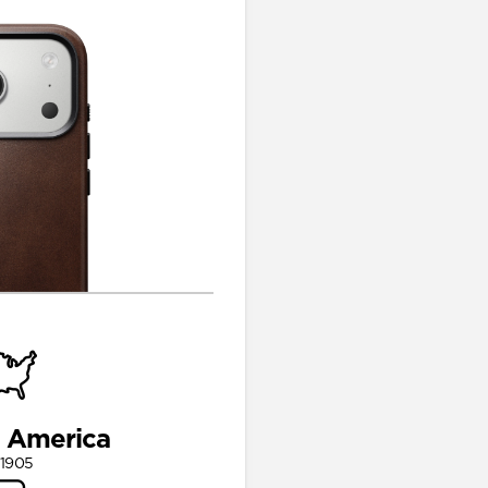
n America
 1905