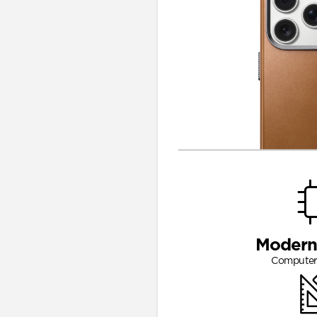
Modern
Computer