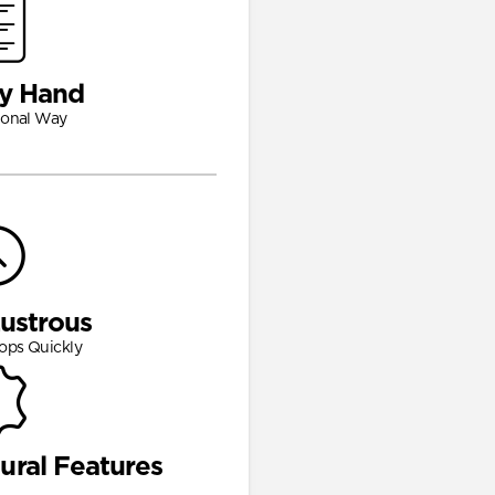
y Hand
ional Way
Lustrous
ops Quickly
ural Features