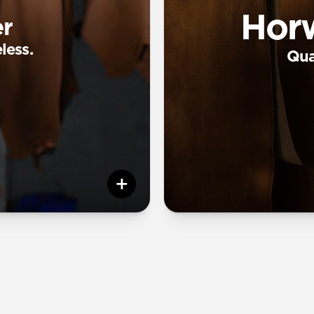
Hor
r
less.
Qual