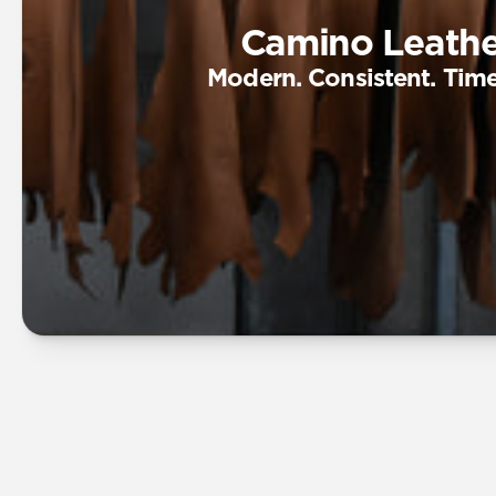
Camino Leathe
Modern. Consistent. Time