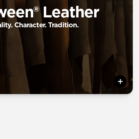
ween® Leather
ity. Character. Tradition.