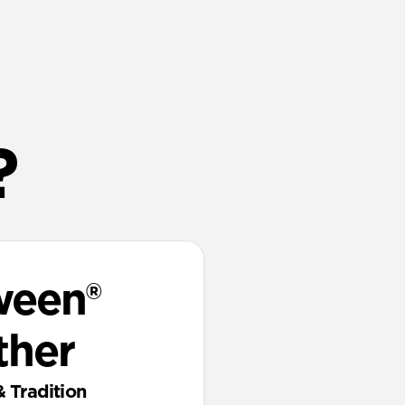
?
ween®
ther
& Tradition