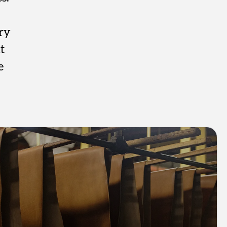
ry
t
e