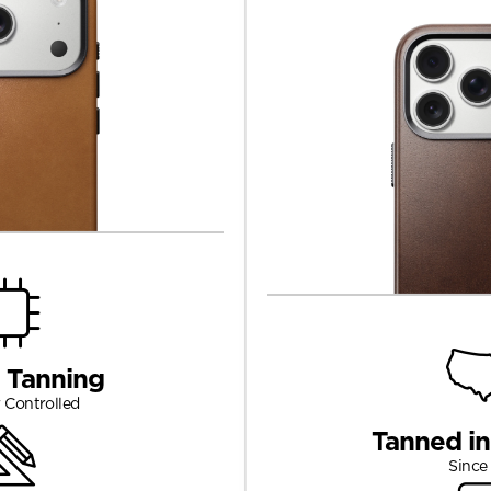
 Tanning
 Controlled
Tanned i
Since