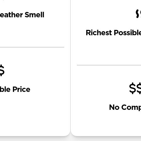
eather Smell
Richest Possibl
ble Price
No Comp