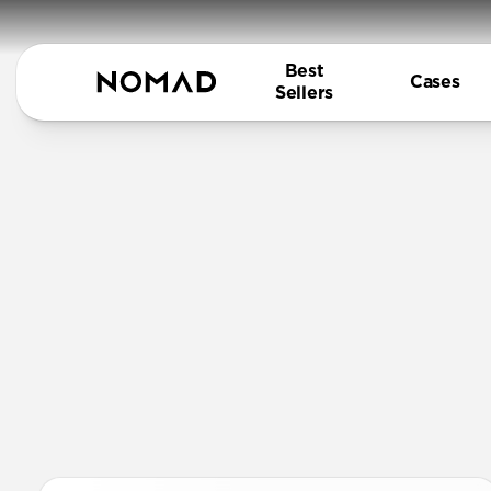
Best
Cases
Sellers