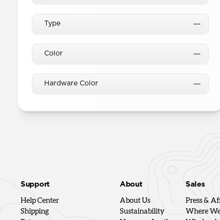
Type
Color
Hardware Color
Support
About
Sales
Help Center
About Us
Press & Aff
Shipping
Sustainability
Where We'