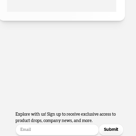
Explore with us! Sign up to receive exclusive access to
product drops, company news, and more.
Submit