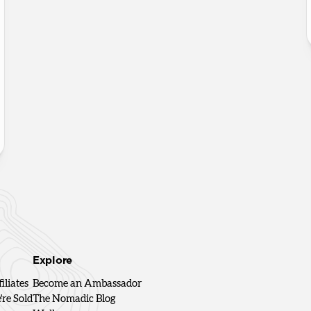
Explore
iliates
Become an Ambassador
re Sold
The Nomadic Blog