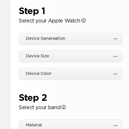
Step 1
Select your Apple Watch
Device Genereation
Device Size
Device Color
Step 2
Select your band
Material