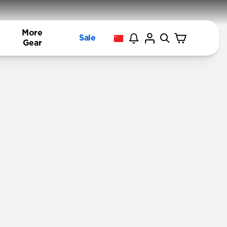
More
Sale
Gear