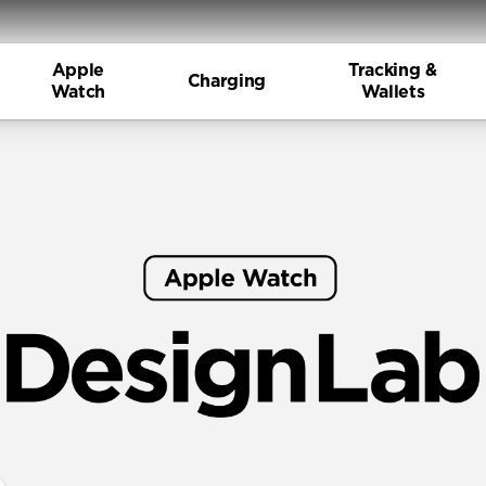
Apple
Tracking &
Charging
Watch
Wallets