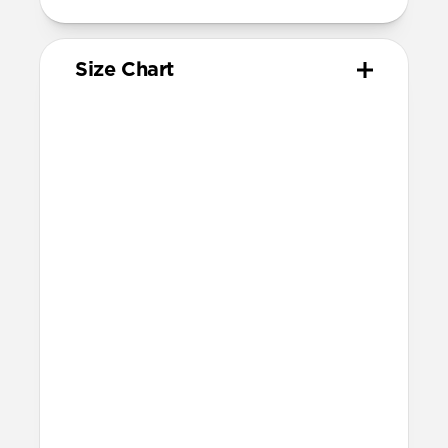
Size Chart
Your
Your
Compatible
Apple
Apple
Nomad
Watch
Watch
Band Size
Series
Size
Ultra 1-3
49mm
Ultra / 46mm
Series 10 & 11
46mm
Ultra / 46mm
42mm
41mm / 42mm
Series 7-9
45mm
Ultra / 46mm
41mm
41mm / 42mm
SE 1-3
44mm
Ultra / 46mm