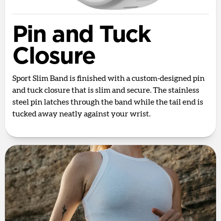
Pin and Tuck
Closure
Sport Slim Band is finished with a custom-designed pin
and tuck closure that is slim and secure. The stainless
steel pin latches through the band while the tail end is
tucked away neatly against your wrist.