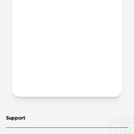
What is FKM rubber?
FKM rubber is a high-performance
fluoroelastomer that is antimicrobial and
can be easily sanitized with soap and
water.
Is it OK to swim with this
band?
Yes, both the band and the aluminum pin
are fully waterproof and do not require
special care.
Support