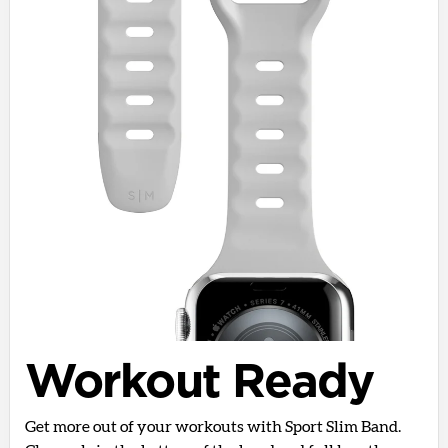
Workout Ready
Get more out of your workouts with Sport Slim Band.