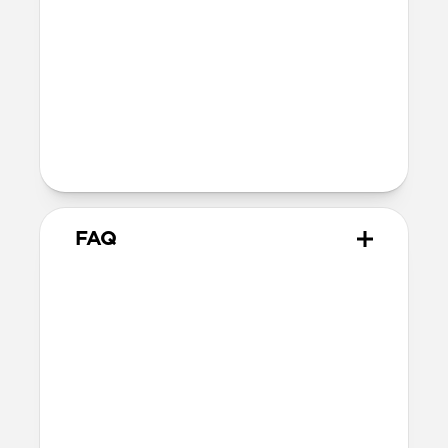
40mm
41mm / 42mm
Series 4-6
44mm
Ultra / 46mm
40mm
41mm / 42mm
Series 1-3
42mm
Ultra / 46mm
38mm
41mm / 42mm
FAQ
Does Sport Slim Band work
with all versions of the Apple
Watch?
Yes, Sport Slim Band works with Series 1-
10 and SE (Ceramic, Titanium, Steel,
Aluminum, Sport and Nike versions).