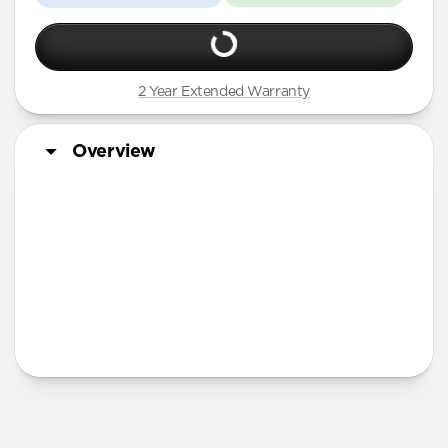
2 Year Extended Warranty
Overview
More Info