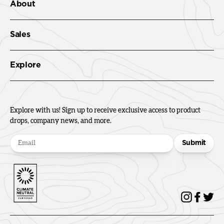
About
Sales
Explore
Explore with us! Sign up to receive exclusive access to product
drops, company news, and more.
Submit