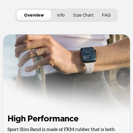
Overview
Info
Size Chart
FAQ
High Performance
Sport Slim Band is made of FKM rubber that is both