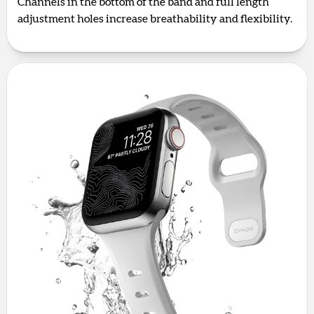
Channels in the bottom of the band and full length
adjustment holes increase breathability and flexibility.