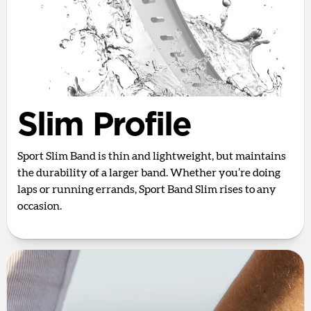
Slim Profile
Sport Slim Band is thin and lightweight, but maintains
the durability of a larger band. Whether you’re doing
laps or running errands, Sport Band Slim rises to any
occasion.