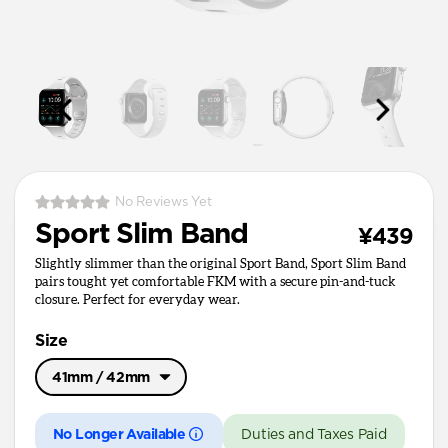
No Reviews Yet
Sport Slim Band
¥439
Slightly slimmer than the original Sport Band, Sport Slim Band
pairs tought yet comfortable FKM with a secure pin-and-tuck
closure. Perfect for everyday wear.
Size
41mm / 42mm
Ultra / 46mm
No Longer Available
Duties and Taxes Paid
41mm / 42mm