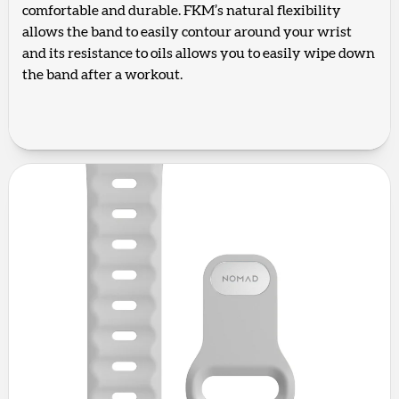
comfortable and durable. FKM’s natural flexibility
allows the band to easily contour around your wrist
and its resistance to oils allows you to easily wipe down
the band after a workout.