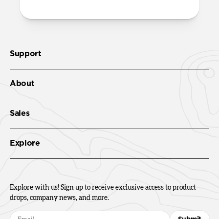
Support
About
Sales
Explore
Explore with us! Sign up to receive exclusive access to product
drops, company news, and more.