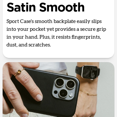
Satin Smooth
Sport Case's smooth backplate easily slips
into your pocket yet provides a secure grip
in your hand. Plus, it resists fingerprints,
dust, and scratches.