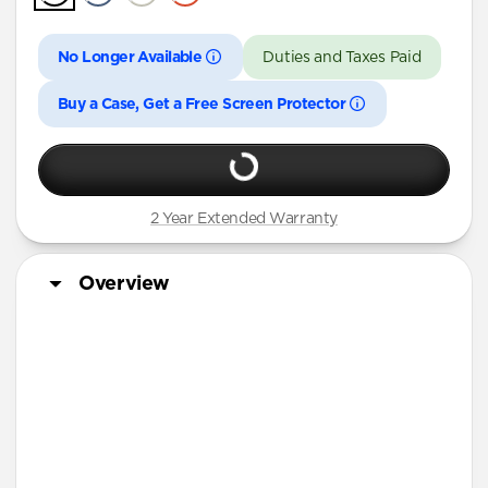
iPhone 16 Pro Max
iPhone 16 Pro
No Longer Available
Duties and Taxes Paid
iPhone 15 Pro Max
Buy a Case, Get a Free Screen Protector
iPhone 15 Pro
iPhone 14 Plus
2 Year Extended Warranty
Overview
Matching Sport Band
More Info