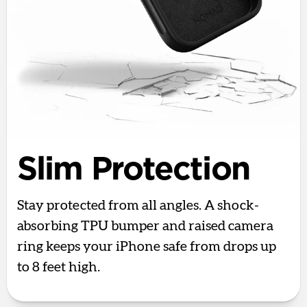
Slim Protection
Stay protected from all angles. A shock-
absorbing TPU bumper and raised camera
ring keeps your iPhone safe from drops up
to 8 feet high.