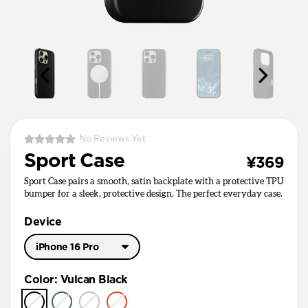
No Reviews Yet
Sport Case
¥369
Sport Case pairs a smooth, satin backplate with a protective TPU
bumper for a sleek, protective design. The perfect everyday case.
Device
iPhone 16 Pro
iPhone 17 Pro Max
Color
:
Vulcan Black
iPhone 17 Pro