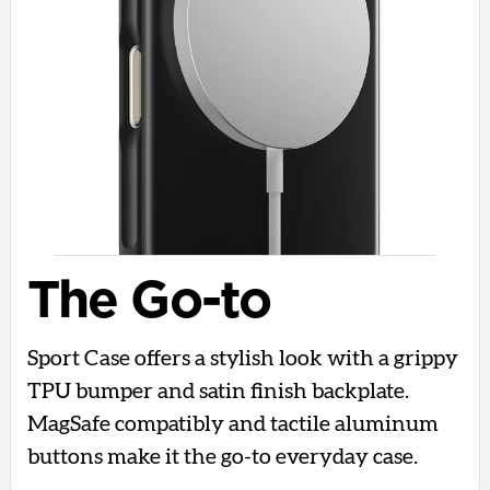
The Go-to
Sport Case offers a stylish look with a grippy
TPU bumper and satin finish backplate.
MagSafe compatibly and tactile aluminum
buttons make it the go-to everyday case.