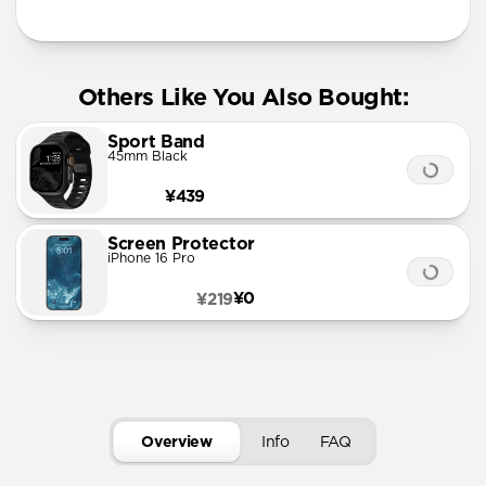
Others Like You Also Bought:
Sport Band
45mm Black
¥439
Screen Protector
iPhone 16 Pro
¥0
¥219
Overview
Info
FAQ