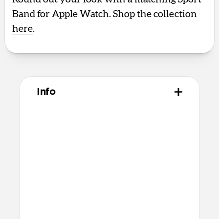
Band for Apple Watch. Shop the collection
here
.
Info
Materials
Polycarbonate frame
Satin PET backplate
TPU bumper and camera ring
Microfiber interior
Anodized aluminum buttons
Technical
8ft drop protection