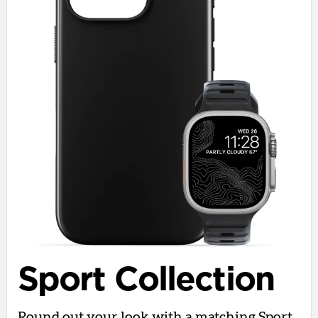
Sport Collection
Round out your look with a matching Sport