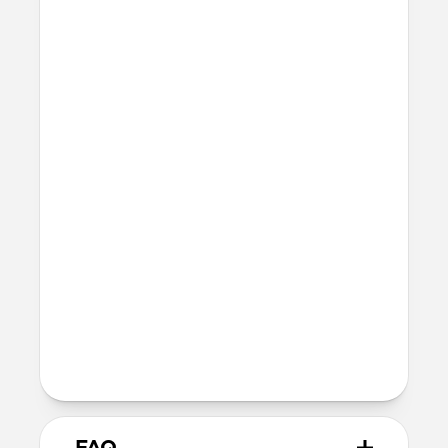
Raised edges to protect screen and
camera
Height above screen: 1.0mm
Bumper thickness: 2.0mm
Precise cutout for Camera Control
button
MagSafe
Nickel-plated neodymium magnets
800-1100gf magnetic force when paired
with Apple-certified accessories
Alignment magnet for compatibility
with orientation-specific accessories
Product Guide
Check out the product guide
here
FAQ