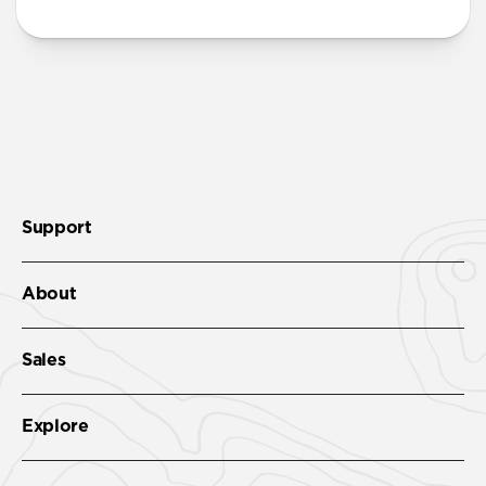
Support
About
Sales
Explore