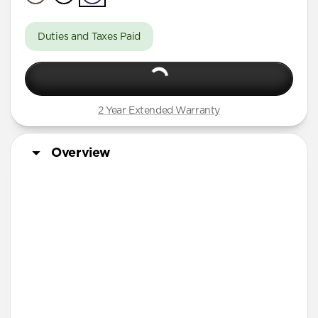
A Series
Duties and Taxes Paid
2 Year Extended Warranty
Overview
More Info