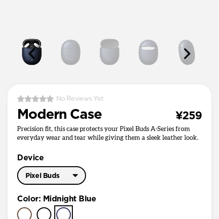
No Reviews Yet
Modern Case
¥259
Precision fit, this case protects your Pixel Buds A-Series from
everyday wear and tear while giving them a sleek leather look.
Device
Pixel Buds
Pixel Buds Pro
Color
:
Midnight Blue
Pixel Buds