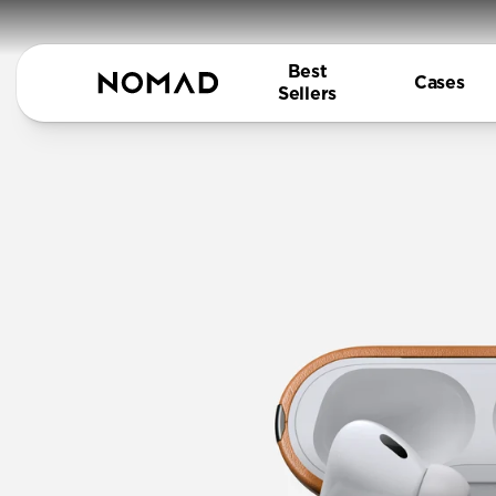
Best
Cases
Sellers