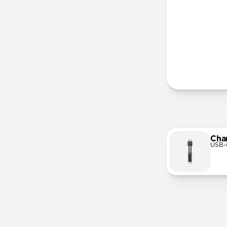
More Info
Cha
USB-