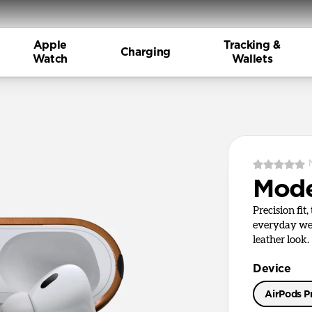
Apple
Tracking &
Charging
Watch
Wallets
Mode
Precision fit
everyday wea
leather look.
Device
AirPods Pr