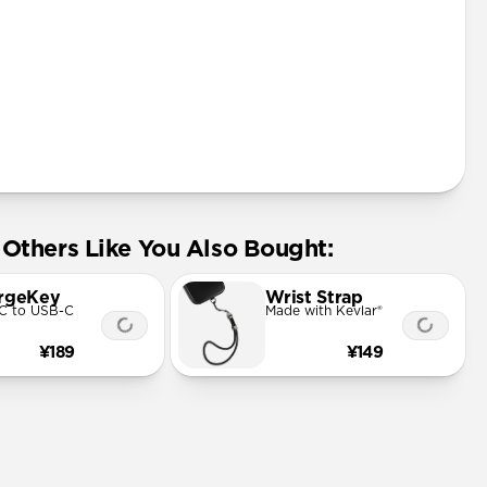
Others Like You Also Bought:
rgeKey
Wrist Strap
C to USB-C
Made with Kevlar®
¥189
¥149