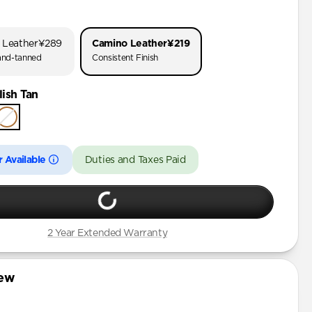
o 3
o 1 & 2
 Leather
¥289
Camino Leather
¥219
 (First Gen)
nd-tanned
Consistent Finish
ish Tan
rd Gen)
 Available
Duties and Taxes Paid
2 Year Extended Warranty
iew