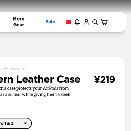
More
Sale
Gear
No Reviews Yet
rn Leather Case
¥219
, this case protects your AirPods from
r and tear while giving them a sleek
o 1 & 2