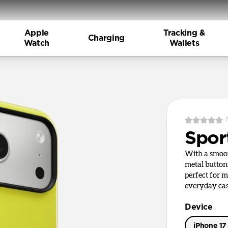
Apple
Tracking &
Charging
Watch
Wallets
Spor
With a smoot
metal button
perfect for m
everyday cas
Device
iPhone 17