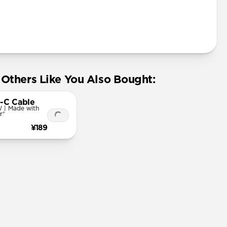
Others Like You Also Bought:
-C Cable
 | Made with
r®
¥189