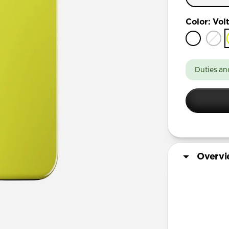
iPhone 17
Color
:
Vol
iPhone 17 
iPhone 16 
iPhone 16 
Duties an
iPhone 15 
iPhone 15 
iPhone 14 
Overv