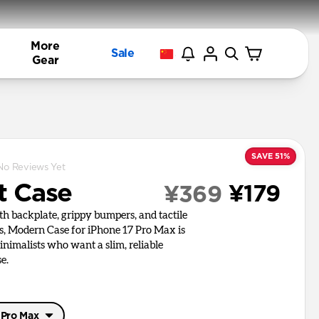
More
Sale
Gear
SAVE 51%
No Reviews Yet
t Case
¥179
¥369
h backplate, grippy bumpers, and tactile
s, Modern Case for iPhone 17 Pro Max is
inimalists who want a slim, reliable
e.
 Pro Max