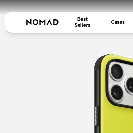
Best
Cases
Sellers