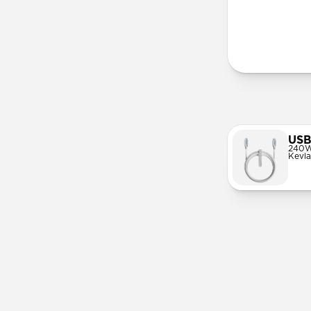
More Info
USB
240W
Kevla