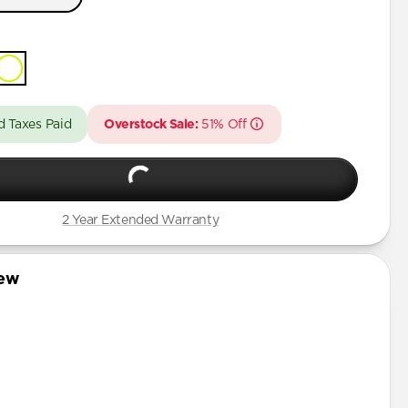
 Pro Max
t
Pro
Pro Max
Pro
d Taxes Paid
Overstock Sale:
51% Off
Pro Max
Pro
Plus
2 Year Extended Warranty
iew