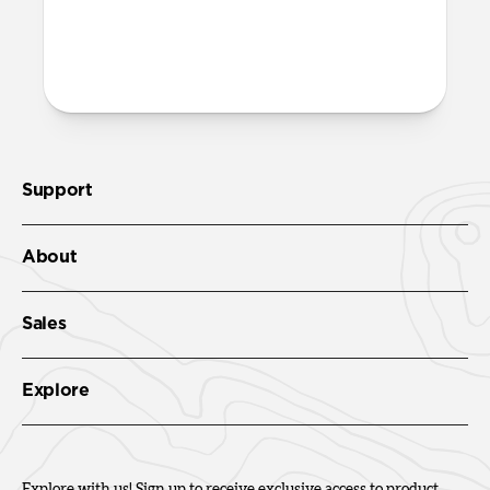
More questions?
Check out the full product guide
here
.
Support
About
Sales
Explore
Explore with us! Sign up to receive exclusive access to product