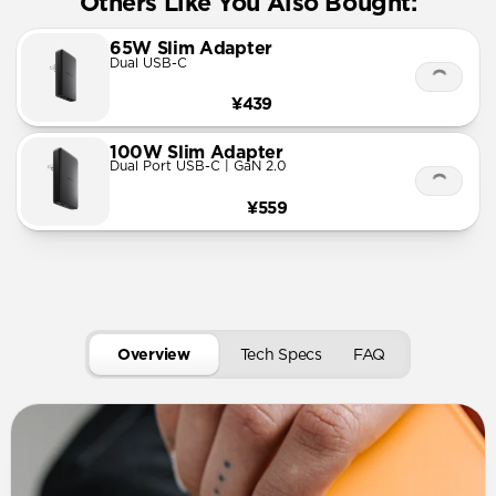
Others Like You Also Bought:
65W Slim Adapter
Dual USB-C
¥439
100W Slim Adapter
Dual Port USB-C | GaN 2.0
¥559
Overview
Tech Specs
FAQ