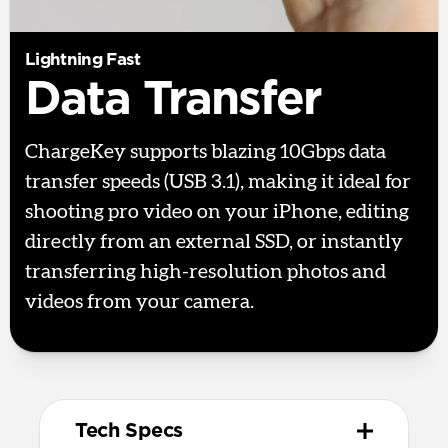
Lightning Fast
Data Transfer
ChargeKey supports blazing 10Gbps data
transfer speeds (USB 3.1), making it ideal for
shooting pro video on your iPhone, editing
directly from an external SSD, or instantly
transferring high-resolution photos and
videos from your camera.
Tech Specs