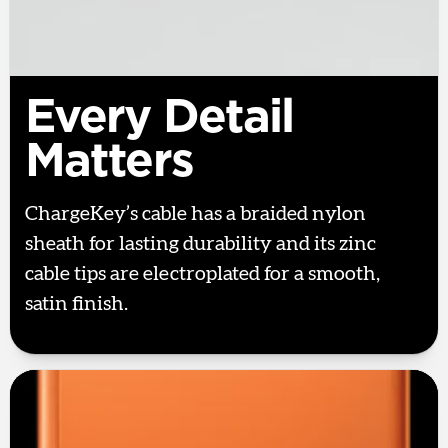
Every Detail
Matters
ChargeKey’s cable has a braided nylon
sheath for lasting durability and its zinc
cable tips are electroplated for a smooth,
satin finish.