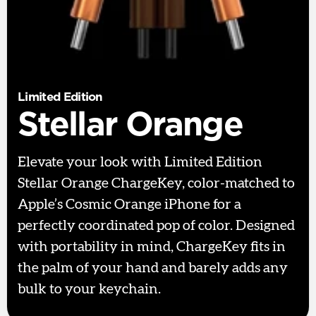
Limited Edition
Stellar Orange
Elevate your look with Limited Edition
Stellar Orange ChargeKey, color-matched to
Apple’s Cosmic Orange iPhone for a
perfectly coordinated pop of color. Designed
with portability in mind, ChargeKey fits in
the palm of your hand and barely adds any
bulk to your keychain.