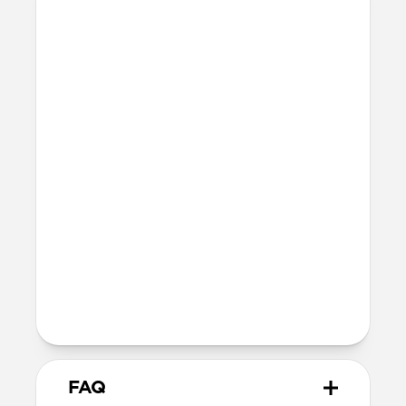
Materials
Braided nylon cable
Electroplated cable housings with
integrated magnets for secure closure
Technical
Fast charges iPhone
Supports data transfer speeds at up to
10Gbps (USB 3.1)
Usable cable length: 12cm
Total product height: 7.6cm
Devices
USB-C to USB-C
FAQ