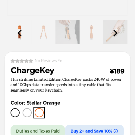
No Reviews Yet
ChargeKey
¥189
This striking Limited Edition ChargeKey packs 240W of power
and 10Gbps data transfer speeds into a tiny cable that fits
seamlessly on your keychain.
Color
:
Stellar Orange
Duties and Taxes Paid
Buy 2+ and Save 10%