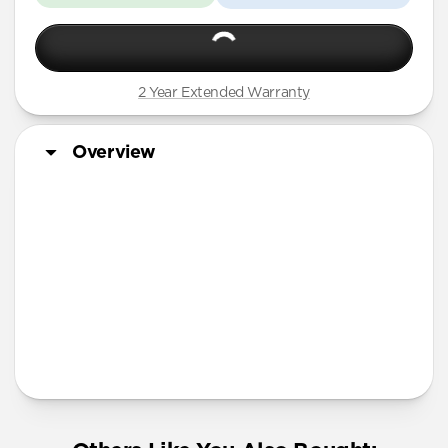
2 Year Extended Warranty
Overview
More Info