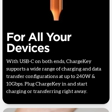
For All Your
Devices
With USB-C on both ends, ChargeKey
supports a wide range of charging and data
transfer configurations at up to 240W &
10Gbps. Plug ChargeKey in and start
charging or transferring right away.