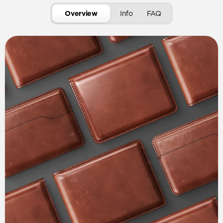
Overview
Info
FAQ