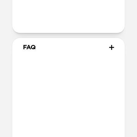
dimensions)
Intended use
Everyday carry for cards and cash
FAQ
How many cards does Card
Wallet Plus hold?
Card Wallet Plus can fit up to 16 cards, but
we recommend using 12 cards to leave
room for folded bills.
Will the leather change over
time?
Our Horween leather is minimally
treated with natural oils and waxes and