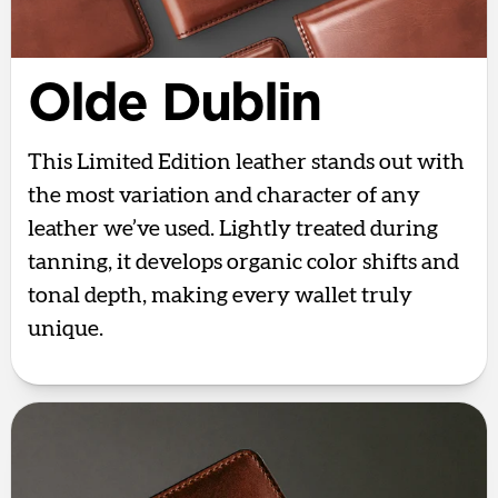
Olde Dublin
This Limited Edition leather stands out with
the most variation and character of any
leather we’ve used. Lightly treated during
tanning, it develops organic color shifts and
tonal depth, making every wallet truly
unique.