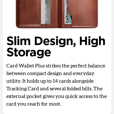
Slim Design, High
Storage
Card Wallet Plus strikes the perfect balance
between compact design and everyday
utility. It holds up to 14 cards alongside
Tracking Card and several folded bills. The
external pocket gives you quick access to the
card you reach for most.