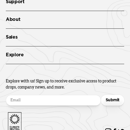
Support
About
Sales
Explore
Explore with us! Sign up to receive exclusive access to product
drops, company news, and more.
Submit