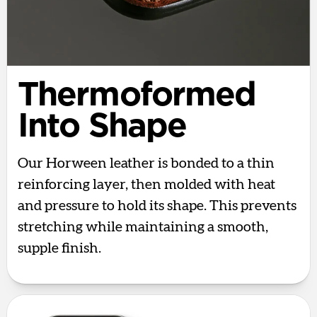
Thermoformed
Into Shape
Our Horween leather is bonded to a thin
reinforcing layer, then molded with heat
and pressure to hold its shape. This prevents
stretching while maintaining a smooth,
supple finish.