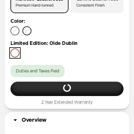
Premium Hand-tanned
Consistent Finish
Color
:
Limited Edition
:
Olde Dublin
Duties and Taxes Paid
2 Year Extended Warranty
Overview