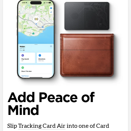
Add Peace of
Mind
Slip
Tracking Card Air
into one of Card