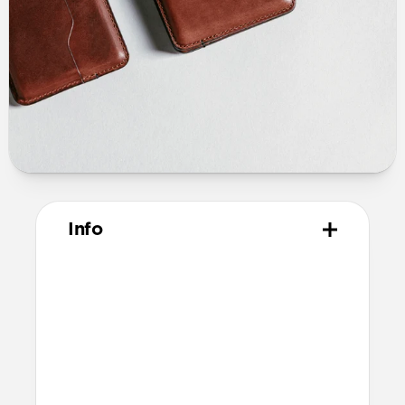
Info
Materials
Horween leather from the USA
Microfiber lining
Technical
10.02cm x 7.90cm x 1.39cm (closed