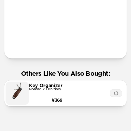
More Info
Others Like You Also Bought:
Key Organizer
Nomad x Orbitkey
¥369