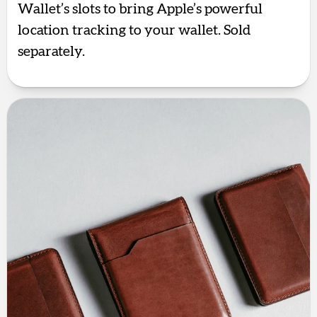
Wallet’s slots to bring Apple’s powerful
location tracking to your wallet. Sold
separately.