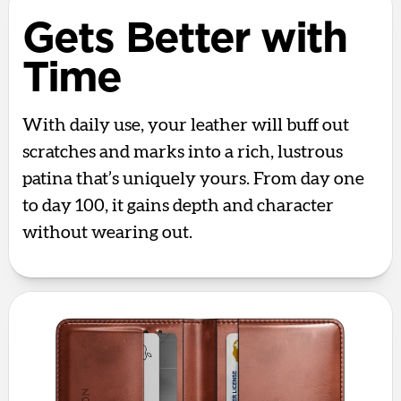
Gets Better with
Time
With daily use, your leather will buff out
scratches and marks into a rich, lustrous
patina that’s uniquely yours. From day one
to day 100, it gains depth and character
without wearing out.