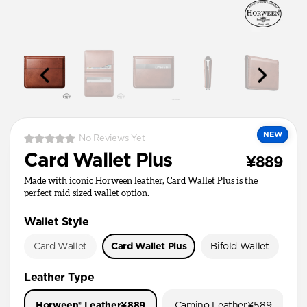
NEW
No Reviews Yet
Card Wallet Plus
¥889
Made with iconic Horween leather, Card Wallet Plus is the
perfect mid-sized wallet option.
Wallet Style
Card Wallet
Card Wallet Plus
Bifold Wallet
Pa
Leather Type
Horween® Leather
¥889
Camino Leather
¥589