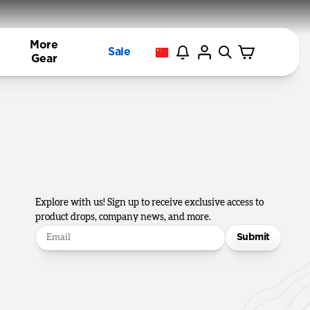
More
Sale
Gear
Explore with us! Sign up to receive exclusive access to
product drops, company news, and more.
Submit