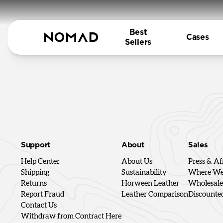
Best
Cases
Sellers
Support
About
Sales
Help Center
About Us
Press & Aff
Shipping
Sustainability
Where We'
Returns
Horween Leather
Wholesale
Report Fraud
Leather Comparison
Discounte
Contact Us
Withdraw from Contract Here