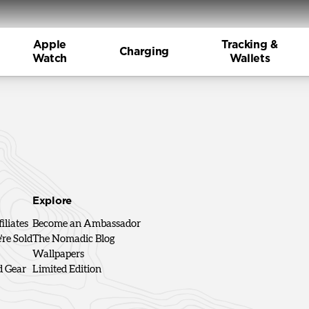
Apple
Tracking &
Charging
Watch
Wallets
Explore
iliates
Become an Ambassador
re Sold
The Nomadic Blog
Wallpapers
d Gear
Limited Edition