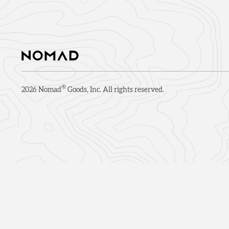
®
2026
Nomad
Goods, Inc. All rights reserved.