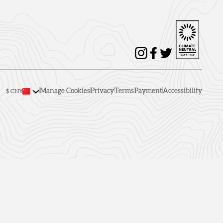
Manage Cookies
Privacy
Terms
Payment
Accessibility
$ CNY