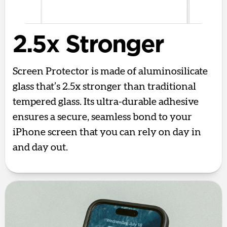
2.5x Stronger
Screen Protector is made of aluminosilicate
glass that’s 2.5x stronger than traditional
tempered glass. Its ultra-durable adhesive
ensures a secure, seamless bond to your
iPhone screen that you can rely on day in
and day out.