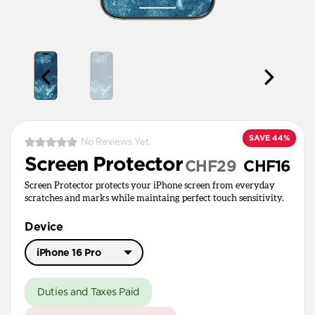
SAVE 44%
No Reviews Yet
Screen Protector
CHF29
CHF16
Screen Protector protects your iPhone screen from everyday
scratches and marks while maintaing perfect touch sensitivity.
Device
iPhone 16 Pro
iPhone 17 Pro Max
Duties and Taxes Paid
iPhone 17 / 17 Pro