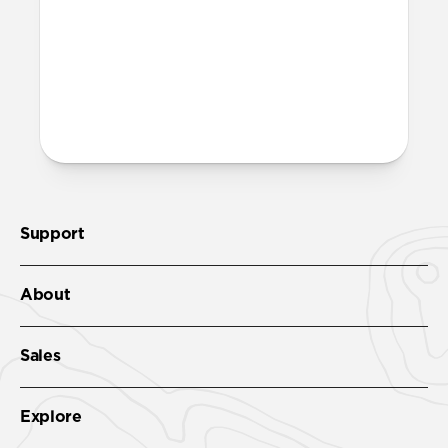
recycled PET and is fully recyclable – just
toss it in with your regular recycling.
More questions?
Check out the full product guide
here
.
Support
About
Sales
Explore