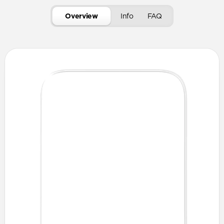
Overview
Info
FAQ