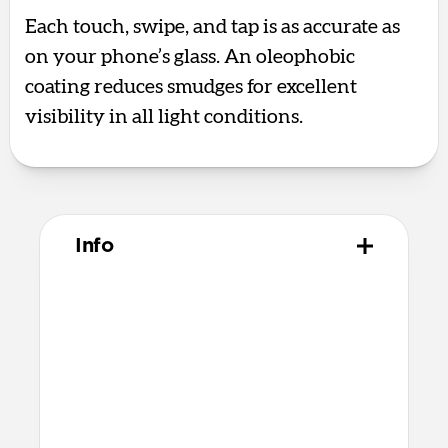
Each touch, swipe, and tap is as accurate as
on your phone’s glass. An oleophobic
coating reduces smudges for excellent
visibility in all light conditions.
Info
Materials
Aluminum silicate glass
Premium quick bonding adhesive
Alcohol cleaning wipe
Dust removal sticker
Microfiber cleaning cloth
Recycled PET applicator tool that’s