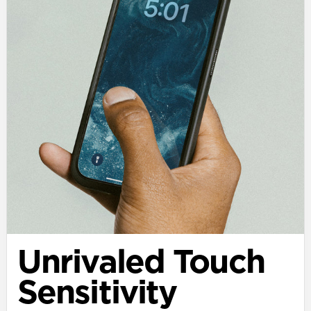
Unrivaled Touch
Sensitivity