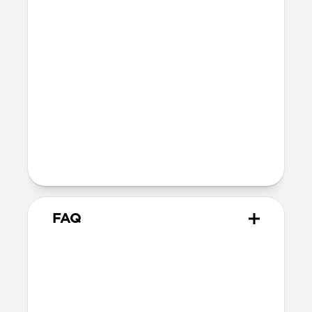
fully recyclable
Technical
Glass thickness: 0.33mm
Devices
Compatible with iPhone 16 Pro
Product Guide
Check out the product guide
here
FAQ
How do I apply Screen
Protector?
We include cleaning supplies and an
applicator tool for precise, dust-free