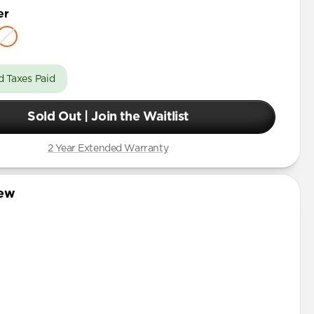
er
d Taxes Paid
Sold Out | Join the Waitlist
2 Year Extended Warranty
iew