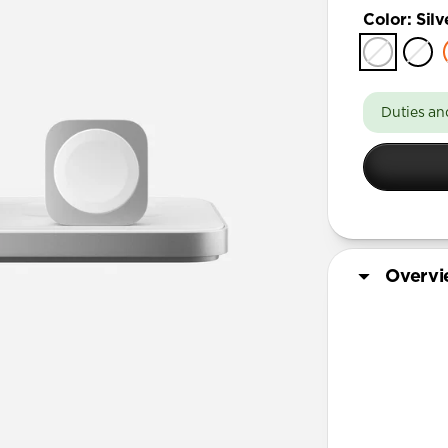
Color
:
Silv
Duties an
Overv