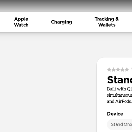
Apple
Tracking &
Charging
Watch
Wallets
Stan
Built with Q
simultaneous
and AirPods.
Device
Stand On