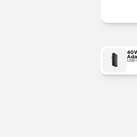
More Info
40W
Ada
USB-