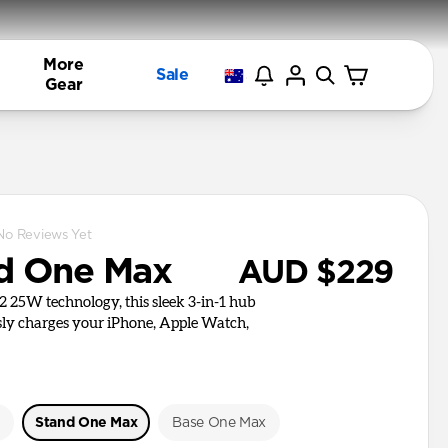
More
Sale
Gear
No Reviews Yet
d One Max
AUD $229
i2 25W technology, this sleek 3-in-1 hub
ly charges your iPhone, Apple Watch,
e
Stand One Max
Base One Max