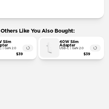
Others Like You Also Bought:
 Slim
40W Slim
pter
Adapter
C | GaN 2.0
USB-C | GaN 2.0
$39
$39