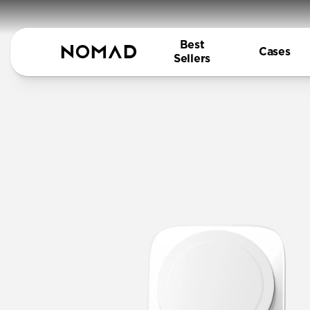
Best
Cases
Sellers