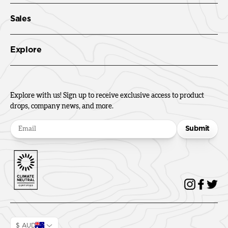
Sales
Explore
Explore with us! Sign up to receive exclusive access to product
drops, company news, and more.
Submit
$ AUD