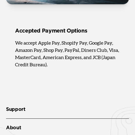
Accepted Payment Options
We accept Apple Pay, Shopify Pay, Google Pay,
Amazon Pay, Shop Pay, PayPal, Diners Club, Visa,
MasterCard, American Express, and JCB (Japan
Credit Bureau).
Support
About