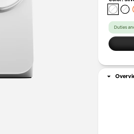
Duties an
Overv
More Info