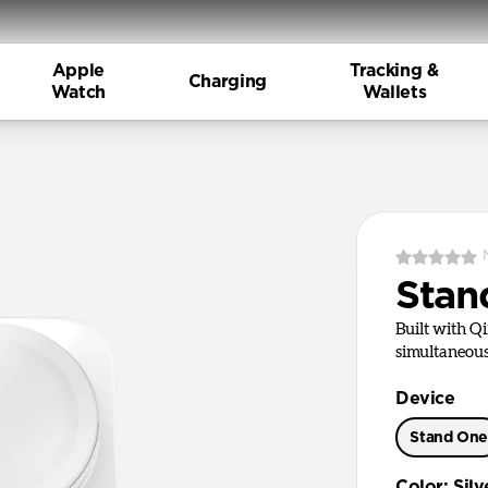
Apple
Tracking &
Charging
Watch
Wallets
Stan
Built with Q
simultaneous
Device
Stand On
Color
:
Silv