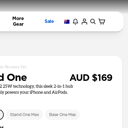
More
Sale
Gear
No Reviews Yet
d One
AUD $169
i2 25W technology, this sleek 2-in-1 hub
ly powers your iPhone and AirPods.
e
Stand One Max
Base One Max
er