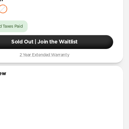
d Taxes Paid
Sold Out | Join the Waitlist
2 Year Extended Warranty
iew