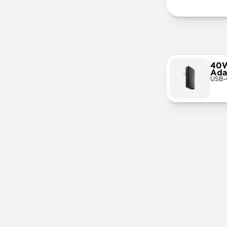
40W
Ada
USB-