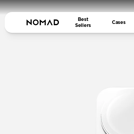
Best
Cases
Sellers