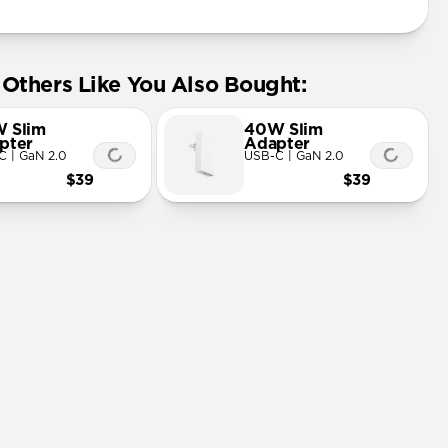
Others Like You Also Bought:
 Slim
40W Slim
pter
Adapter
C | GaN 2.0
USB-C | GaN 2.0
$39
$39