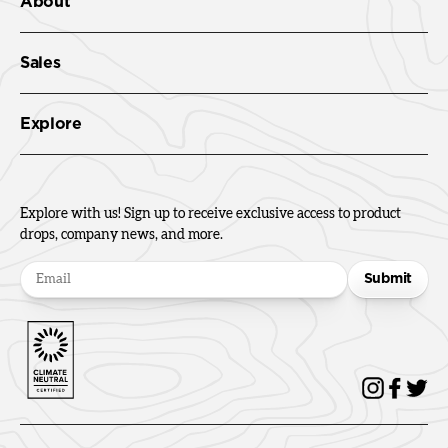
About
Sales
Explore
Explore with us! Sign up to receive exclusive access to product
drops, company news, and more.
Submit