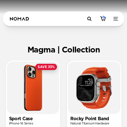
0
Magma | N
Magma | Collection
SAVE 33%
Sport Case
Rocky Point Band
iPhone 16 Series
Natural Titanium Hardware