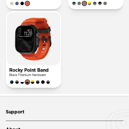
Rocky Point Band
Black Titanium Hardware
Support