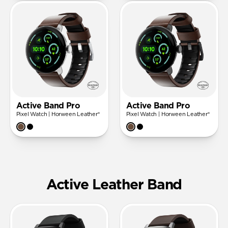
Active Band Pro
Active Band Pro
Pixel Watch | Horween Leather®
Pixel Watch | Horween Leather®
Active Leather Band