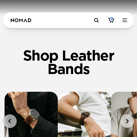
0
Shop Leather
Bands