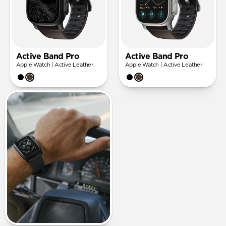
Active Band Pro
Active Band Pro
Apple Watch | Active Leather
Apple Watch | Active Leather