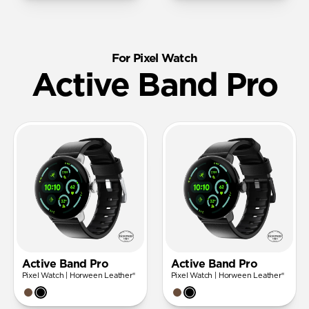
For Pixel Watch
Active Band Pro
Active Band Pro
Active Band Pro
Pixel Watch | Horween Leather®
Pixel Watch | Horween Leather®