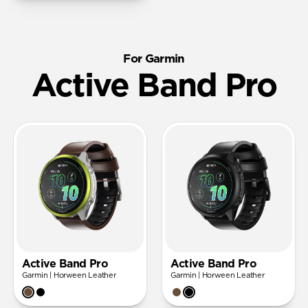
For Garmin
Active Band Pro
Active Band Pro
Active Band Pro
Garmin | Horween Leather
Garmin | Horween Leather