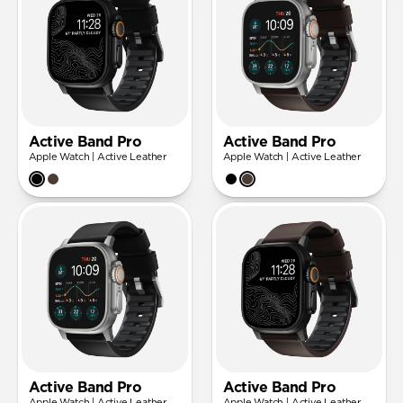
Active Band Pro
Active Band Pro
Apple Watch | Active Leather
Apple Watch | Active Leather
Active Band Pro
Active Band Pro
Apple Watch | Active Leather
Apple Watch | Active Leather