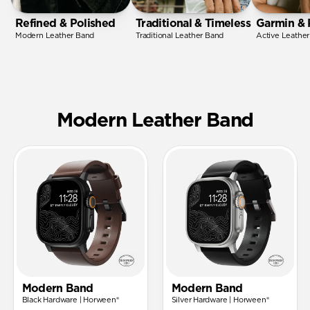
Refined & Polished
Traditional & Timeless
Garmin & 
Modern Leather Band
Traditional Leather Band
Active Leathe
Modern Leather Band
Modern Band
Modern Band
Black Hardware | Horween®
Silver Hardware | Horween®