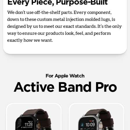
Every Piece, Purpose-Built
We don’t use off-the-shelf parts. Every component,
down to these custom metal injection molded lugs, is
designed by us to meet our exact standards. It’s the only
way to ensure our products look, feel, and perform
exactly how we want.
For Apple Watch
Active Band Pro