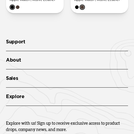
Support
About
Sales
Explore
Explore with us! Sign up to receive exclusive access to product
drops, company news, and more.