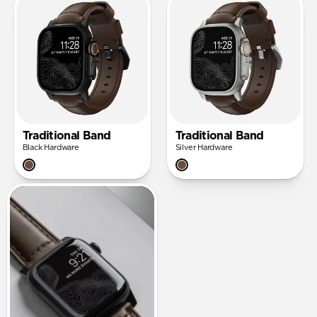
Traditional Band
Traditional Band
Black Hardware
Silver Hardware