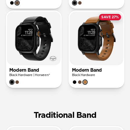
SAVE 27%
Modern Band
Modern Band
Black Hardware | Horween®
Black Hardware
Traditional Band