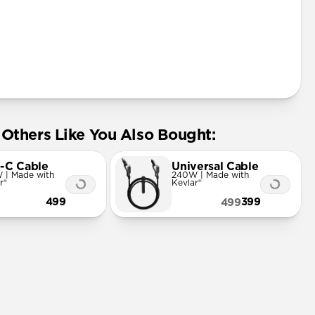
Others Like You Also Bought:
-C Cable
Universal Cable
 | Made with
240W | Made with
r®
Kevlar®
499
399
499