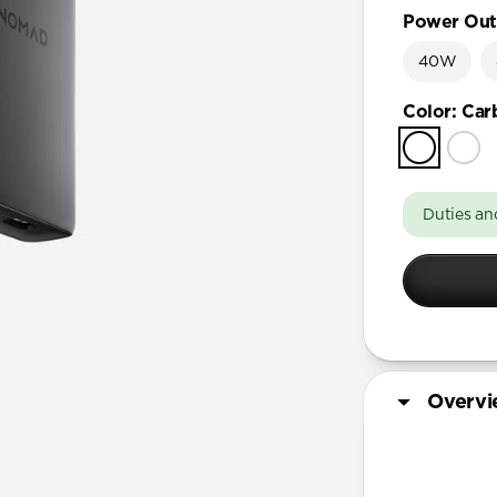
Power Out
40W
Color
:
Car
Duties an
Overv