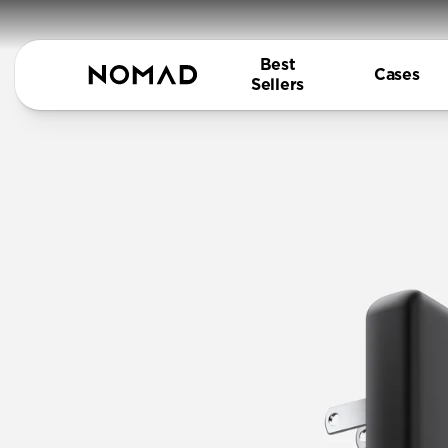
Best
Cases
Sellers