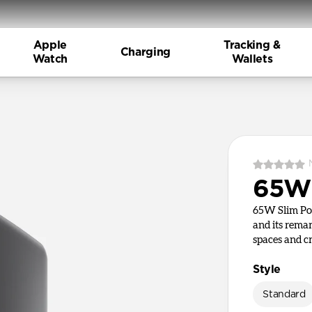
Apple
Tracking &
Charging
Watch
Wallets
65W 
65W Slim Pow
and its remar
spaces and c
Style
Standard