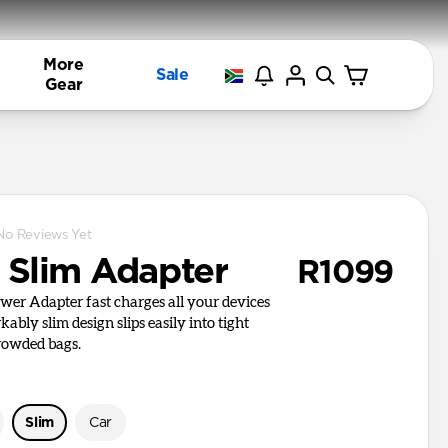
More
Sale
Gear
No Reviews Yet
Slim Adapter
R1099
er Adapter fast charges all your devices
kably slim design slips easily into tight
rowded bags.
Slim
Car