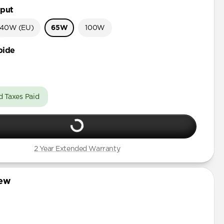
put
40W (EU)
65W
100W
bide
d Taxes Paid
2 Year Extended Warranty
iew