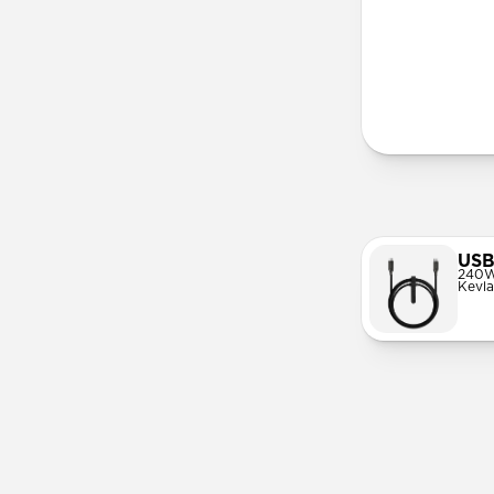
More Info
USB
240W
Kevla