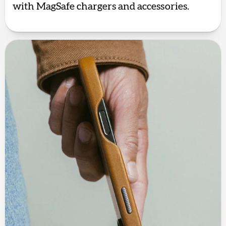
with MagSafe chargers and accessories.