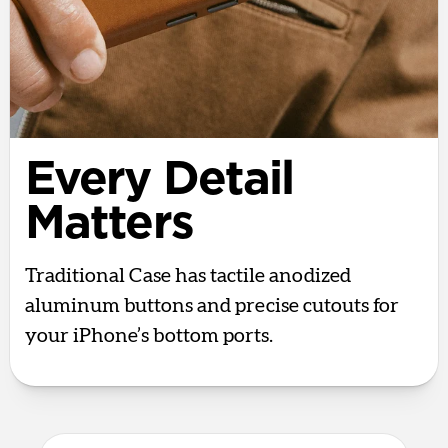
Every Detail
Matters
Traditional Case has tactile anodized
aluminum buttons and precise cutouts for
your iPhone’s bottom ports.