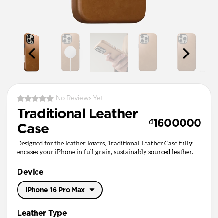
No Reviews Yet
Traditional Leather
₫1600000
Case
Designed for the leather lovers, Traditional Leather Case fully
encases your iPhone in full grain, sustainably sourced leather.
Device
iPhone 16 Pro Max
iPhone 17 Pro Max
Leather Type