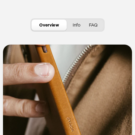
Overview
Info
FAQ