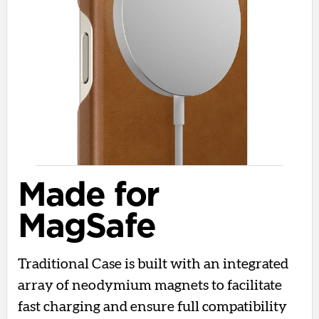
Made for
MagSafe
Traditional Case is built with an integrated
array of neodymium magnets to facilitate
fast charging and ensure full compatibility