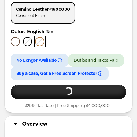
iPhone 17 Pro
Camino Leather
₫1600000
iPhone Air
Consistent Finish
iPhone 16 Pro Max
Color
:
English Tan
iPhone 16 Pro
iPhone 15 Pro
No Longer Available
Duties and Taxes Paid
Buy a Case, Get a Free Screen Protector
₫299 Flat Rate | Free Shipping ₫4,000,000+
Overview