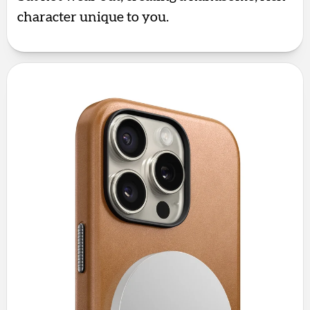
character unique to you.