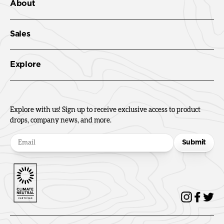
About
Sales
Explore
Explore with us! Sign up to receive exclusive access to product
drops, company news, and more.
Submit