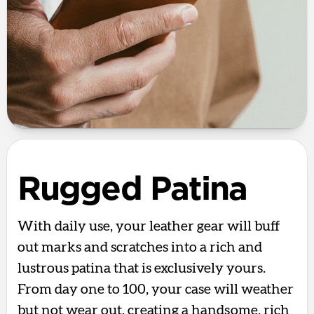
Rugged Patina
With daily use, your leather gear will buff
out marks and scratches into a rich and
lustrous patina that is exclusively yours.
From day one to 100, your case will weather
but not wear out, creating a handsome, rich