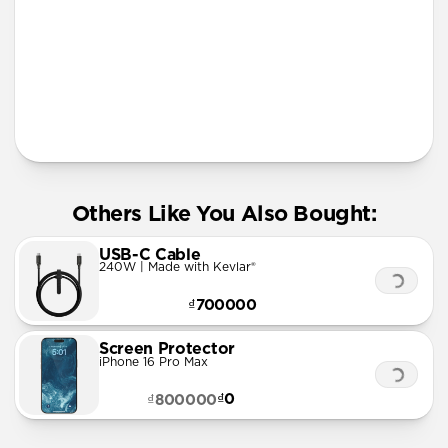
More Info
Others Like You Also Bought:
USB-C Cable
240W | Made with Kevlar®
₫700000
Screen Protector
iPhone 16 Pro Max
₫0
₫800000