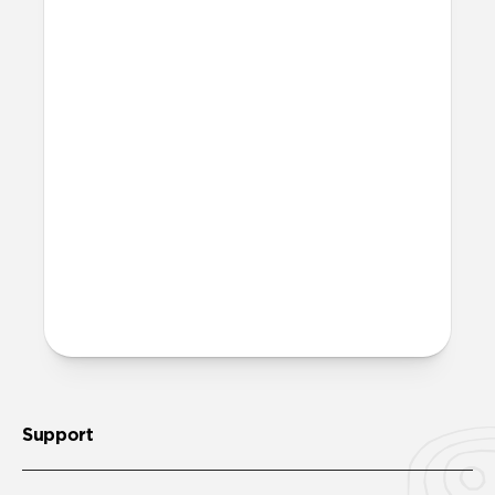
More questions?
Check out the full product guide
here
.
Support