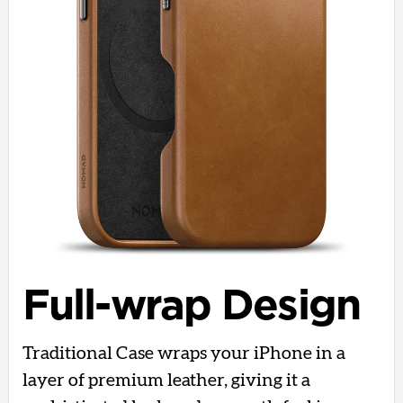
Full-wrap Design
Traditional Case wraps your iPhone in a
layer of premium leather, giving it a