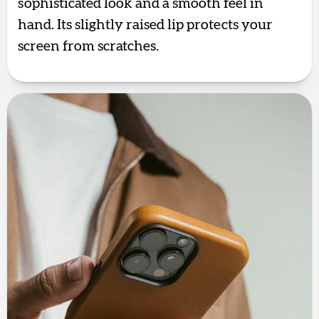
sophisticated look and a smooth feel in
hand. Its slightly raised lip protects your
screen from scratches.