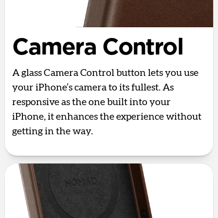
Camera Control
A glass Camera Control button lets you use
your iPhone’s camera to its fullest. As
responsive as the one built into your
iPhone, it enhances the experience without
getting in the way.