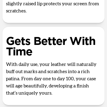
slightly raised lip protects your screen from
scratches.
Gets Better With
Time
With daily use, your leather will naturally
buff out marks and scratches into a rich
patina. From day one to day 100, your case
will age beautifully, developing a finish
that’s uniquely yours.