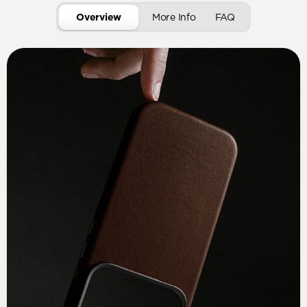
Overview
More Info
FAQ