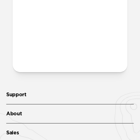
More questions?
Check out the product guide
here.
Support
About
Sales