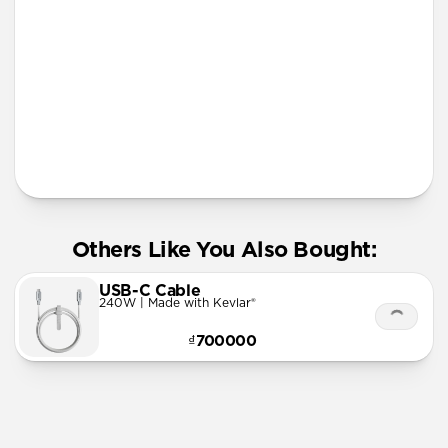
More Info
Others Like You Also Bought:
USB-C Cable
240W | Made with Kevlar®
₫700000