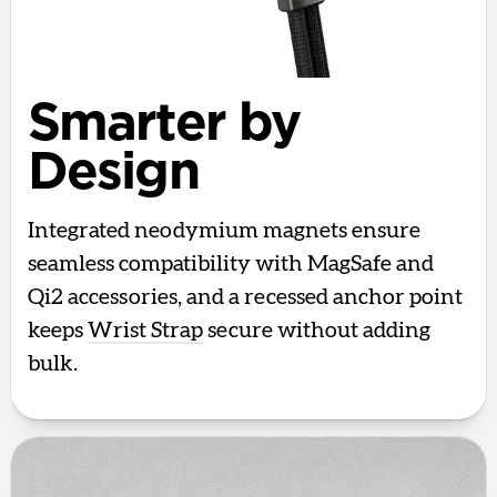
Smarter by
Design
Integrated neodymium magnets ensure
seamless compatibility with MagSafe and
Qi2 accessories, and a recessed anchor point
keeps
Wrist Strap
secure without adding
bulk.