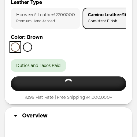
Leather Type
iPhone 17 Pro
Horween® Leather
₫2200000
Camino Leather
₫16000
iPhone Air
Premium Hand-tanned
Consistent Finish
iPhone 16 Pro Max
Color
:
Brown
iPhone 16 Pro
iPhone 15 Pro
Duties and Taxes Paid
₫299 Flat Rate | Free Shipping ₫4,000,000+
Overview