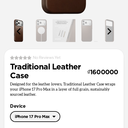
No Reviews Yet
Traditional Leather
₫1600000
Case
Designed for the leather lovers, Traditional Leather Case wraps
your iPhone 17 Pro Max in a layer of full grain, sustainably
sourced leather.
Device
iPhone 17 Pro Max
iPhone 17 Pro Max