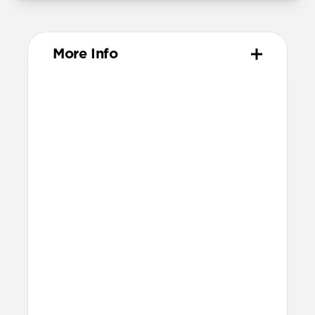
More Info
Materials
Full-grain, sustainably sourced leather
Protective microfiber lining
Glass Camera Control button
Anodized aluminum buttons & camera
ring
Technical
Raised edges to protect screen and
camera
Height above screen: 1.15mm
Bumper thickness: 1.8mm
Backplate thickness: 2.3mm