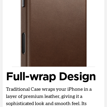
Full-wrap Design
Traditional Case wraps your iPhone in a
layer of premium leather, giving it a
sophisticated look and smooth feel. Its