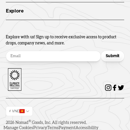
Explore
Explore with us! Sign up to receive exclusive access to product
drops, company news, and more.
Submit
₫ VND
®
2026
Nomad
Goods, Inc. All rights reserved.
Manage Cookies
Privacy
Terms
Payment
Accessibility