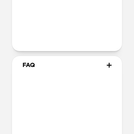
MagSafe
Nickel-plated neodymium magnets
800-1100gf magnetic force when paired
with Apple-certified accessories
Alignment magnet for compatibility
with orientation-specific accessories
FAQ
What leather is used on
Traditional Case?
We spent over two years working with
Danish leather tannery Ecco to develop a
high-quality, environmentally mindful
leather. It’s the product of modern
tanning methods and is therefore easier
to work with than our Horween leather.