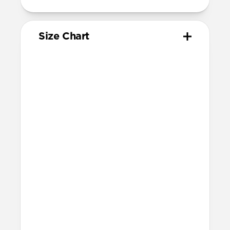
Size Chart
Your
Your
Compatible
Apple
Apple
Nomad
Watch
Watch
Band Size
Series
Size
Ultra 1-3
49mm
Ultra / 46mm
Series 10 & 11
46mm
Ultra / 46mm
42mm
41mm / 42mm
Series 7-9
45mm
Ultra / 46mm
41mm
41mm / 42mm
SE 1-3
44mm
Ultra / 46mm