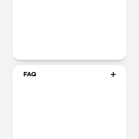
40mm
41mm / 42mm
Series 4-6
44mm
Ultra / 46mm
40mm
41mm / 42mm
Series 1-3
42mm
Ultra / 46mm
38mm
41mm / 42mm
FAQ
What versions of Apple Watch
does it work with?
We designed Stratos Band from the
ground up for Apple Watch Ultra 1-3, but
it also works great with Apple Watch
Series 1-11 and SE.