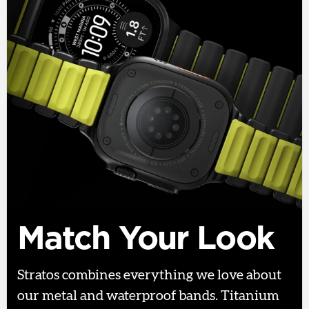
Match Your Look
Stratos combines everything we love about
our metal and waterproof bands. Titanium