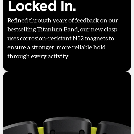
Locked In.
Refined through years of feedback on our
bestselling Titanium Band, our new clasp
uses corrosion-resistant N52 magnets to
ensure a stronger, more reliable hold
through every activity.