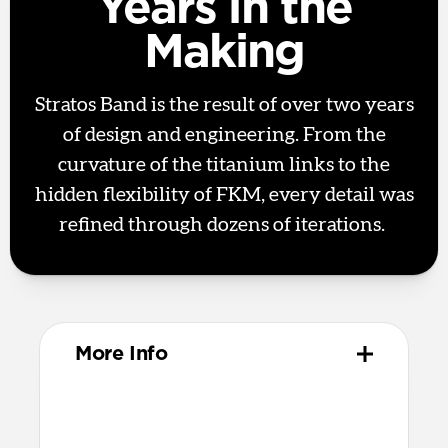
Years in the
Making
Stratos Band is the result of over two years
of design and engineering. From the
curvature of the titanium links to the
hidden flexibility of FKM, every detail was
refined through dozens of iterations.
More Info
Materials
Metal injection molded grade 4