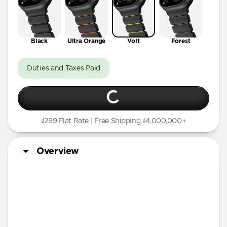
Black
Ultra Orange
Volt
Forest
Duties and Taxes Paid
₫299 Flat Rate | Free Shipping ₫4,000,000+
Overview