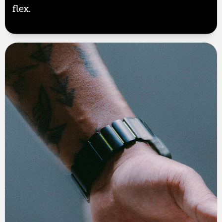
flex.