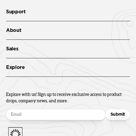
Support
About
Sales
Explore
Explore with us! Sign up to receive exclusive access to product
drops, company news, and more.
Submit