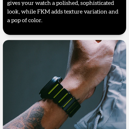
gives your watch a polished, sophisticated
look, while FKM adds texture variation and
a pop of color.