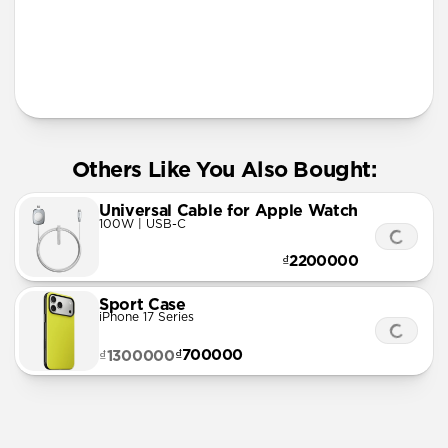
More Info
Others Like You Also Bought:
Universal Cable for Apple Watch
100W | USB-C
₫2200000
Sport Case
iPhone 17 Series
₫700000
₫1300000