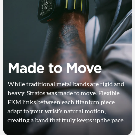
Made to Move
While traditional metal bands are rigid and
heavy, Stratos was made to move. Flexible
FKM links between each titanium piece
adapt to your wrist’s natural motion,
creating a band that truly keeps up the pace.