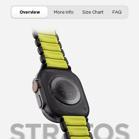
Overview
More Info
Size Chart
FAQ