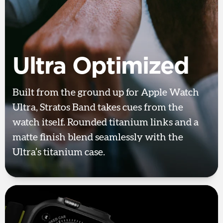
Ultra Optimized
Built from the ground up for Apple Watch
Ultra, Stratos Band takes cues from the
watch itself. Rounded titanium links and a
matte finish blend seamlessly with the
Ultra’s titanium case.