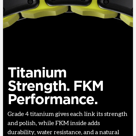
Titanium
Strength. FKM
Performance.
Grade 4 titanium gives each link its strength
and polish, while FKM inside adds
durability, water resistance, and a natural