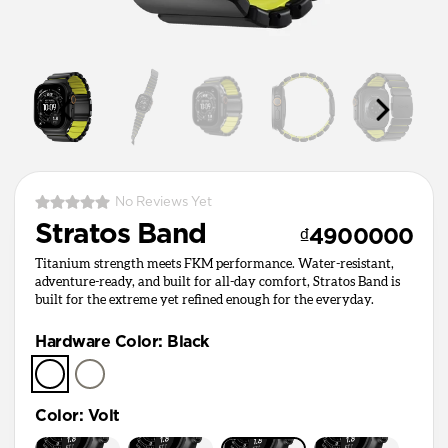
No Reviews Yet
Stratos Band
₫4900000
Titanium strength meets FKM performance. Water-resistant,
adventure-ready, and built for all-day comfort, Stratos Band is
built for the extreme yet refined enough for the everyday.
Hardware Color
:
Black
Color
:
Volt