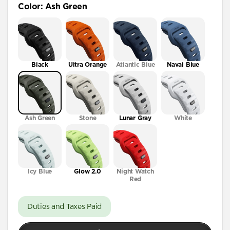
Color
:
Ash Green
41mm / 42mm
Black
Ultra Orange
Atlantic Blue
Naval Blue
Ash Green
Stone
Lunar Gray
White
Icy Blue
Glow 2.0
Night Watch
Red
Duties and Taxes Paid