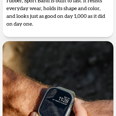
rubber, Sport Band is built to last. It resists
everyday wear, holds its shape and color,
and looks just as good on day 1,000 as it did
on day one.