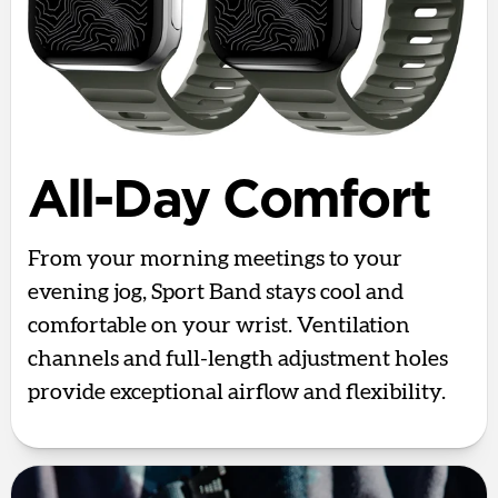
All-Day Comfort
From your morning meetings to your
evening jog, Sport Band stays cool and
comfortable on your wrist. Ventilation
channels and full-length adjustment holes
provide exceptional airflow and flexibility.