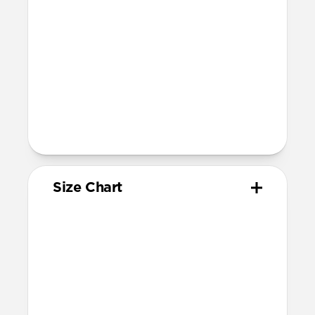
1-3, Series 1-11, and SE)
Band is one size fits most
For Ultra watches, wrist range is
160mm to 195mm
For non-Ultra watches, wrist range is
160mm to 193mm
93mm length (pin side) and 135mm
length (adjustment side)
Size Chart
Your
Your
Compatible
Apple
Apple
Nomad
Watch
Watch
Band Size
Series
Size
Ultra 1-3
49mm
Ultra / 46mm