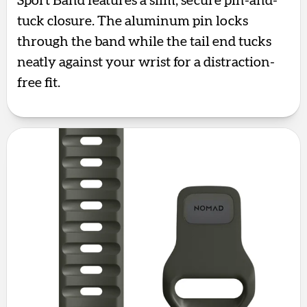
Sport Band features a slim, secure pin-and-
tuck closure. The aluminum pin locks
through the band while the tail end tucks
neatly against your wrist for a distraction-
free fit.