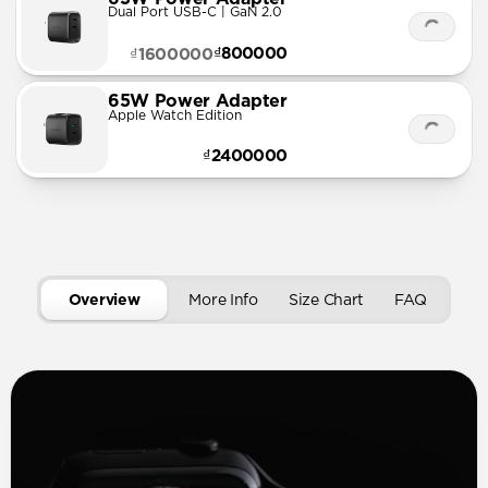
Dual Port USB-C | GaN 2.0
₫800000
₫1600000
65W Power Adapter
Apple Watch Edition
₫2400000
Overview
More Info
Size Chart
FAQ