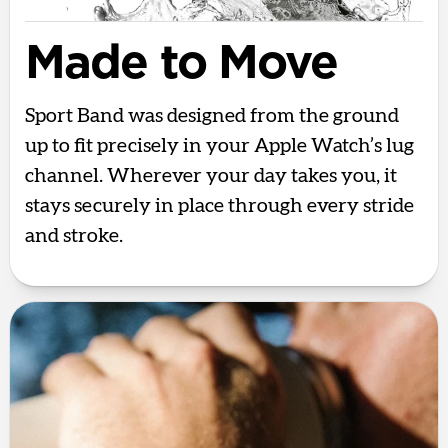
Made to Move
Sport Band was designed from the ground
up to fit precisely in your Apple Watch’s lug
channel. Wherever your day takes you, it
stays securely in place through every stride
and stroke.