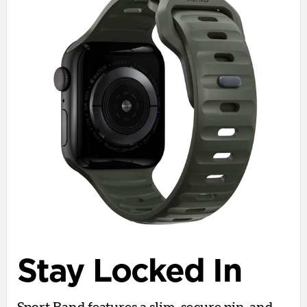
Stay Locked In