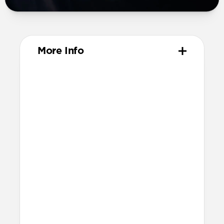
More Info
Materials
Compression-molded FKM
Aluminum closure pin
Technical
Waterproof
Resists a 5-20kgf lateral slide-out force
when installed in Apple Watch
21.5mm wide at the center of the band
Compatibility
Compatible with Apple Watch 49mm,
46mm, 45mm, 44mm, and 42mm (Ultra