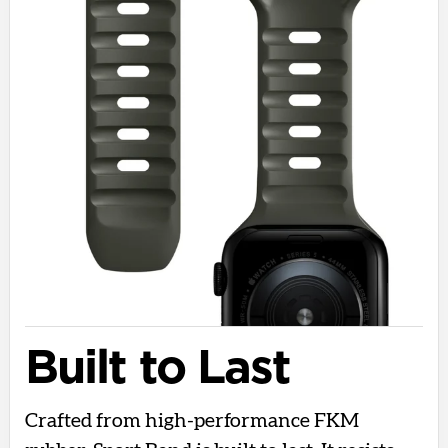
Built to Last
Crafted from high-performance FKM