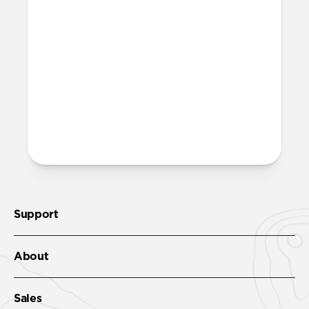
Is it OK to swim with this
band?
Yes, both the band and the aluminum pin
are fully waterproof and do not require
special care.
More questions?
Check out the product guide
here
.
Support
About
Sales