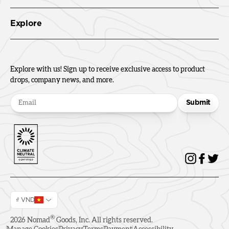
Explore
Explore with us! Sign up to receive exclusive access to product
drops, company news, and more.
Submit
₫ VND
®
2026
Nomad
Goods, Inc. All rights reserved.