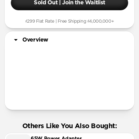
Sold Out | Join the Waitlist
₫299 Flat Rate | Free Shipping ₫4,000,000+
Overview
More Info
Others Like You Also Bought:
65W Power Adapter