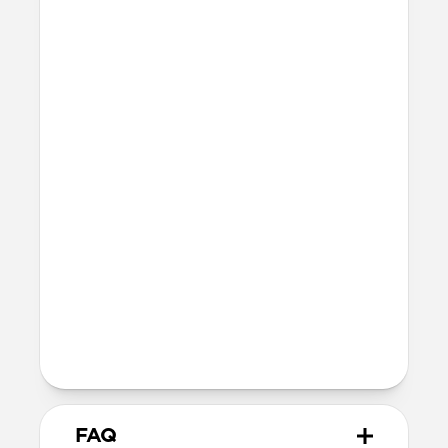
Series 10 & 11
46mm
Ultra / 46mm
42mm
41mm / 42mm
Series 7-9
45mm
Ultra / 46mm
41mm
41mm / 42mm
SE 1-3
44mm
Ultra / 46mm
40mm
41mm / 42mm
Series 4-6
44mm
Ultra / 46mm
40mm
41mm / 42mm
Series 1-3
42mm
Ultra / 46mm
38mm
41mm / 42mm
FAQ