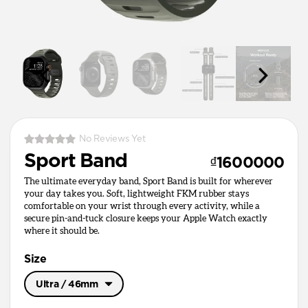
No Reviews Yet
Sport Band
₫1600000
The ultimate everyday band, Sport Band is built for wherever
your day takes you. Soft, lightweight FKM rubber stays
comfortable on your wrist through every activity, while a
secure pin-and-tuck closure keeps your Apple Watch exactly
where it should be.
Size
Ultra / 46mm
Ultra / 46mm