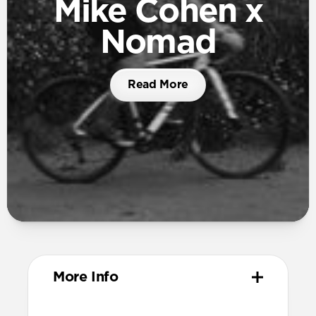
Mike Cohen x
Nomad
Read More
More Info
Materials