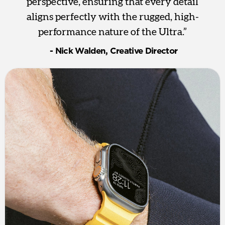
perspective, ensuring that every detail
aligns perfectly with the rugged, high-
performance nature of the Ultra.”
‎ - Nick Walden, Creative Director