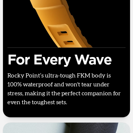
For Every Wave
Rocky Point’s ultra-tough FKM body is
100% waterproof and won't tear under
stress, making it the perfect companion for
even the toughest sets.