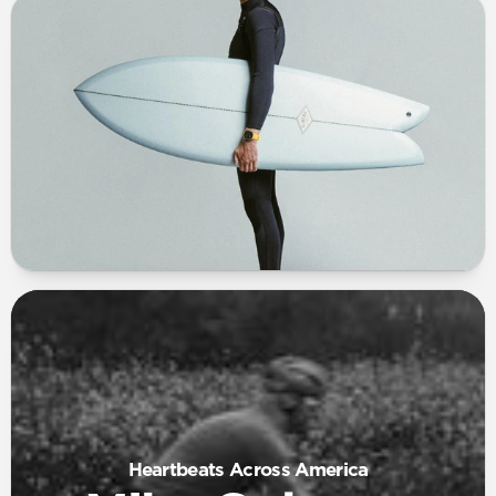
Heartbeats Across America