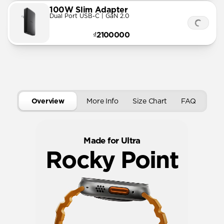
100W Slim Adapter
Dual Port USB-C | GaN 2.0
₫2100000
Overview
More Info
Size Chart
FAQ
Made for Ultra
Rocky Point