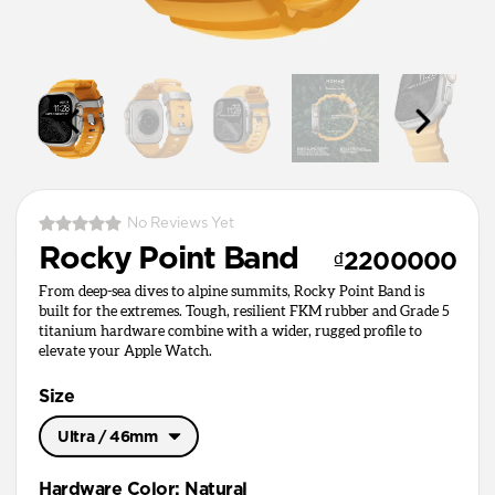
No Reviews Yet
Rocky Point Band
₫2200000
From deep-sea dives to alpine summits, Rocky Point Band is
built for the extremes. Tough, resilient FKM rubber and Grade 5
titanium hardware combine with a wider, rugged profile to
elevate your Apple Watch.
Size
Ultra / 46mm
Ultra / 46mm
Hardware Color
:
Natural