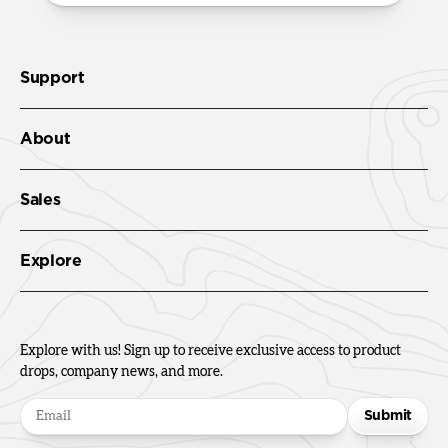
Support
About
Sales
Explore
Explore with us! Sign up to receive exclusive access to product
drops, company news, and more.
Submit