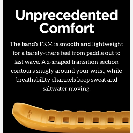
Unprecedented
Comfort
The band's FKM is smooth and lightweight
for a barely-there feel from paddle out to
last wave. A z-shaped transition section
contours snugly around your wrist, while
breathability channels keep sweat and
saltwater moving.