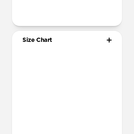
wrist sizes ranging 145mm to 195mm
95mm length (pin side) and 135mm
length (adjustment side)
Size Chart
Your
Your
Compatible
Apple
Apple
Nomad
Watch
Watch
Band Size
Series
Size
Ultra 1-3
49mm
Ultra / 46mm
Series 10 & 11
46mm
Ultra / 46mm
42mm
41mm / 42mm
Series 7-9
45mm
Ultra / 46mm