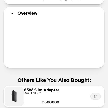
Overview
More Info
Others Like You Also Bought:
65W Slim Adapter
Dual USB-C
₫1600000