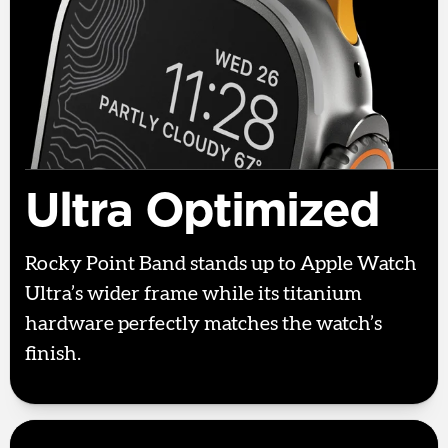
Ultra Optimized
Rocky Point Band stands up to Apple Watch
Ultra’s wider frame while its titanium
hardware perfectly matches the watch’s
finish.