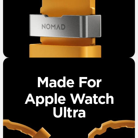
Made For
Apple Watch
Ultra