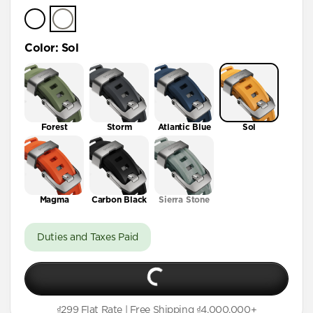
Color
:
Sol
Forest
Storm
Atlantic Blue
Sol
Magma
Carbon Black
Sierra Stone
Duties and Taxes Paid
₫299 Flat Rate | Free Shipping ₫4,000,000+