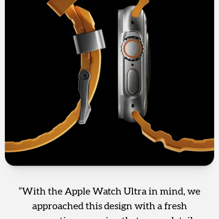
“With the Apple Watch Ultra in mind, we
approached this design with a fresh