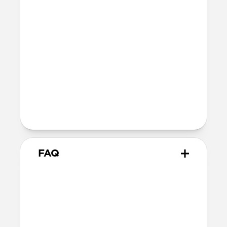
41mm
41mm / 42mm
SE 1-3
44mm
Ultra / 46mm
40mm
41mm / 42mm
Series 4-6
44mm
Ultra / 46mm
40mm
41mm / 42mm
Series 1-3
42mm
Ultra / 46mm
38mm
41mm / 42mm
FAQ
What versions of Apple Watch
does it work with?
We designed Rocky Point Band from the
ground up for Apple Watch Ultra 1-3, but