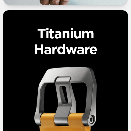
Titanium
Hardware