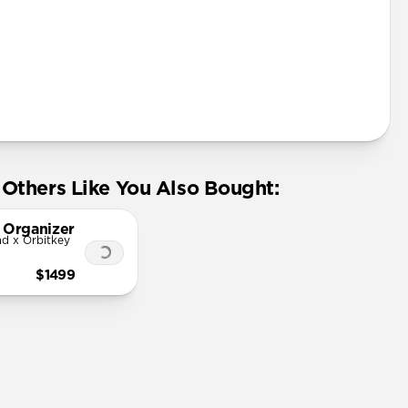
Others Like You Also Bought:
 Organizer
d x Orbitkey
$1499