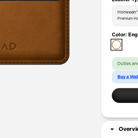
Horween®
Premium Ha
Color
:
Engl
Duties an
Buy a Wal
Overv