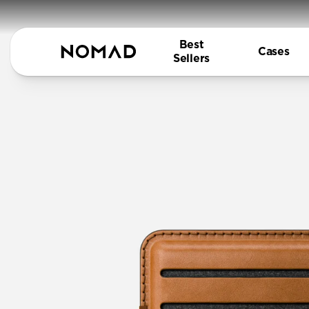
Best
Cases
Sellers