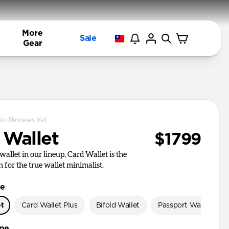
More
Sale
Gear
No Reviews Yet
 Wallet
$1799
wallet in our lineup, Card Wallet is the
n for the true wallet minimalist.
le
et
Card Wallet Plus
Bifold Wallet
Passport Wallet
ype