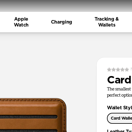
Apple
Tracking &
Charging
Watch
Wallets
Card
The smallest 
perfect optio
Wallet Sty
Card Wall
Leather T