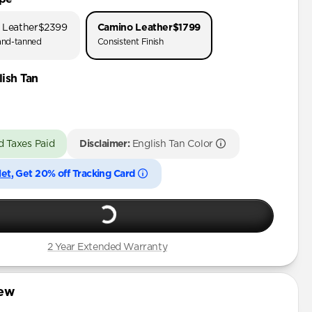
 Leather
$2399
Camino Leather
$1799
nd-tanned
Consistent Finish
ish Tan
d Taxes Paid
Disclaimer:
English Tan Color
let
, Get 20% off Tracking Card
2 Year Extended Warranty
iew