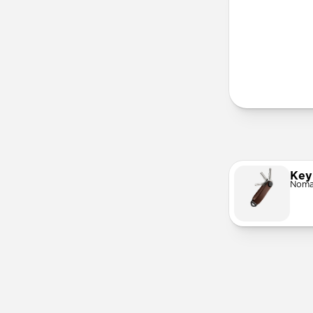
More Info
Key
Noma