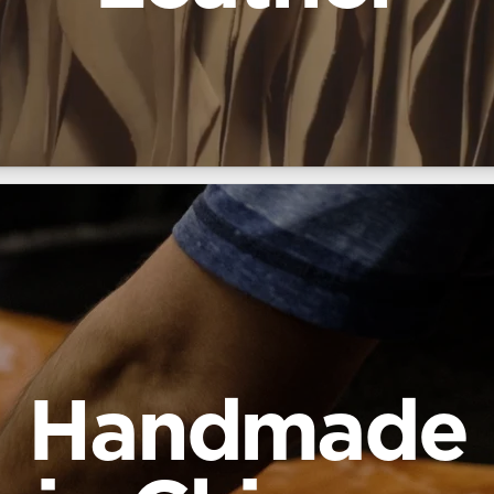
Handmade