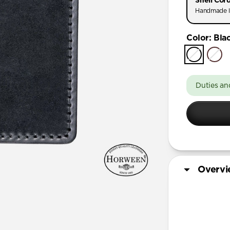
Shell Cor
Handmade l
Color
:
Bla
Duties an
Overv