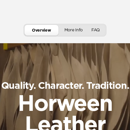
More Info
FAQ
Overview
Quality. Character. Tradition.
Horween
Leather