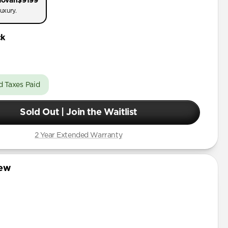
dovan
$9199
uxury.
ck
d Taxes Paid
Sold Out | Join the Waitlist
2 Year Extended Warranty
iew