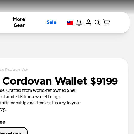
More
Sale
Gear
No Reviews Yet
l Cordovan Wallet
$9199
de. Crafted from world-renowned Shell
is Limited Edition wallet brings
aftsmanship and timeless luxury to your
ry.
ype