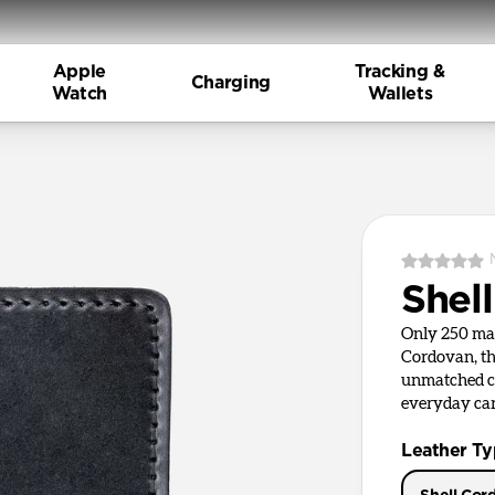
Apple
Tracking &
Charging
Watch
Wallets
Shel
Only 250 ma
Cordovan, th
unmatched cr
everyday car
Leather T