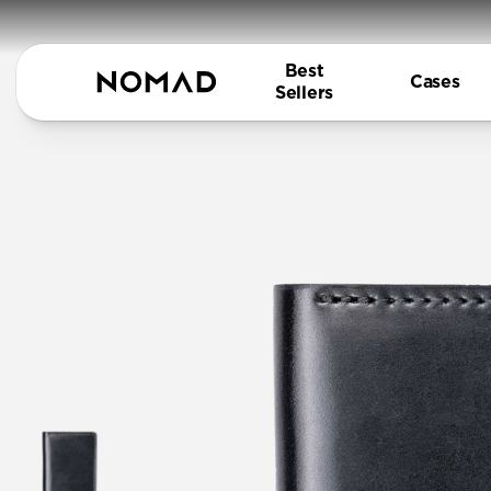
Best
Cases
Sellers