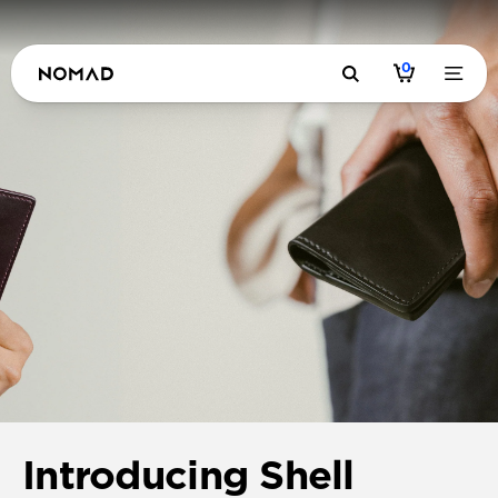
0
Introducing Shell