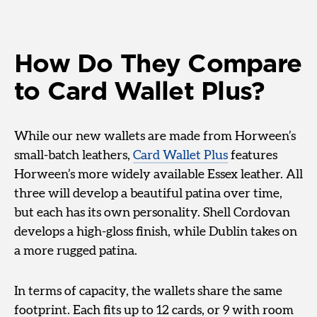
How Do They Compare
to Card Wallet Plus?
While our new wallets are made from Horween’s
small-batch leathers,
Card Wallet Plus
features
Horween’s more widely available Essex leather. All
three will develop a beautiful patina over time,
but each has its own personality. Shell Cordovan
develops a high-gloss finish, while Dublin takes on
a more rugged patina.
In terms of capacity, the wallets share the same
footprint. Each fits up to 12 cards, or 9 with room