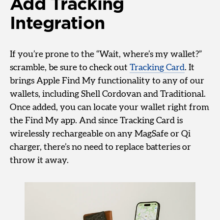
Add Tracking
Integration
If you’re prone to the “Wait, where’s my wallet?”
scramble, be sure to check out
Tracking Card
. It
brings Apple Find My functionality to any of our
wallets, including Shell Cordovan and Traditional.
Once added, you can locate your wallet right from
the Find My app. And since Tracking Card is
wirelessly rechargeable on any MagSafe or Qi
charger, there’s no need to replace batteries or
throw it away.