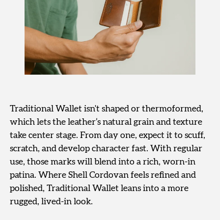
Traditional Wallet isn't shaped or thermoformed,
which lets the leather’s natural grain and texture
take center stage. From day one, expect it to scuff,
scratch, and develop character fast. With regular
use, those marks will blend into a rich, worn-in
patina. Where Shell Cordovan feels refined and
polished, Traditional Wallet leans into a more
rugged, lived-in look.