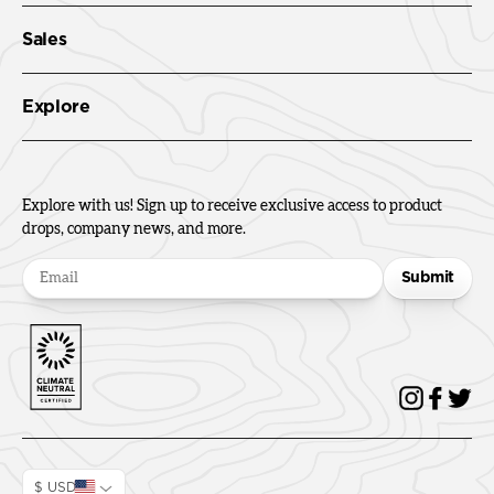
Sales
Explore
Explore with us! Sign up to receive exclusive access to product
drops, company news, and more.
Submit
$ USD