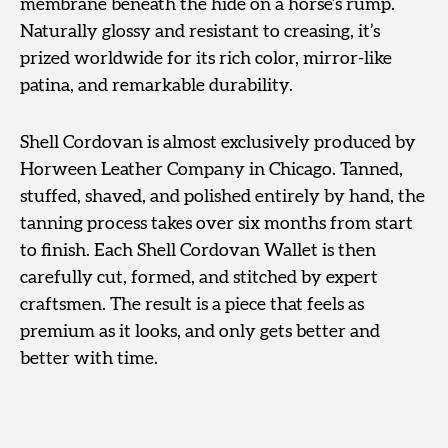
membrane beneath the hide on a horse’s rump.
Naturally glossy and resistant to creasing, it’s
prized worldwide for its rich color, mirror-like
patina, and remarkable durability.
Shell Cordovan is almost exclusively produced by
Horween Leather Company in Chicago. Tanned,
stuffed, shaved, and polished entirely by hand, the
tanning process takes over six months from start
to finish. Each Shell Cordovan Wallet is then
carefully cut, formed, and stitched by expert
craftsmen. The result is a piece that feels as
premium as it looks, and only gets better and
better with time.