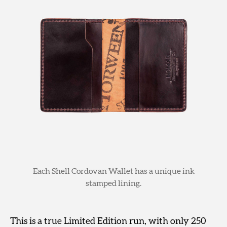
Each Shell Cordovan Wallet has a unique ink
stamped lining.
This is a true Limited Edition run, with only 250