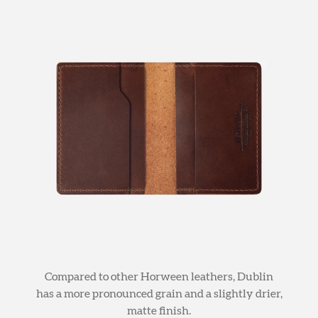
Compared to other Horween leathers, Dublin
has a more pronounced grain and a slightly drier,
matte finish.