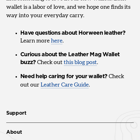
wallet is a labor of love, and we hope one finds its
way into your everyday carry.
Have questions about Horween leather?
Learn more
here
.
Curious about the Leather Mag Wallet
buzz?
Check out
this blog post
.
Need help caring for your wallet?
Check
out our
Leather Care Guide
.
Support
About