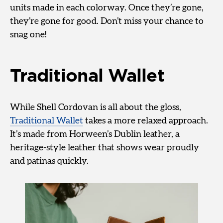
units made in each colorway. Once they’re gone,
they’re gone for good. Don’t miss your chance to
snag one!
Traditional Wallet
While Shell Cordovan is all about the gloss,
Traditional Wallet
takes a more relaxed approach.
It’s made from Horween’s Dublin leather, a
heritage-style leather that shows wear proudly
and patinas quickly.