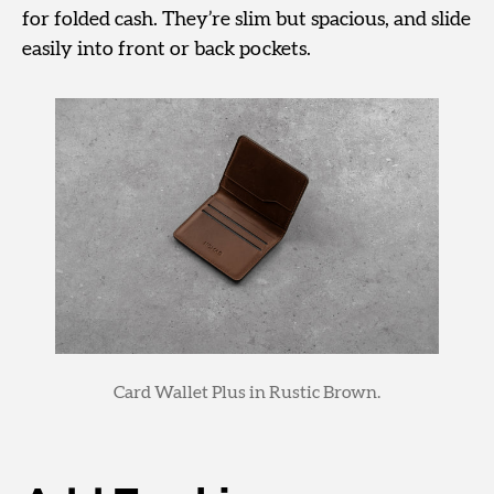
for folded cash. They’re slim but spacious, and slide
easily into front or back pockets.
Card Wallet Plus in Rustic Brown.