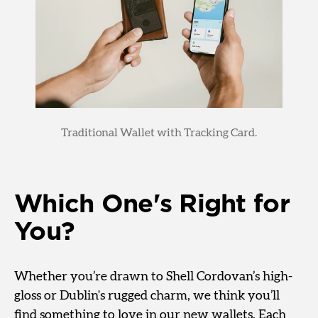
Traditional Wallet with Tracking Card.
Which One's Right for
You?
Whether you’re drawn to Shell Cordovan’s high-
gloss or Dublin's rugged charm, we think you’ll
find something to love in our new wallets. Each