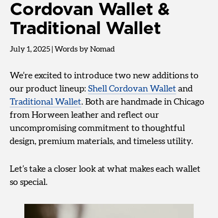
Cordovan Wallet &
Traditional Wallet
July 1, 2025
|
Words by Nomad
We’re excited to introduce two new additions to
our product lineup:
Shell Cordovan Wallet
and
Traditional Wallet
. Both are handmade in Chicago
from Horween leather and reflect our
uncompromising commitment to thoughtful
design, premium materials, and timeless utility.
Let’s take a closer look at what makes each wallet
so special.