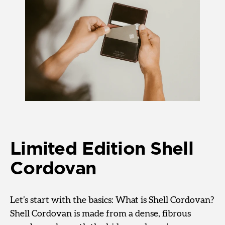
Limited Edition Shell
Cordovan
Let’s start with the basics: What is Shell Cordovan?
Shell Cordovan is made from a dense, fibrous